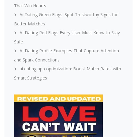
That Win Hearts
Ai Dating Green Flags: Spot Trustworthy Signs for
Better Matches
AI Dating Red Flags Every User Must Know to Stay
Safe
AI Dating Profile Examples That Capture Attention
and Spark Connections
ai dating app optimization: Boost Match Rates with
Smart Strategies