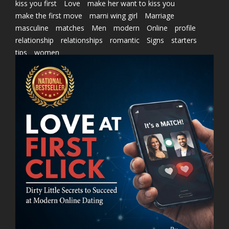
kiss you first
Love
make her want to kiss you
make the first move
marni wing girl
Marriage
masculine
matches
Men
modern
Online
profile
relationship
relationships
romantic
Signs
starters
tips
women