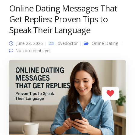
Online Dating Messages That
Get Replies: Proven Tips to
Speak Their Language
June 28, 2026
lovedoctor
Online Dating
No comments yet