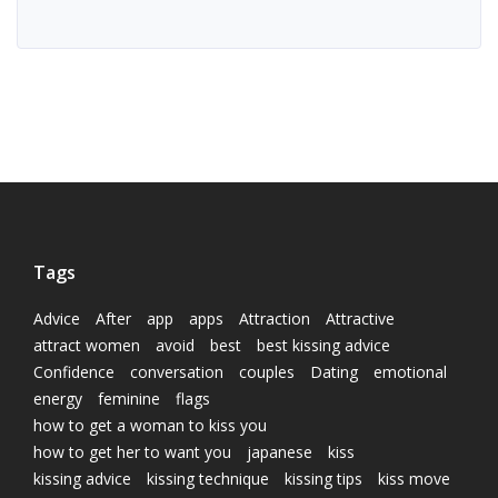
Tags
Advice
After
app
apps
Attraction
Attractive
attract women
avoid
best
best kissing advice
Confidence
conversation
couples
Dating
emotional
energy
feminine
flags
how to get a woman to kiss you
how to get her to want you
japanese
kiss
kissing advice
kissing technique
kissing tips
kiss move