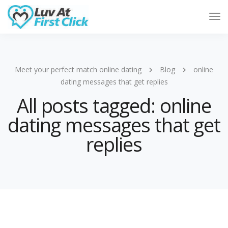
Tog
Nav
Meet your perfect match online dating
Blog
online
dating messages that get replies
All posts tagged: online
dating messages that get
replies