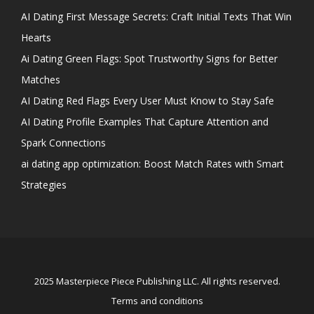
AI Dating First Message Secrets: Craft Initial Texts That Win
Hearts
Ai Dating Green Flags: Spot Trustworthy Signs for Better
Matches
AI Dating Red Flags Every User Must Know to Stay Safe
AI Dating Profile Examples That Capture Attention and
Spark Connections
ai dating app optimization: Boost Match Rates with Smart
Strategies
2025 Masterpiece Piece Publishing LLC. All rights reserved.
Terms and conditions