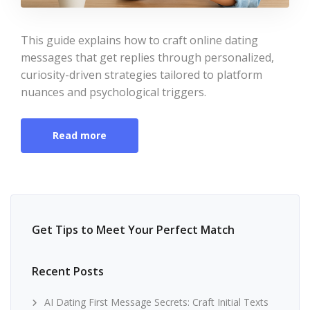
This guide explains how to craft online dating
messages that get replies through personalized,
curiosity-driven strategies tailored to platform
nuances and psychological triggers.
Read more
Get Tips to Meet Your Perfect Match
Recent Posts
AI Dating First Message Secrets: Craft Initial Texts