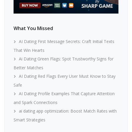
What You Missed
AI Dating First Message Secrets: Craft Initial Texts
That Win Hearts
Ai Dating Green Flags: Spot Trustworthy Signs for
Better Matches
AI Dating Red Flags Every User Must Know to Stay
Safe
AI Dating Profile Examples That Capture Attention
and Spark Connections
ai dating app optimization: Boost Match Rates with
Smart Strategies