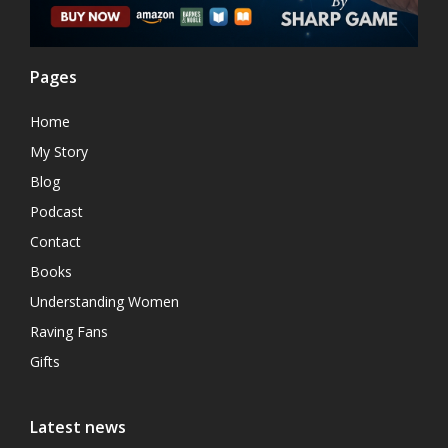
Pages
Home
My Story
Blog
Podcast
Contact
Books
Understanding Women
Raving Fans
Gifts
Latest news