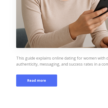
This guide explains online dating for women with d
authenticity, messaging, and success rates in a com
Read more