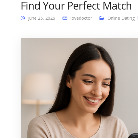
Find Your Perfect Match
June 25, 2026
lovedoctor
Online Dating