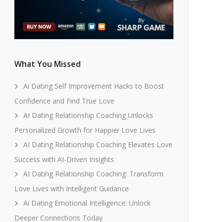
What You Missed
Ai Dating Self Improvement Hacks to Boost
Confidence and Find True Love
AI Dating Relationship Coaching Unlocks
Personalized Growth for Happier Love Lives
AI Dating Relationship Coaching Elevates Love
Success with AI-Driven Insights
AI Dating Relationship Coaching: Transform
Love Lives with Intelligent Guidance
Ai Dating Emotional Intelligence: Unlock
Deeper Connections Today