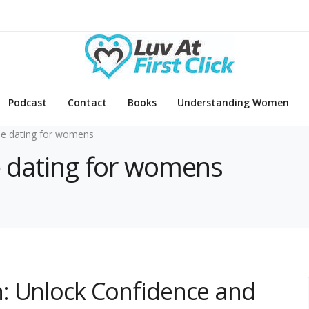
Podcast
Contact
Books
Understanding Women
ne dating for womens
ne dating for womens
: Unlock Confidence and