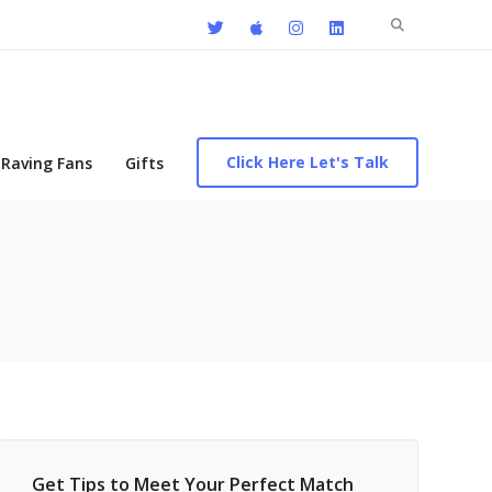
Search
for:
Click Here Let's Talk
Raving Fans
Gifts
Get Tips to Meet Your Perfect Match