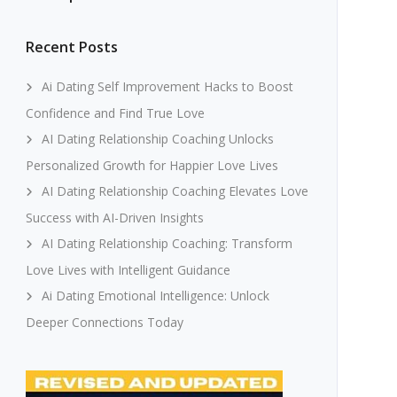
Recent Posts
Ai Dating Self Improvement Hacks to Boost
Confidence and Find True Love
AI Dating Relationship Coaching Unlocks
Personalized Growth for Happier Love Lives
AI Dating Relationship Coaching Elevates Love
Success with AI-Driven Insights
AI Dating Relationship Coaching: Transform
Love Lives with Intelligent Guidance
Ai Dating Emotional Intelligence: Unlock
Deeper Connections Today