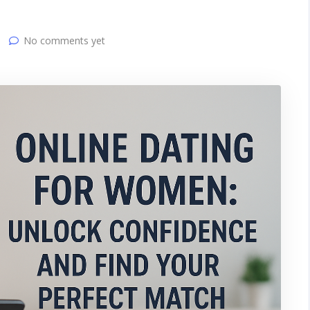
No comments yet