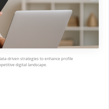
ata-driven strategies to enhance profile
petitive digital landscape.