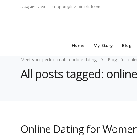
(704) 469-2990
support@luvatfirstclick.com
Home
My Story
Blog
Meet your perfect match online dating
Blog
onli
All posts tagged: onli
Online Dating for Women