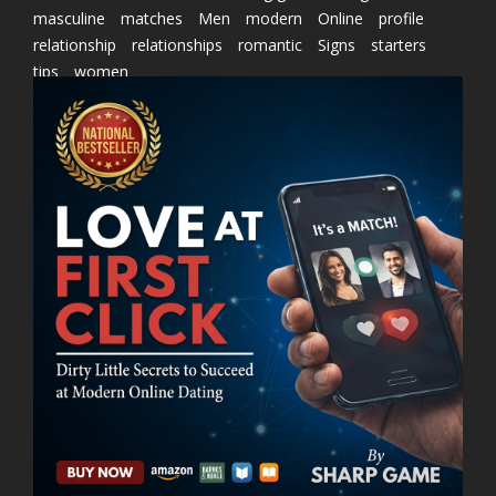
masculine
matches
Men
modern
Online
profile
relationship
relationships
romantic
Signs
starters
tips
women