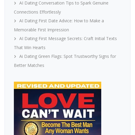
AI Dating Conversation Tips to Spark Genuine
Connections Effortlessly
AI Dating First Date Advice: How to Make a
Memorable First Impression
AI Dating First Message Secrets: Craft Initial Texts
That Win Hearts
Ai Dating Green Flags: Spot Trustworthy Signs for
Better Matches