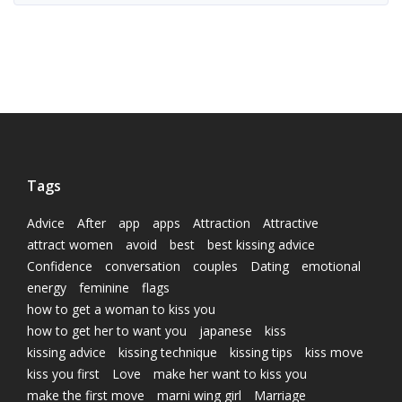
Tags
Advice
After
app
apps
Attraction
Attractive
attract women
avoid
best
best kissing advice
Confidence
conversation
couples
Dating
emotional
energy
feminine
flags
how to get a woman to kiss you
how to get her to want you
japanese
kiss
kissing advice
kissing technique
kissing tips
kiss move
kiss you first
Love
make her want to kiss you
make the first move
marni wing girl
Marriage