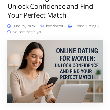
Unlock Confidence and Find
Your Perfect Match
June 25, 2026
lovedoctor
Online Dating
No comments yet