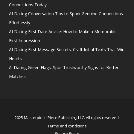
Connections Today
AI Dating Conversation Tips to Spark Genuine Connections
Effortlessly
AI Dating First Date Advice: How to Make a Memorable
First Impression
AI Dating First Message Secrets: Craft Initial Texts That Win
Hearts
Ai Dating Green Flags: Spot Trustworthy Signs for Better
Matches
2025 Masterpiece Piece Publishing LLC. All rights reserved.
Terms and conditions
Privacy Policy