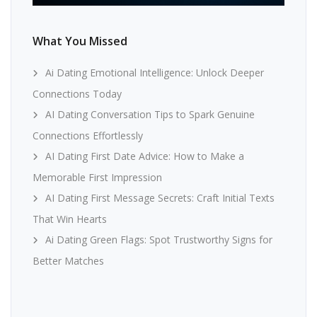
What You Missed
Ai Dating Emotional Intelligence: Unlock Deeper
Connections Today
AI Dating Conversation Tips to Spark Genuine
Connections Effortlessly
AI Dating First Date Advice: How to Make a
Memorable First Impression
AI Dating First Message Secrets: Craft Initial Texts
That Win Hearts
Ai Dating Green Flags: Spot Trustworthy Signs for
Better Matches