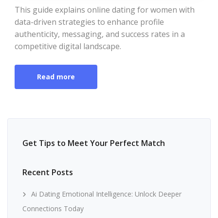
This guide explains online dating for women with
data-driven strategies to enhance profile
authenticity, messaging, and success rates in a
competitive digital landscape.
Read more
Get Tips to Meet Your Perfect Match
Recent Posts
Ai Dating Emotional Intelligence: Unlock Deeper
Connections Today