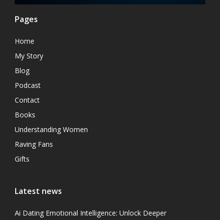
Pages
Home
My Story
Blog
Podcast
Contact
Books
Understanding Women
Raving Fans
Gifts
Latest news
Ai Dating Emotional Intelligence: Unlock Deeper