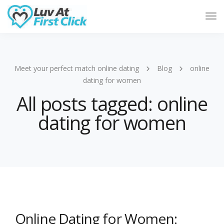
Tog
Nav
Meet your perfect match online dating
Blog
online
dating for women
All posts tagged: online
dating for women
Online Dating for Women: