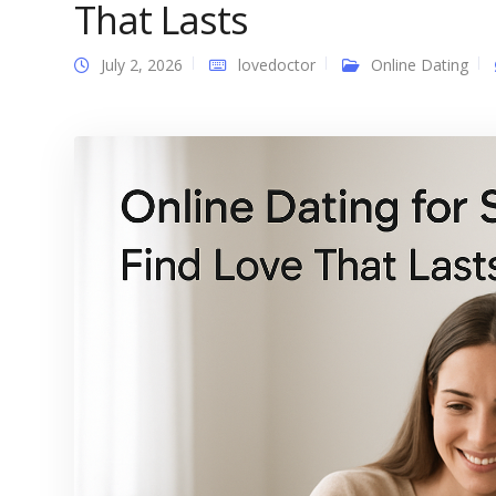
That Lasts
July 2, 2026
lovedoctor
Online Dating