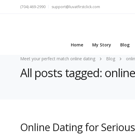
(704) 469-2990
support@luvatfirstclick.com
Home
My Story
Blog
Meet your perfect match online dating
Blog
onli
All posts tagged: online
Online Dating for Serious