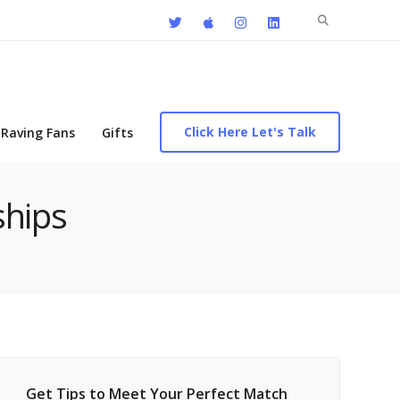
Search
for:
Click Here Let's Talk
Raving Fans
Gifts
ships
Get Tips to Meet Your Perfect Match