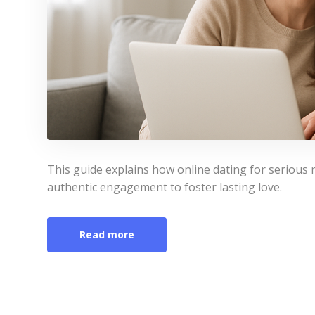
This guide explains how online dating for serious r
authentic engagement to foster lasting love.
Read more