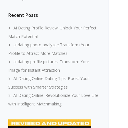
Recent Posts
Ai Dating Profile Review: Unlock Your Perfect
Match Potential
ai dating photo analyzer: Transform Your
Profile to Attract More Matches
ai dating profile pictures: Transform Your
Image for Instant Attraction
AI Dating Online Dating Tips: Boost Your
Success with Smarter Strategies
AI Dating Online: Revolutionize Your Love Life
with Intelligent Matchmaking