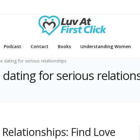
Podcast
Contact
Books
Understanding Women
ne dating for serious relationships
 dating for serious relation
 Relationships: Find Love