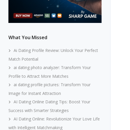
What You Missed
Ai Dating Profile Review: Unlock Your Perfect
Match Potential
ai dating photo analyzer: Transform Your
Profile to Attract More Matches
ai dating profile pictures: Transform Your
Image for Instant Attraction
AI Dating Online Dating Tips: Boost Your
Success with Smarter Strategies
AI Dating Online: Revolutionize Your Love Life
with Intelligent Matchmaking