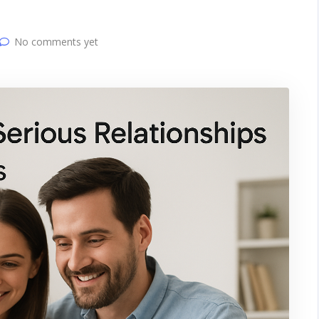
No comments yet