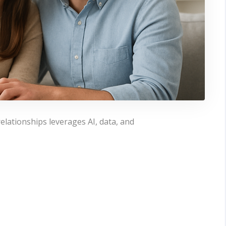
elationships leverages AI, data, and