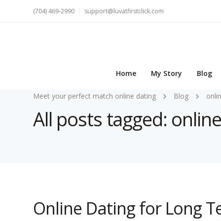
(704) 469-2990
support@luvatfirstclick.com
Home
My Story
Blog
Meet your perfect match online dating
Blog
onli
All posts tagged: onli
Online Dating for Long 