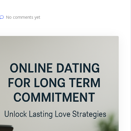
No comments yet