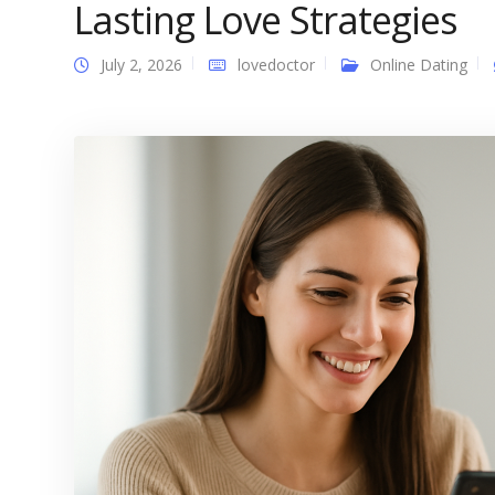
Lasting Love Strategies
July 2, 2026
lovedoctor
Online Dating