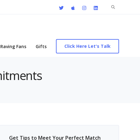
Search
for:
Click Here Let's Talk
Raving Fans
Gifts
mitments
Get Tips to Meet Your Perfect Match