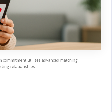
rm commitment utilizes advanced matching,
sting relationships.