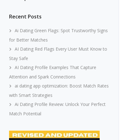
Recent Posts
Ai Dating Green Flags: Spot Trustworthy Signs
for Better Matches
AI Dating Red Flags Every User Must Know to
Stay Safe
AI Dating Profile Examples That Capture
Attention and Spark Connections
ai dating app optimization: Boost Match Rates
with Smart Strategies
Ai Dating Profile Review: Unlock Your Perfect
Match Potential