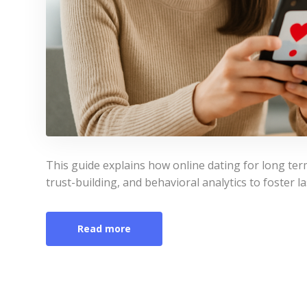
This guide explains how online dating for long te
trust-building, and behavioral analytics to foster la
Read more