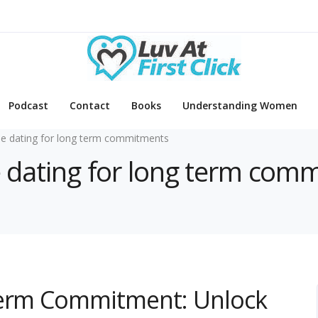
Podcast
Contact
Books
Understanding Women
ne dating for long term commitments
ne dating for long term com
Term Commitment: Unlock