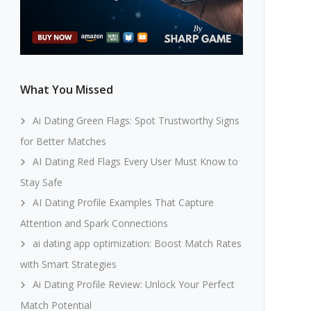
What You Missed
Ai Dating Green Flags: Spot Trustworthy Signs
for Better Matches
AI Dating Red Flags Every User Must Know to
Stay Safe
AI Dating Profile Examples That Capture
Attention and Spark Connections
ai dating app optimization: Boost Match Rates
with Smart Strategies
Ai Dating Profile Review: Unlock Your Perfect
Match Potential