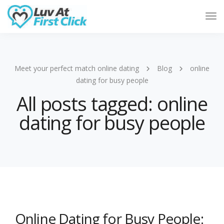
Tog
Nav
Meet your perfect match online dating
Blog
online
dating for busy people
All posts tagged: online
dating for busy people
Online Dating for Busy People: