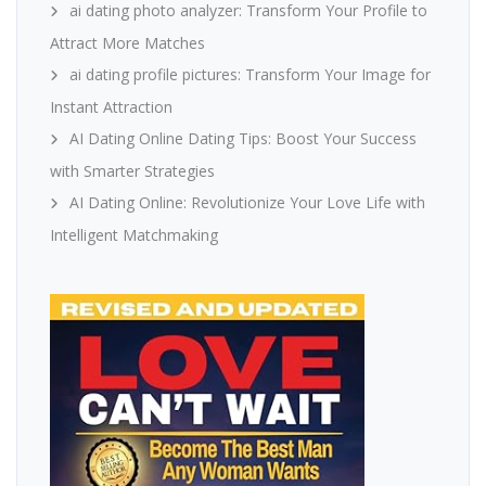
ai dating photo analyzer: Transform Your Profile to
Attract More Matches
ai dating profile pictures: Transform Your Image for
Instant Attraction
AI Dating Online Dating Tips: Boost Your Success
with Smarter Strategies
AI Dating Online: Revolutionize Your Love Life with
Intelligent Matchmaking