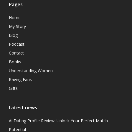
Pages
Home
My Story
Blog
Podcast
Contact
Books
Understanding Women
Raving Fans
Gifts
Latest news
Ai Dating Profile Review: Unlock Your Perfect Match
Potential