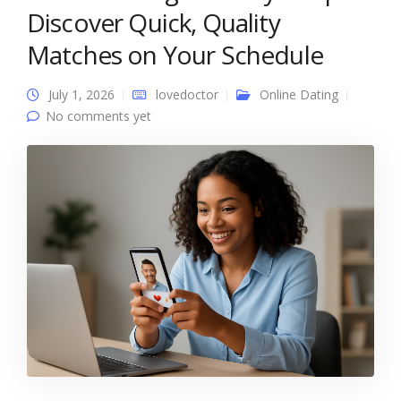
Discover Quick, Quality
Matches on Your Schedule
July 1, 2026
lovedoctor
Online Dating
No comments yet