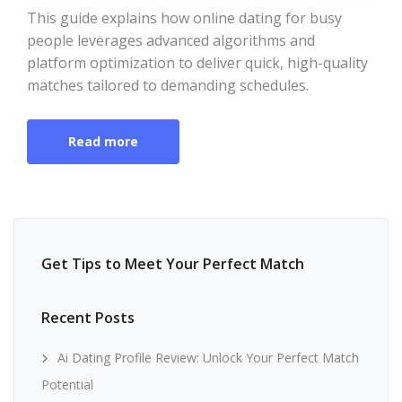
This guide explains how online dating for busy
people leverages advanced algorithms and
platform optimization to deliver quick, high-quality
matches tailored to demanding schedules.
Read more
Get Tips to Meet Your Perfect Match
Recent Posts
Ai Dating Profile Review: Unlock Your Perfect Match
Potential