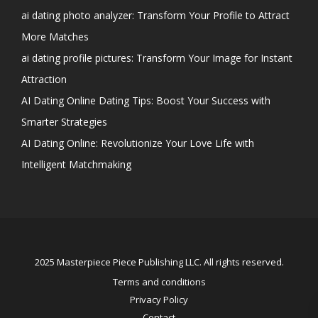
ai dating photo analyzer: Transform Your Profile to Attract
More Matches
ai dating profile pictures: Transform Your Image for Instant
Attraction
AI Dating Online Dating Tips: Boost Your Success with
Smarter Strategies
AI Dating Online: Revolutionize Your Love Life with
Intelligent Matchmaking
2025 Masterpiece Piece Publishing LLC. All rights reserved.
Terms and conditions
Privacy Policy
Contact