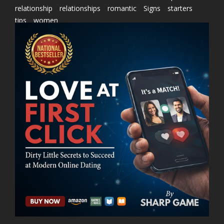
relationship
relationships
romantic
Signs
starters
tips
women