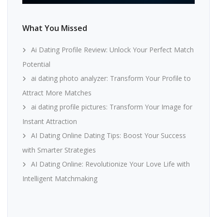
What You Missed
Ai Dating Profile Review: Unlock Your Perfect Match
Potential
ai dating photo analyzer: Transform Your Profile to
Attract More Matches
ai dating profile pictures: Transform Your Image for
Instant Attraction
AI Dating Online Dating Tips: Boost Your Success
with Smarter Strategies
AI Dating Online: Revolutionize Your Love Life with
Intelligent Matchmaking