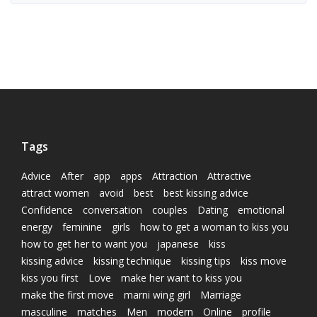
Tags
Advice
After
app
apps
Attraction
Attractive
attract women
avoid
best
best kissing advice
Confidence
conversation
couples
Dating
emotional
energy
feminine
girls
how to get a woman to kiss you
how to get her to want you
japanese
kiss
kissing advice
kissing technique
kissing tips
kiss move
kiss you first
Love
make her want to kiss you
make the first move
marni wing girl
Marriage
masculine
matches
Men
modern
Online
profile