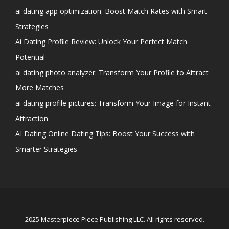
ai dating app optimization: Boost Match Rates with Smart
Strategies
Ai Dating Profile Review: Unlock Your Perfect Match
Potential
ai dating photo analyzer: Transform Your Profile to Attract
More Matches
ai dating profile pictures: Transform Your Image for Instant
Attraction
AI Dating Online Dating Tips: Boost Your Success with
Smarter Strategies
2025 Masterpiece Piece Publishing LLC. All rights reserved.