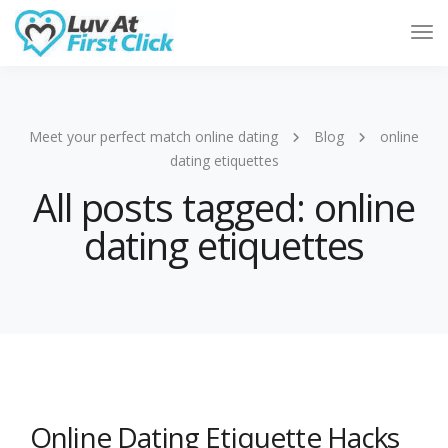
Tog
Nav
Meet your perfect match online dating
Blog
online
dating etiquettes
All posts tagged: online
dating etiquettes
Online Dating Etiquette Hacks