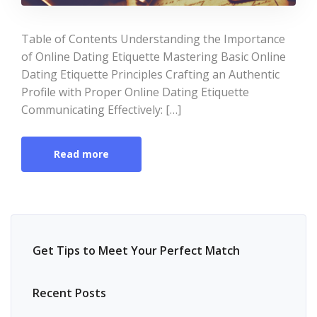
Table of Contents Understanding the Importance
of Online Dating Etiquette Mastering Basic Online
Dating Etiquette Principles Crafting an Authentic
Profile with Proper Online Dating Etiquette
Communicating Effectively: […]
Read more
Get Tips to Meet Your Perfect Match
Recent Posts