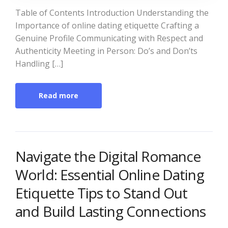
Table of Contents Introduction Understanding the
Importance of online dating etiquette Crafting a
Genuine Profile Communicating with Respect and
Authenticity Meeting in Person: Do’s and Don’ts
Handling […]
Read more
Navigate the Digital Romance
World: Essential Online Dating
Etiquette Tips to Stand Out
and Build Lasting Connections