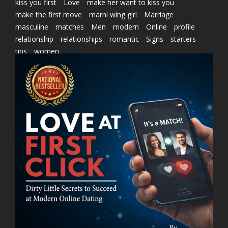
kiss you first
Love
make her want to kiss you
make the first move
marni wing girl
Marriage
masculine
matches
Men
modern
Online
profile
relationship
relationships
romantic
Signs
starters
tips
women