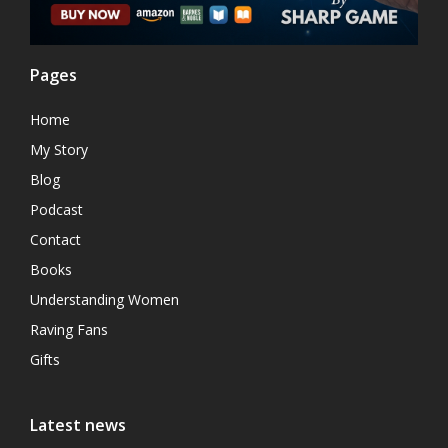
Pages
Home
My Story
Blog
Podcast
Contact
Books
Understanding Women
Raving Fans
Gifts
Latest news