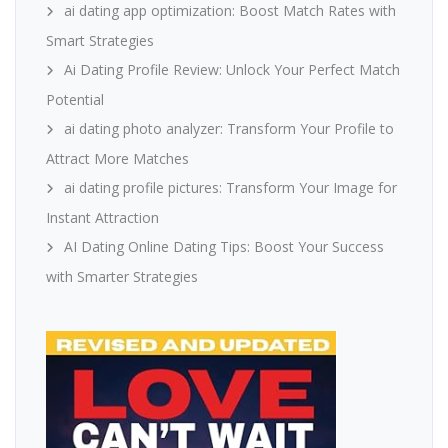
ai dating app optimization: Boost Match Rates with
Smart Strategies
Ai Dating Profile Review: Unlock Your Perfect Match
Potential
ai dating photo analyzer: Transform Your Profile to
Attract More Matches
ai dating profile pictures: Transform Your Image for
Instant Attraction
AI Dating Online Dating Tips: Boost Your Success
with Smarter Strategies