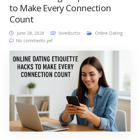
to Make Every Connection
Count
June 28, 2026
lovedoctor
Online Dating
No comments yet