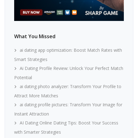
What You Missed
ai dating app optimization: Boost Match Rates with
Smart Strategies
Ai Dating Profile Review: Unlock Your Perfect Match
Potential
ai dating photo analyzer: Transform Your Profile to
Attract More Matches
ai dating profile pictures: Transform Your Image for
Instant Attraction
AI Dating Online Dating Tips: Boost Your Success
with Smarter Strategies