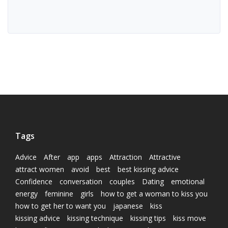
Tags
Advice
After
app
apps
Attraction
Attractive
attract women
avoid
best
best kissing advice
Confidence
conversation
couples
Dating
emotional
energy
feminine
girls
how to get a woman to kiss you
how to get her to want you
japanese
kiss
kissing advice
kissing technique
kissing tips
kiss move