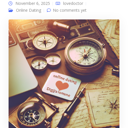
November 6, 2025
lovedoctor
Online Dating
No comments yet