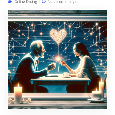
Online Dating
No comments yet