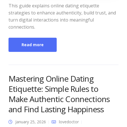
This guide explains online dating etiquette
strategies to enhance authenticity, build trust, and
turn digital interactions into meaningful
connections.
Read more
Mastering Online Dating
Etiquette: Simple Rules to
Make Authentic Connections
and Find Lasting Happiness
January 25, 2026
lovedoctor