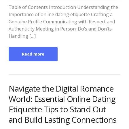
Table of Contents Introduction Understanding the
Importance of online dating etiquette Crafting a
Genuine Profile Communicating with Respect and
Authenticity Meeting in Person: Do’s and Don’ts
Handling […]
Read more
Navigate the Digital Romance
World: Essential Online Dating
Etiquette Tips to Stand Out
and Build Lasting Connections