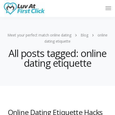
Tog
Nav
Meet your perfect match online dating
Blog
online
dating etiquette
All posts tagged: online
dating etiquette
Online Dating Etiquette Hacks