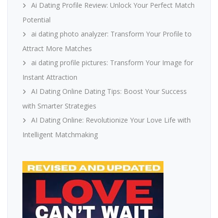
Ai Dating Profile Review: Unlock Your Perfect Match
Potential
ai dating photo analyzer: Transform Your Profile to
Attract More Matches
ai dating profile pictures: Transform Your Image for
Instant Attraction
AI Dating Online Dating Tips: Boost Your Success
with Smarter Strategies
AI Dating Online: Revolutionize Your Love Life with
Intelligent Matchmaking