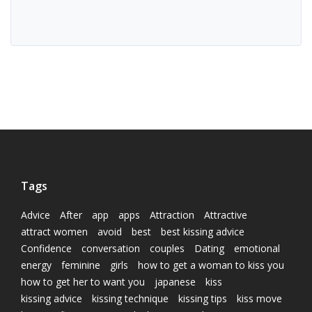
Tags
Advice
After
app
apps
Attraction
Attractive
attract women
avoid
best
best kissing advice
Confidence
conversation
couples
Dating
emotional
energy
feminine
girls
how to get a woman to kiss you
how to get her to want you
japanese
kiss
kissing advice
kissing technique
kissing tips
kiss move