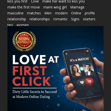
kiss you first
Love
make her want to kiss you
make the first move
marni wing girl
Marriage
masculine
matches
Men
modern
Online
profile
relationship
relationships
romantic
Signs
starters
tips
women