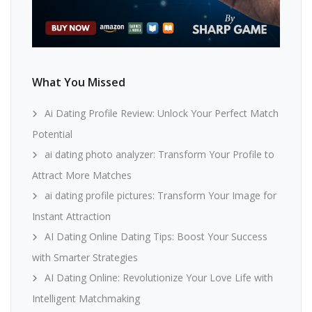
What You Missed
Ai Dating Profile Review: Unlock Your Perfect Match
Potential
ai dating photo analyzer: Transform Your Profile to
Attract More Matches
ai dating profile pictures: Transform Your Image for
Instant Attraction
AI Dating Online Dating Tips: Boost Your Success
with Smarter Strategies
AI Dating Online: Revolutionize Your Love Life with
Intelligent Matchmaking