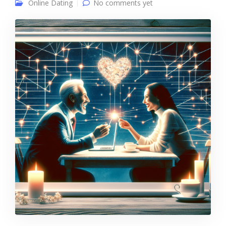
Online Dating
No comments yet