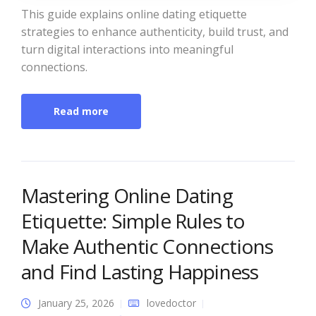
This guide explains online dating etiquette
strategies to enhance authenticity, build trust, and
turn digital interactions into meaningful
connections.
Read more
Mastering Online Dating
Etiquette: Simple Rules to
Make Authentic Connections
and Find Lasting Happiness
January 25, 2026
lovedoctor