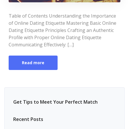
Table of Contents Understanding the Importance
of Online Dating Etiquette Mastering Basic Online
Dating Etiquette Principles Crafting an Authentic
Profile with Proper Online Dating Etiquette
Communicating Effectively: […]
Read more
Get Tips to Meet Your Perfect Match
Recent Posts