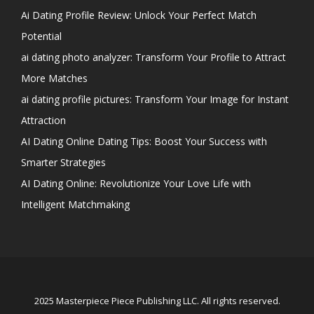
Ai Dating Profile Review: Unlock Your Perfect Match
Potential
ai dating photo analyzer: Transform Your Profile to Attract
More Matches
ai dating profile pictures: Transform Your Image for Instant
Attraction
AI Dating Online Dating Tips: Boost Your Success with
Smarter Strategies
AI Dating Online: Revolutionize Your Love Life with
Intelligent Matchmaking
2025 Masterpiece Piece Publishing LLC. All rights reserved.