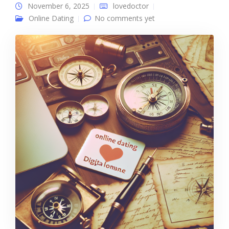
November 6, 2025
lovedoctor
Online Dating
No comments yet