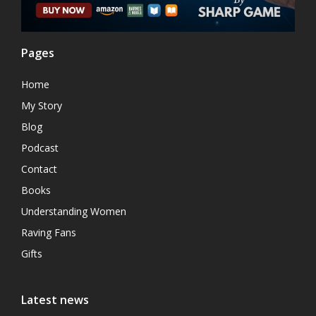
Pages
Home
My Story
Blog
Podcast
Contact
Books
Understanding Women
Raving Fans
Gifts
Latest news