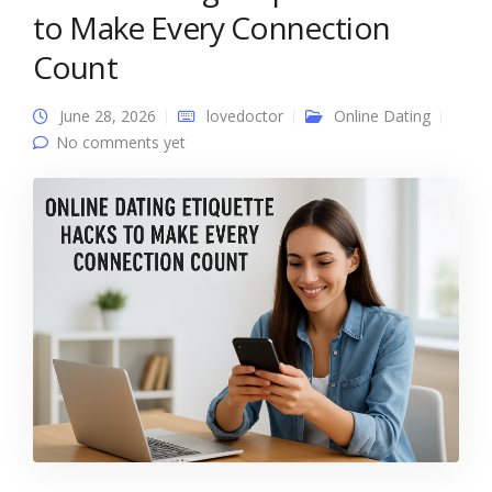
to Make Every Connection
Count
June 28, 2026
lovedoctor
Online Dating
No comments yet