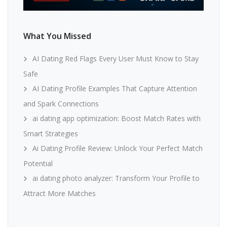
What You Missed
AI Dating Red Flags Every User Must Know to Stay
Safe
AI Dating Profile Examples That Capture Attention
and Spark Connections
ai dating app optimization: Boost Match Rates with
Smart Strategies
Ai Dating Profile Review: Unlock Your Perfect Match
Potential
ai dating photo analyzer: Transform Your Profile to
Attract More Matches