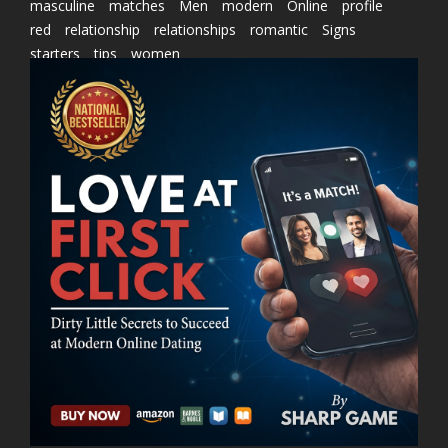
masculine
matches
Men
modern
Online
profile
red
relationship
relationships
romantic
Signs
starters
tips
women