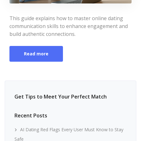
This guide explains how to master online dating
communication skills to enhance engagement and
build authentic connections.
Read more
Get Tips to Meet Your Perfect Match
Recent Posts
AI Dating Red Flags Every User Must Know to Stay
Safe