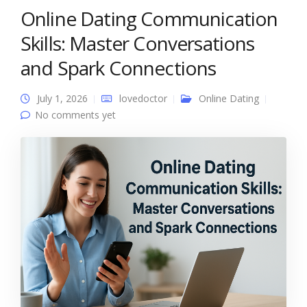
Online Dating Communication
Skills: Master Conversations
and Spark Connections
July 1, 2026
lovedoctor
Online Dating
No comments yet