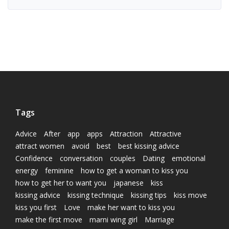
Tags
Advice
After
app
apps
Attraction
Attractive
attract women
avoid
best
best kissing advice
Confidence
conversation
couples
Dating
emotional
energy
feminine
how to get a woman to kiss you
how to get her to want you
japanese
kiss
kissing advice
kissing technique
kissing tips
kiss move
kiss you first
Love
make her want to kiss you
make the first move
marni wing girl
Marriage