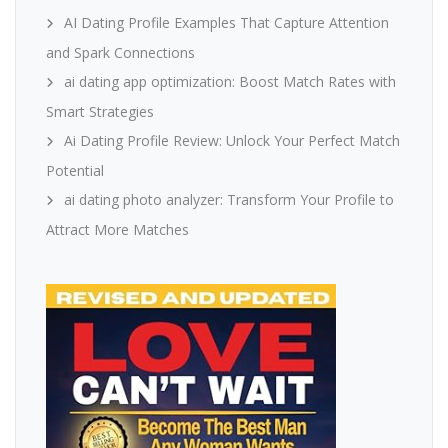
AI Dating Profile Examples That Capture Attention
and Spark Connections
ai dating app optimization: Boost Match Rates with
Smart Strategies
Ai Dating Profile Review: Unlock Your Perfect Match
Potential
ai dating photo analyzer: Transform Your Profile to
Attract More Matches