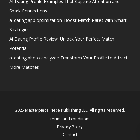
AI Dating Profile Examples That Capture Attention and
Spark Connections
ai dating app optimization: Boost Match Rates with Smart
Strategies
Ai Dating Profile Review: Unlock Your Perfect Match
Potential
ai dating photo analyzer: Transform Your Profile to Attract
More Matches
2025 Masterpiece Piece Publishing LLC. All rights reserved.
Terms and conditions
Privacy Policy
Contact