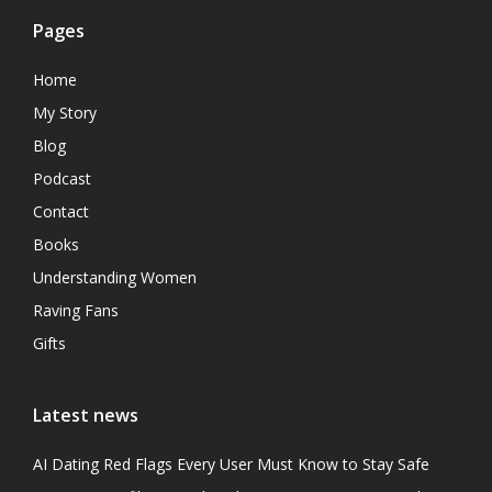
Pages
Home
My Story
Blog
Podcast
Contact
Books
Understanding Women
Raving Fans
Gifts
Latest news
AI Dating Red Flags Every User Must Know to Stay Safe