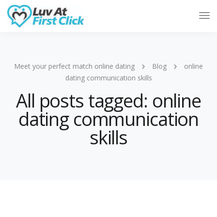
Tog
Nav
Meet your perfect match online dating
Blog
online
dating communication skills
All posts tagged: online
dating communication
skills