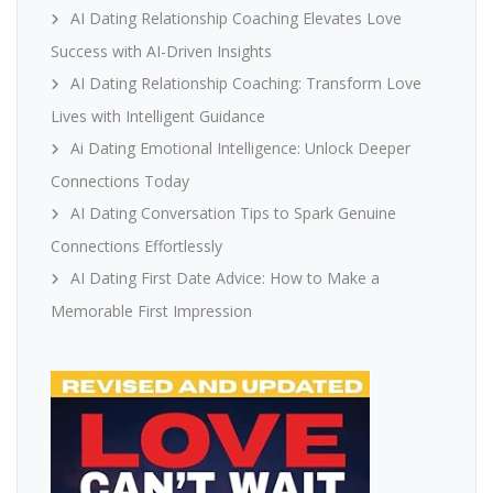
AI Dating Relationship Coaching Elevates Love
Success with AI-Driven Insights
AI Dating Relationship Coaching: Transform Love
Lives with Intelligent Guidance
Ai Dating Emotional Intelligence: Unlock Deeper
Connections Today
AI Dating Conversation Tips to Spark Genuine
Connections Effortlessly
AI Dating First Date Advice: How to Make a
Memorable First Impression