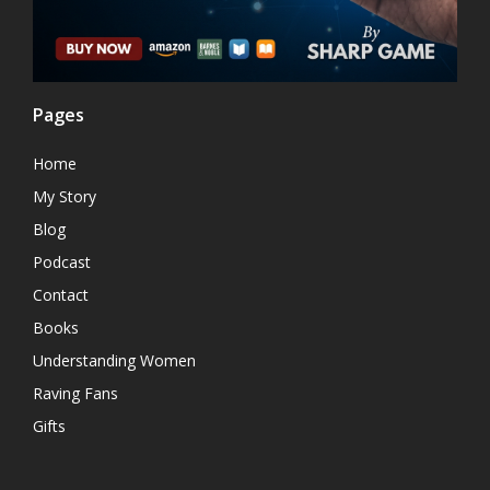
Pages
Home
My Story
Blog
Podcast
Contact
Books
Understanding Women
Raving Fans
Gifts