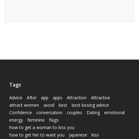
Tags
Advice
After
app
apps
Attraction
Attractive
attract women
avoid
best
best kissing advice
Confidence
conversation
couples
Dating
emotional
energy
feminine
flags
how to get a woman to kiss you
how to get her to want you
japanese
kiss