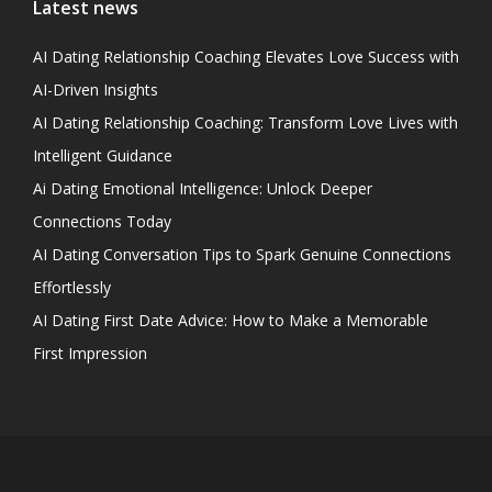
Latest news
AI Dating Relationship Coaching Elevates Love Success with
AI-Driven Insights
AI Dating Relationship Coaching: Transform Love Lives with
Intelligent Guidance
Ai Dating Emotional Intelligence: Unlock Deeper
Connections Today
AI Dating Conversation Tips to Spark Genuine Connections
Effortlessly
AI Dating First Date Advice: How to Make a Memorable
First Impression