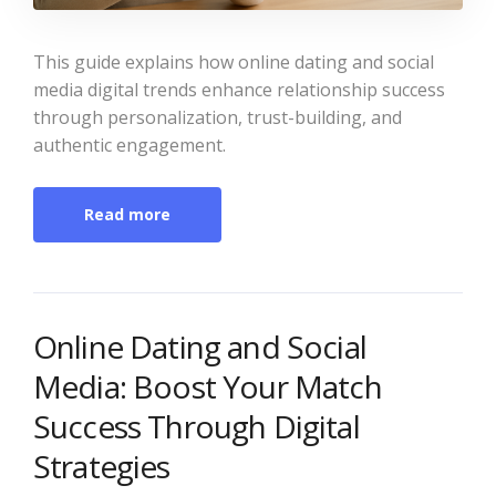
This guide explains how online dating and social
media digital trends enhance relationship success
through personalization, trust-building, and
authentic engagement.
Read more
Online Dating and Social
Media: Boost Your Match
Success Through Digital
Strategies