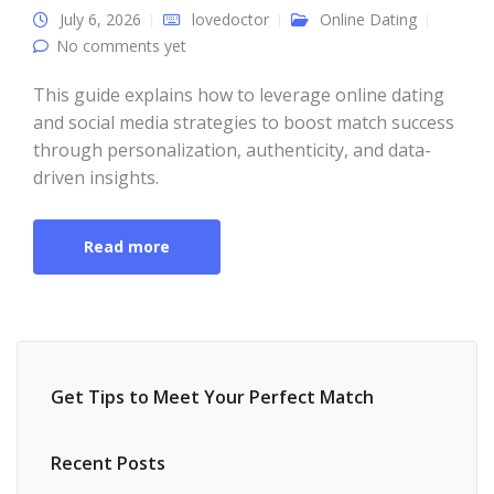
July 6, 2026
lovedoctor
Online Dating
No comments yet
This guide explains how to leverage online dating
and social media strategies to boost match success
through personalization, authenticity, and data-
driven insights.
Read more
Get Tips to Meet Your Perfect Match
Recent Posts