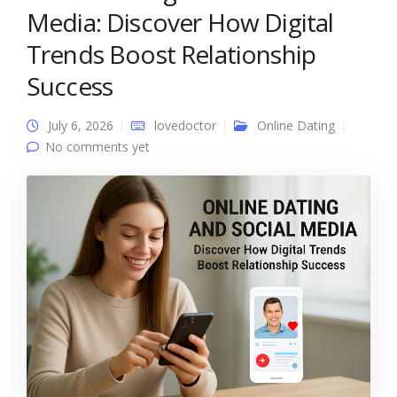
Media: Discover How Digital
Trends Boost Relationship
Success
July 6, 2026
lovedoctor
Online Dating
No comments yet