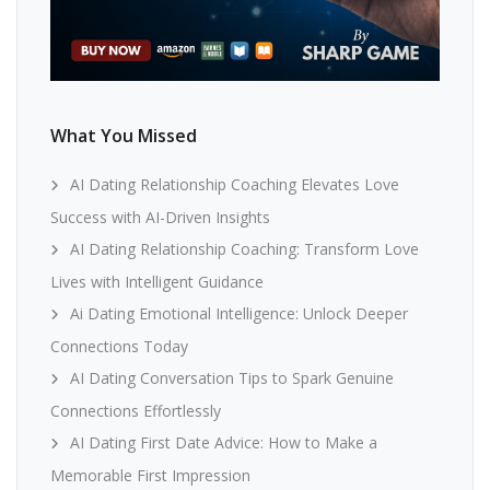
What You Missed
AI Dating Relationship Coaching Elevates Love
Success with AI-Driven Insights
AI Dating Relationship Coaching: Transform Love
Lives with Intelligent Guidance
Ai Dating Emotional Intelligence: Unlock Deeper
Connections Today
AI Dating Conversation Tips to Spark Genuine
Connections Effortlessly
AI Dating First Date Advice: How to Make a
Memorable First Impression