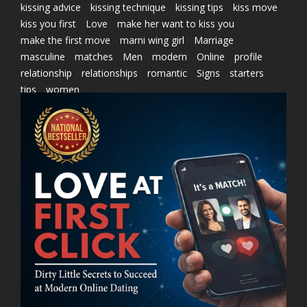
kissing advice
kissing technique
kissing tips
kiss move
kiss you first
Love
make her want to kiss you
make the first move
marni wing girl
Marriage
masculine
matches
Men
modern
Online
profile
relationship
relationships
romantic
Signs
starters
tips
women