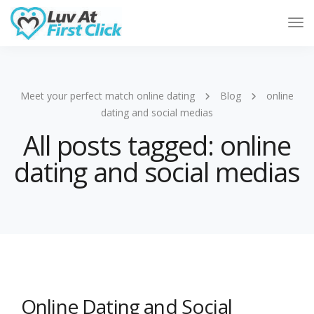
Tog
Nav
Meet your perfect match online dating
Blog
online
dating and social medias
All posts tagged: online
dating and social medias
Online Dating and Social