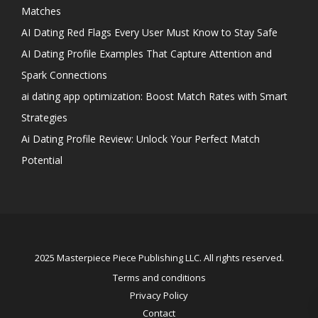
Matches
AI Dating Red Flags Every User Must Know to Stay Safe
AI Dating Profile Examples That Capture Attention and
Spark Connections
ai dating app optimization: Boost Match Rates with Smart
Strategies
Ai Dating Profile Review: Unlock Your Perfect Match
Potential
2025 Masterpiece Piece Publishing LLC. All rights reserved.
Terms and conditions
Privacy Policy
Contact