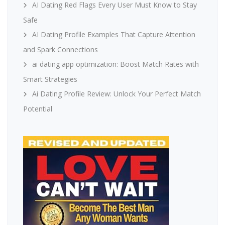
AI Dating Red Flags Every User Must Know to Stay
Safe
AI Dating Profile Examples That Capture Attention
and Spark Connections
ai dating app optimization: Boost Match Rates with
Smart Strategies
Ai Dating Profile Review: Unlock Your Perfect Match
Potential