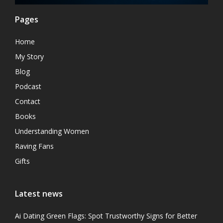
Pages
Home
My Story
Blog
Podcast
Contact
Books
Understanding Women
Raving Fans
Gifts
Latest news
Ai Dating Green Flags: Spot Trustworthy Signs for Better