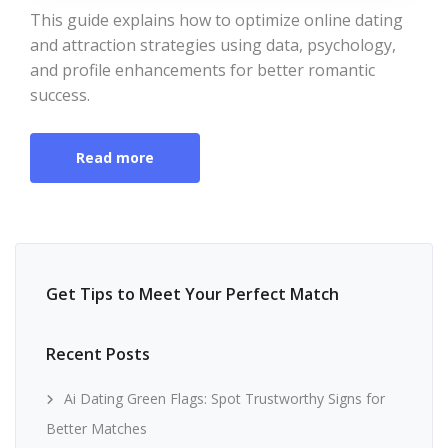
This guide explains how to optimize online dating
and attraction strategies using data, psychology,
and profile enhancements for better romantic
success.
Read more
Get Tips to Meet Your Perfect Match
Recent Posts
Ai Dating Green Flags: Spot Trustworthy Signs for
Better Matches