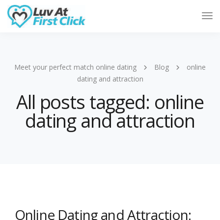
Tog
Nav
Meet your perfect match online dating
Blog
online
dating and attraction
All posts tagged: online
dating and attraction
Online Dating and Attraction: