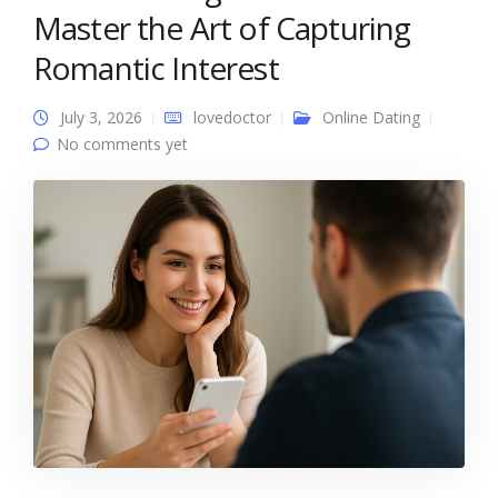
Master the Art of Capturing
Romantic Interest
July 3, 2026
lovedoctor
Online Dating
No comments yet