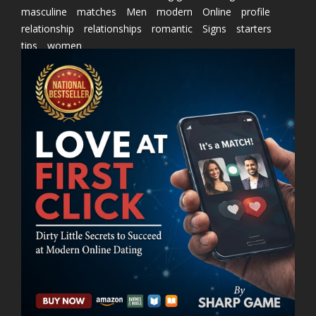
masculine
matches
Men
modern
Online
profile
relationship
relationships
romantic
Signs
starters
tips
women