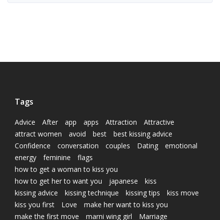
Tags
Advice
After
app
apps
Attraction
Attractive
attract women
avoid
best
best kissing advice
Confidence
conversation
couples
Dating
emotional
energy
feminine
flags
how to get a woman to kiss you
how to get her to want you
japanese
kiss
kissing advice
kissing technique
kissing tips
kiss move
kiss you first
Love
make her want to kiss you
make the first move
marni wing girl
Marriage