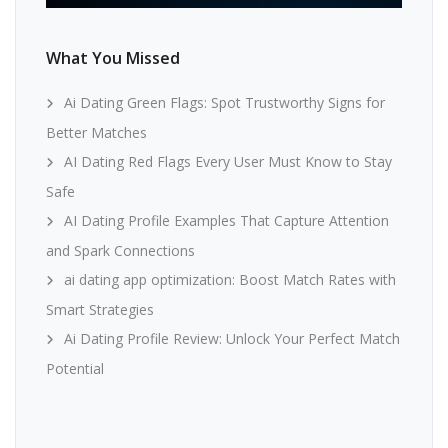
What You Missed
Ai Dating Green Flags: Spot Trustworthy Signs for
Better Matches
AI Dating Red Flags Every User Must Know to Stay
Safe
AI Dating Profile Examples That Capture Attention
and Spark Connections
ai dating app optimization: Boost Match Rates with
Smart Strategies
Ai Dating Profile Review: Unlock Your Perfect Match
Potential