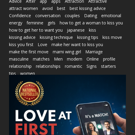
Advice
After
app
apps
Attraction
Attractive
attract women
avoid
best
best kissing advice
Confidence
conversation
couples
Dating
emotional
energy
feminine
girls
how to get a woman to kiss you
how to get her to want you
japanese
kiss
kissing advice
kissing technique
kissing tips
kiss move
kiss you first
Love
make her want to kiss you
make the first move
marni wing girl
Marriage
masculine
matches
Men
modern
Online
profile
relationship
relationships
romantic
Signs
starters
tips
women