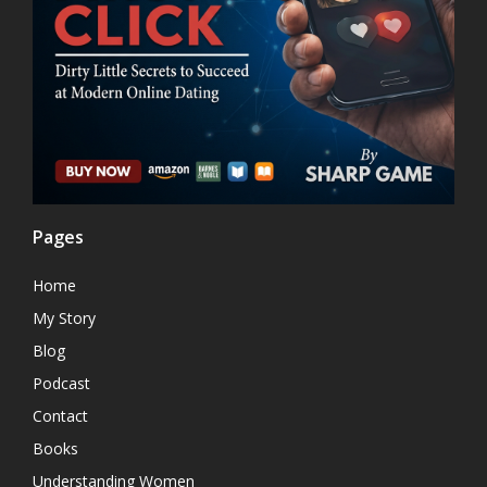
Pages
Home
My Story
Blog
Podcast
Contact
Books
Understanding Women