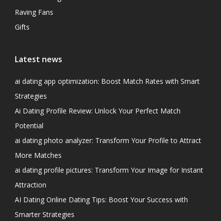
Raving Fans
Gifts
Latest news
ai dating app optimization: Boost Match Rates with Smart
Strategies
Ai Dating Profile Review: Unlock Your Perfect Match
Potential
ai dating photo analyzer: Transform Your Profile to Attract
More Matches
ai dating profile pictures: Transform Your Image for Instant
Attraction
AI Dating Online Dating Tips: Boost Your Success with
Smarter Strategies