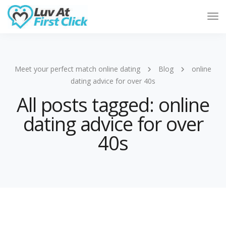
Tog
Nav
Meet your perfect match online dating
Blog
online
dating advice for over 40s
All posts tagged: online
dating advice for over
40s