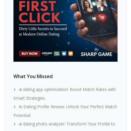
What You Missed
ai dating app optimization: Boost Match Rates with
Smart Strategies
Ai Dating Profile Review: Unlock Your Perfect Match
Potential
ai dating photo analyzer: Transform Your Profile to