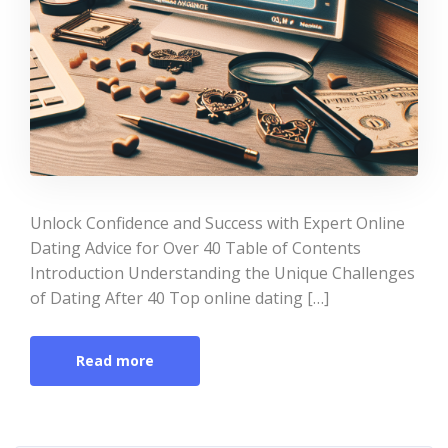
Unlock Confidence and Success with Expert Online
Dating Advice for Over 40 Table of Contents
Introduction Understanding the Unique Challenges
of Dating After 40 Top online dating […]
Read more