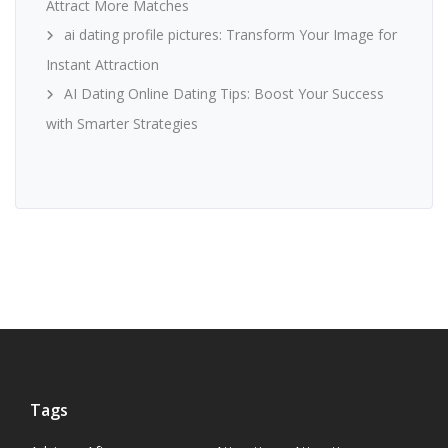
Attract More Matches
ai dating profile pictures: Transform Your Image for
Instant Attraction
AI Dating Online Dating Tips: Boost Your Success
with Smarter Strategies
Tags