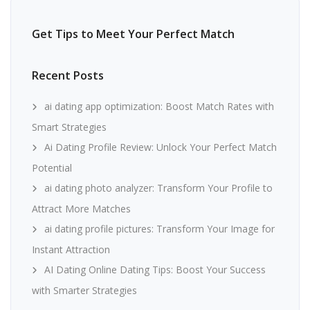
Get Tips to Meet Your Perfect Match
Recent Posts
ai dating app optimization: Boost Match Rates with
Smart Strategies
Ai Dating Profile Review: Unlock Your Perfect Match
Potential
ai dating photo analyzer: Transform Your Profile to
Attract More Matches
ai dating profile pictures: Transform Your Image for
Instant Attraction
AI Dating Online Dating Tips: Boost Your Success
with Smarter Strategies