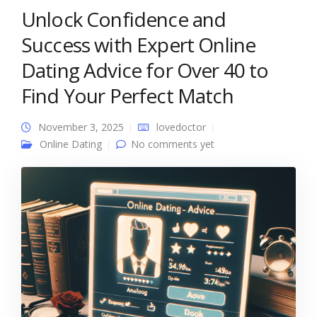
Unlock Confidence and
Success with Expert Online
Dating Advice for Over 40 to
Find Your Perfect Match
November 3, 2025
lovedoctor
Online Dating
No comments yet