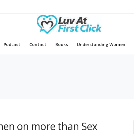
Podcast
Contact
Books
Understanding Women
men on more than Sex