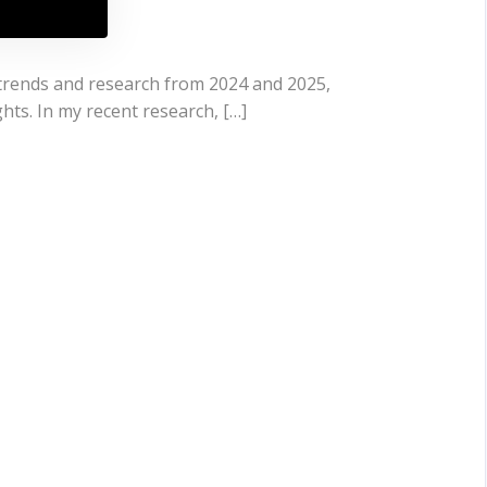
 trends and research from 2024 and 2025,
ts. In my recent research, […]