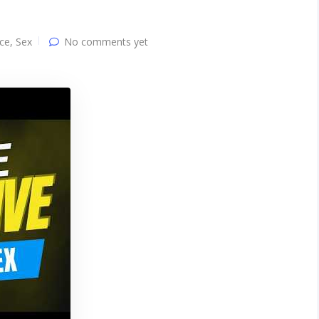
ce
,
Sex
No comments yet