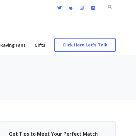
Search
for:
Click Here Let's Talk
Raving Fans
Gifts
Get Tips to Meet Your Perfect Match