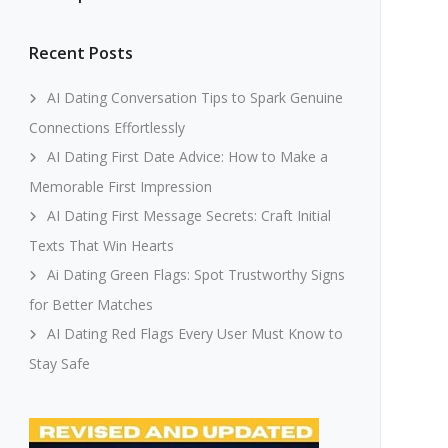
Recent Posts
AI Dating Conversation Tips to Spark Genuine
Connections Effortlessly
AI Dating First Date Advice: How to Make a
Memorable First Impression
AI Dating First Message Secrets: Craft Initial
Texts That Win Hearts
Ai Dating Green Flags: Spot Trustworthy Signs
for Better Matches
AI Dating Red Flags Every User Must Know to
Stay Safe