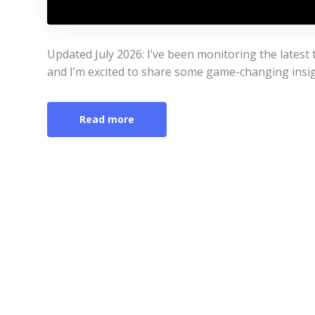
Updated July 2026: I’ve been monitoring the latest
and I’m excited to share some game-changing insigh
Read more