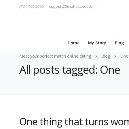
(704) 469-2990
support@luvatfirstclick.com
Home
My Story
Blog
Meet your perfect match online dating
Blog
One
All posts tagged: One
One thing that turns wo