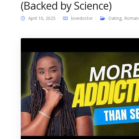
(Backed by Science)
April 10, 2025
lovedoctor
Dating
,
Roman