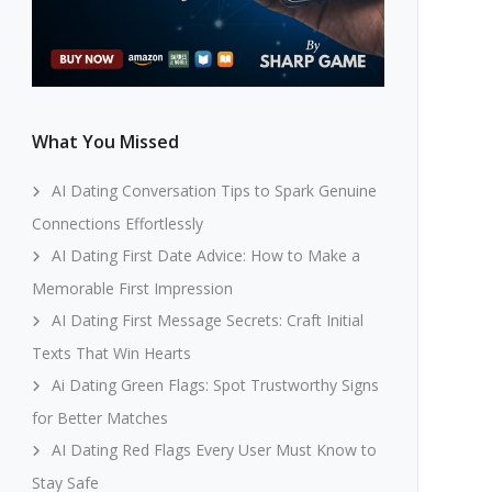
What You Missed
AI Dating Conversation Tips to Spark Genuine
Connections Effortlessly
AI Dating First Date Advice: How to Make a
Memorable First Impression
AI Dating First Message Secrets: Craft Initial
Texts That Win Hearts
Ai Dating Green Flags: Spot Trustworthy Signs
for Better Matches
AI Dating Red Flags Every User Must Know to
Stay Safe