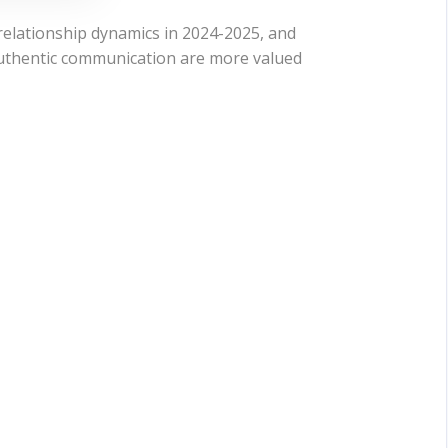
 relationship dynamics in 2024-2025, and
authentic communication are more valued