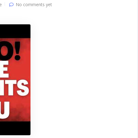
e
No comments yet