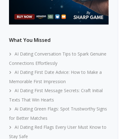
What You Missed
AI Dating Conversation Tips to Spark Genuine
Connections Effortlessly
AI Dating First Date Advice: How to Make a
Memorable First Impression
AI Dating First Message Secrets: Craft Initial
Texts That Win Hearts
Ai Dating Green Flags: Spot Trustworthy Signs
for Better Matches
AI Dating Red Flags Every User Must Know to
Stay Safe