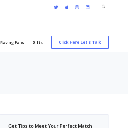
Search
for:
Click Here Let's Talk
Raving Fans
Gifts
Get Tips to Meet Your Perfect Match