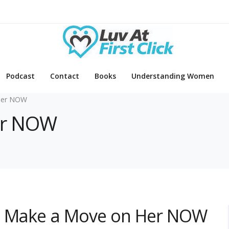
Podcast
Contact
Books
Understanding Women
Her NOW
Her NOW
to Make a Move on Her NOW