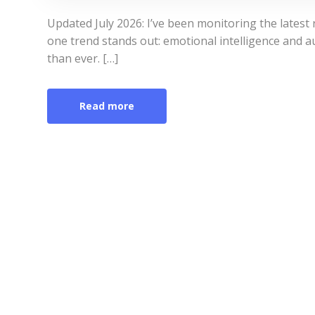
Updated July 2026: I’ve been monitoring the latest
one trend stands out: emotional intelligence and 
than ever. […]
Read more