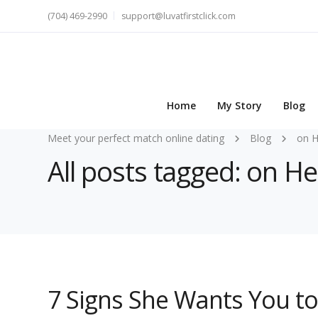
(704) 469-2990
support@luvatfirstclick.com
Home
My Story
Blog
Meet your perfect match online dating
Blog
on 
All posts tagged: on 
7 Signs She Wants You 