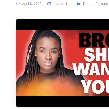
April 8, 2025
lovedoctor
Dating
,
Romanc