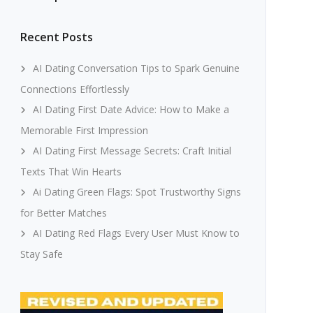
Recent Posts
AI Dating Conversation Tips to Spark Genuine
Connections Effortlessly
AI Dating First Date Advice: How to Make a
Memorable First Impression
AI Dating First Message Secrets: Craft Initial
Texts That Win Hearts
Ai Dating Green Flags: Spot Trustworthy Signs
for Better Matches
AI Dating Red Flags Every User Must Know to
Stay Safe