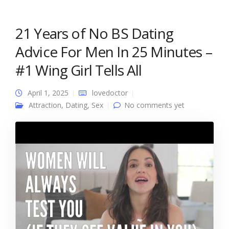
21 Years of No BS Dating
Advice For Men In 25 Minutes –
#1 Wing Girl Tells All
April 1, 2025
lovedoctor
Attraction
,
Dating
,
Sex
No comments yet