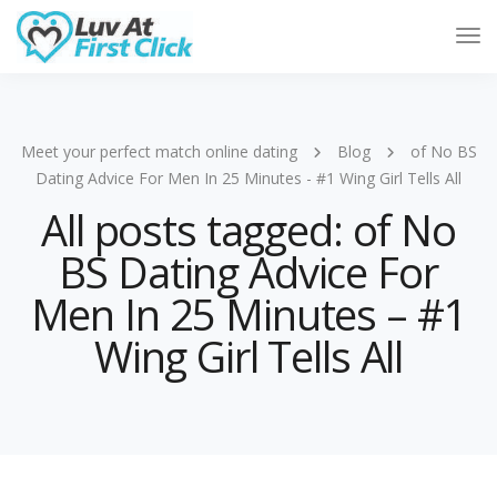
Tog
Nav
Meet your perfect match online dating
Blog
of No BS
Dating Advice For Men In 25 Minutes - #1 Wing Girl Tells All
All posts tagged: of No
BS Dating Advice For
Men In 25 Minutes – #1
Wing Girl Tells All