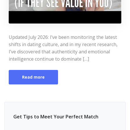
Updated July 2026: I’ve been monitoring the latest
shifts in dating culture, and in my recent research,
I’ve discovered that authenticity and emotional
intelligence continue to dominate […]
Read more
Get Tips to Meet Your Perfect Match