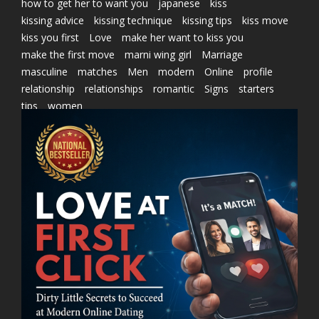
how to get her to want you
japanese
kiss
kissing advice
kissing technique
kissing tips
kiss move
kiss you first
Love
make her want to kiss you
make the first move
marni wing girl
Marriage
masculine
matches
Men
modern
Online
profile
relationship
relationships
romantic
Signs
starters
tips
women