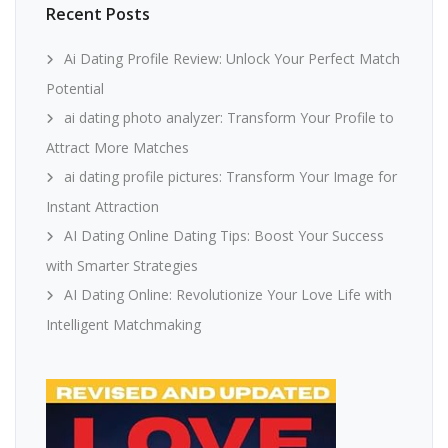
Recent Posts
Ai Dating Profile Review: Unlock Your Perfect Match
Potential
ai dating photo analyzer: Transform Your Profile to
Attract More Matches
ai dating profile pictures: Transform Your Image for
Instant Attraction
AI Dating Online Dating Tips: Boost Your Success
with Smarter Strategies
AI Dating Online: Revolutionize Your Love Life with
Intelligent Matchmaking