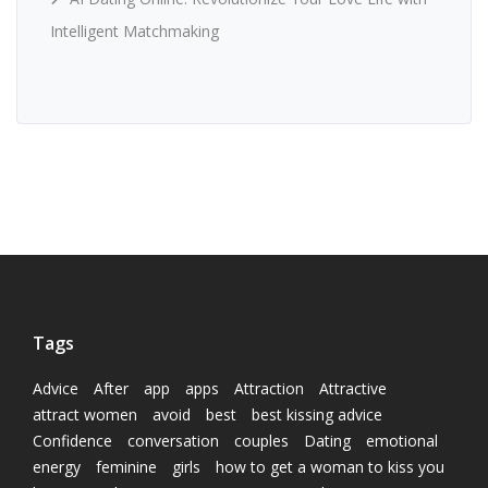
Intelligent Matchmaking
Tags
Advice
After
app
apps
Attraction
Attractive
attract women
avoid
best
best kissing advice
Confidence
conversation
couples
Dating
emotional
energy
feminine
girls
how to get a woman to kiss you