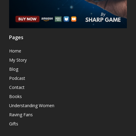
Pages
Home
My Story
Blog
Podcast
Contact
Books
Understanding Women
Raving Fans
Gifts