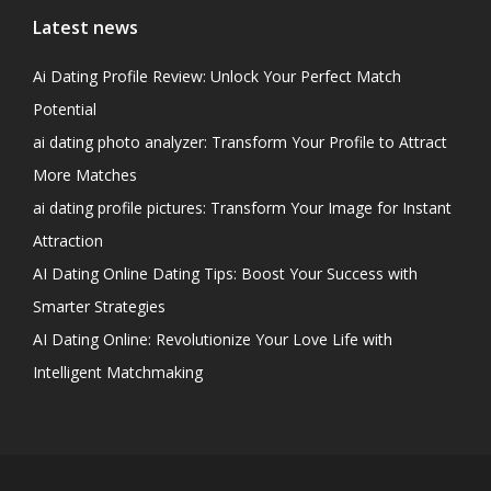
Latest news
Ai Dating Profile Review: Unlock Your Perfect Match
Potential
ai dating photo analyzer: Transform Your Profile to Attract
More Matches
ai dating profile pictures: Transform Your Image for Instant
Attraction
AI Dating Online Dating Tips: Boost Your Success with
Smarter Strategies
AI Dating Online: Revolutionize Your Love Life with
Intelligent Matchmaking