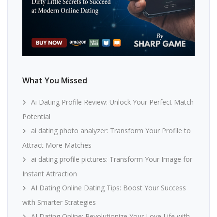
What You Missed
Ai Dating Profile Review: Unlock Your Perfect Match
Potential
ai dating photo analyzer: Transform Your Profile to
Attract More Matches
ai dating profile pictures: Transform Your Image for
Instant Attraction
AI Dating Online Dating Tips: Boost Your Success
with Smarter Strategies
AI Dating Online: Revolutionize Your Love Life with