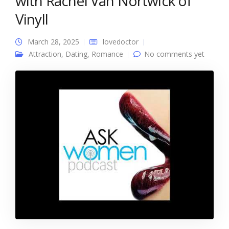
with Rachel Van Nortwick of
Vinyll
March 28, 2025
lovedoctor
Attraction
,
Dating
,
Romance
No comments yet