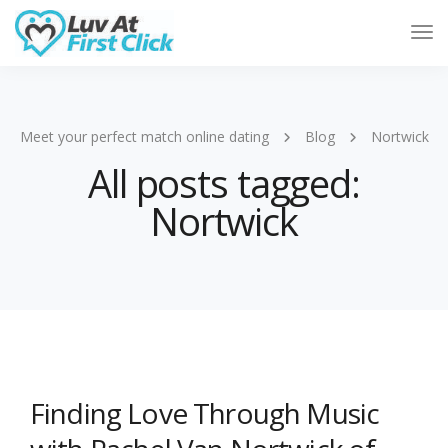
Tog
Nav
Meet your perfect match online dating
Blog
Nortwick
All posts tagged:
Nortwick
Finding Love Through Music