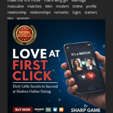
make the first move
marni wing girl
Marriage
masculine
matches
Men
modern
Online
profile
relationship
relationships
romantic
Signs
starters
tips
women