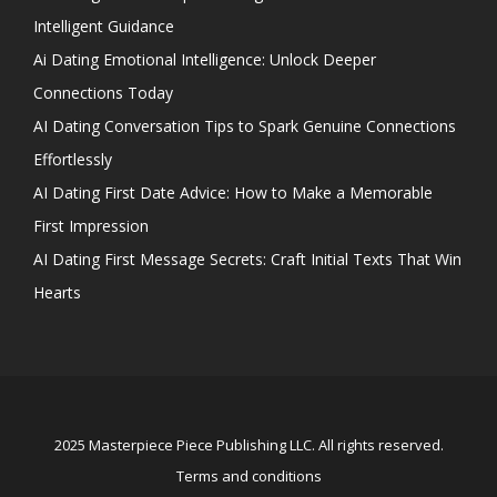
Intelligent Guidance
Ai Dating Emotional Intelligence: Unlock Deeper
Connections Today
AI Dating Conversation Tips to Spark Genuine Connections
Effortlessly
AI Dating First Date Advice: How to Make a Memorable
First Impression
AI Dating First Message Secrets: Craft Initial Texts That Win
Hearts
2025 Masterpiece Piece Publishing LLC. All rights reserved.
Terms and conditions