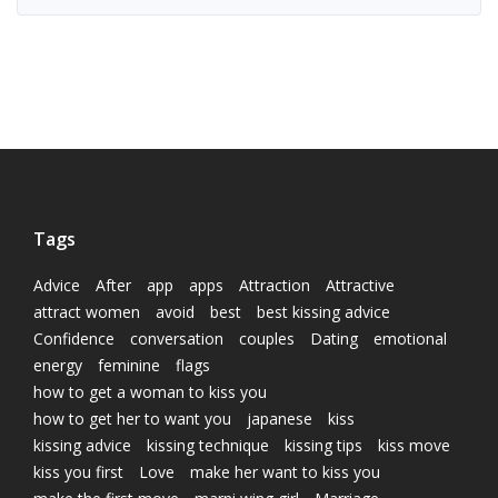
Tags
Advice
After
app
apps
Attraction
Attractive
attract women
avoid
best
best kissing advice
Confidence
conversation
couples
Dating
emotional
energy
feminine
flags
how to get a woman to kiss you
how to get her to want you
japanese
kiss
kissing advice
kissing technique
kissing tips
kiss move
kiss you first
Love
make her want to kiss you