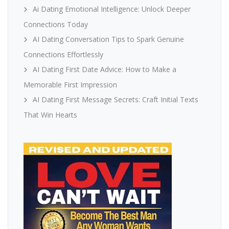
Ai Dating Emotional Intelligence: Unlock Deeper
Connections Today
AI Dating Conversation Tips to Spark Genuine
Connections Effortlessly
AI Dating First Date Advice: How to Make a
Memorable First Impression
AI Dating First Message Secrets: Craft Initial Texts
That Win Hearts