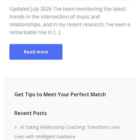
Updated July 2026: I’ve been monitoring the latest
trends in the intersection of music and
relationships, and in my recent research, I’ve seen a
remarkable rise in […]
Read more
Get Tips to Meet Your Perfect Match
Recent Posts
AI Dating Relationship Coaching: Transform Love
Lives with Intelligent Guidance