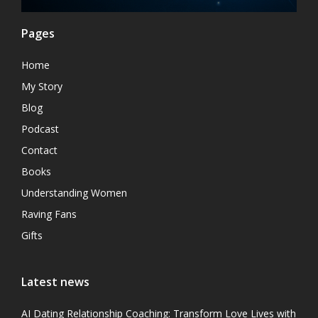
Pages
Home
My Story
Blog
Podcast
Contact
Books
Understanding Women
Raving Fans
Gifts
Latest news
AI Dating Relationship Coaching: Transform Love Lives with