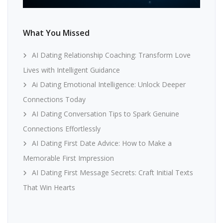
What You Missed
AI Dating Relationship Coaching: Transform Love
Lives with Intelligent Guidance
Ai Dating Emotional Intelligence: Unlock Deeper
Connections Today
AI Dating Conversation Tips to Spark Genuine
Connections Effortlessly
AI Dating First Date Advice: How to Make a
Memorable First Impression
AI Dating First Message Secrets: Craft Initial Texts
That Win Hearts