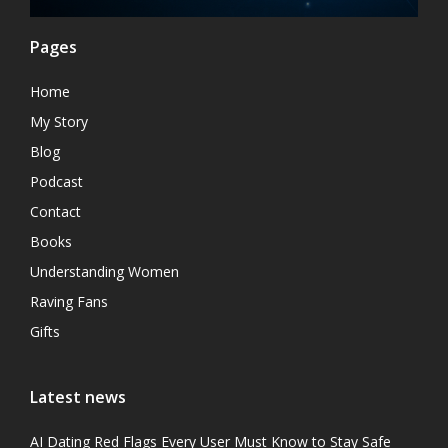
Pages
Home
My Story
Blog
Podcast
Contact
Books
Understanding Women
Raving Fans
Gifts
Latest news
AI Dating Red Flags Every User Must Know to Stay Safe