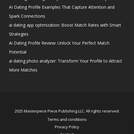
AI Dating Profile Examples That Capture Attention and
Spark Connections
ai dating app optimization: Boost Match Rates with Smart
Strategies
Ai Dating Profile Review: Unlock Your Perfect Match
Potential
ai dating photo analyzer: Transform Your Profile to Attract
More Matches
2025 Masterpiece Piece Publishing LLC. All rights reserved.
Terms and conditions
Privacy Policy