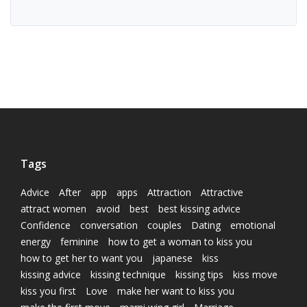
Tags
Advice
After
app
apps
Attraction
Attractive
attract women
avoid
best
best kissing advice
Confidence
conversation
couples
Dating
emotional
energy
feminine
how to get a woman to kiss you
how to get her to want you
japanese
kiss
kissing advice
kissing technique
kissing tips
kiss move
kiss you first
Love
make her want to kiss you