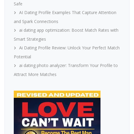
Safe
AI Dating Profile Examples That Capture Attention
and Spark Connections
ai dating app optimization: Boost Match Rates with
Smart Strategies
Ai Dating Profile Review: Unlock Your Perfect Match
Potential
ai dating photo analyzer: Transform Your Profile to
Attract More Matches