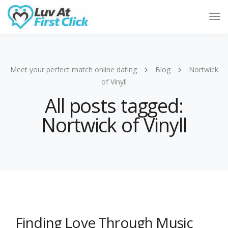
Tog
Nav
Meet your perfect match online dating
Blog
Nortwick
of Vinyll
All posts tagged:
Nortwick of Vinyll
Finding Love Through Music