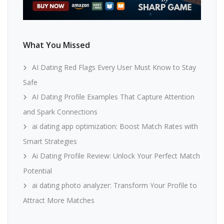
What You Missed
AI Dating Red Flags Every User Must Know to Stay
Safe
AI Dating Profile Examples That Capture Attention
and Spark Connections
ai dating app optimization: Boost Match Rates with
Smart Strategies
Ai Dating Profile Review: Unlock Your Perfect Match
Potential
ai dating photo analyzer: Transform Your Profile to
Attract More Matches