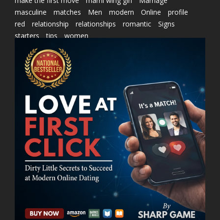
make the first move
marni wing girl
Marriage
masculine
matches
Men
modern
Online
profile
red
relationship
relationships
romantic
Signs
starters
tips
women