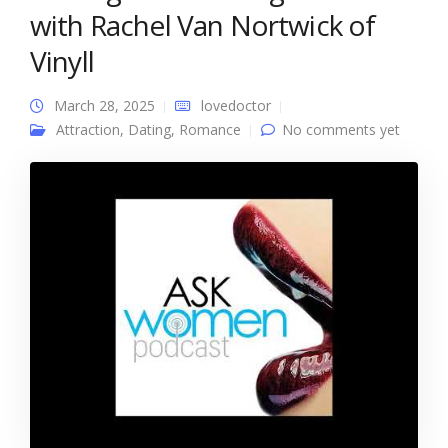
with Rachel Van Nortwick of
Vinyll
March 28, 2025
lovedoctor
Attraction
,
Dating
,
Romance
No comments yet