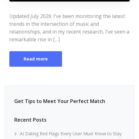
Updated July 2026: I’ve been monitoring the latest
trends in the intersection of music and
relationships, and in my recent research, I’ve seen a
remarkable rise in […]
Read more
Get Tips to Meet Your Perfect Match
Recent Posts
AI Dating Red Flags Every User Must Know to Stay