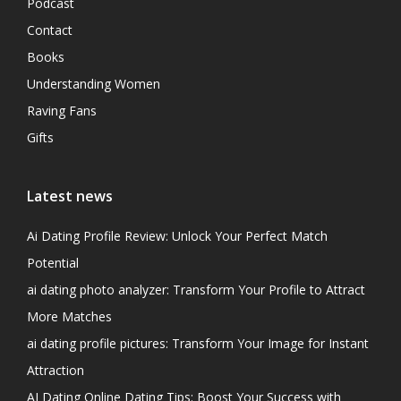
Podcast
Contact
Books
Understanding Women
Raving Fans
Gifts
Latest news
Ai Dating Profile Review: Unlock Your Perfect Match
Potential
ai dating photo analyzer: Transform Your Profile to Attract
More Matches
ai dating profile pictures: Transform Your Image for Instant
Attraction
AI Dating Online Dating Tips: Boost Your Success with