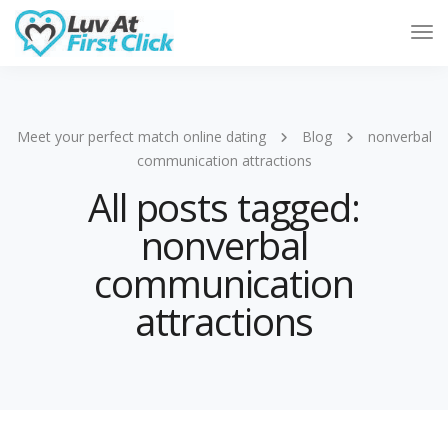
Tog
Nav
Meet your perfect match online dating
Blog
nonverbal
communication attractions
All posts tagged:
nonverbal
communication
attractions