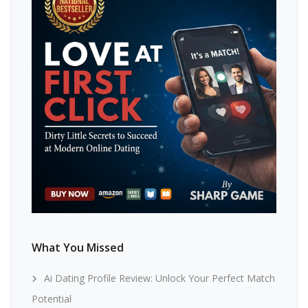
What You Missed
Ai Dating Profile Review: Unlock Your Perfect Match
Potential