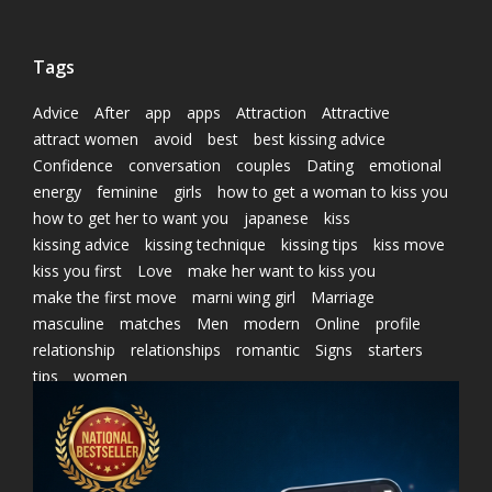
Tags
Advice
After
app
apps
Attraction
Attractive
attract women
avoid
best
best kissing advice
Confidence
conversation
couples
Dating
emotional
energy
feminine
girls
how to get a woman to kiss you
how to get her to want you
japanese
kiss
kissing advice
kissing technique
kissing tips
kiss move
kiss you first
Love
make her want to kiss you
make the first move
marni wing girl
Marriage
masculine
matches
Men
modern
Online
profile
relationship
relationships
romantic
Signs
starters
tips
women