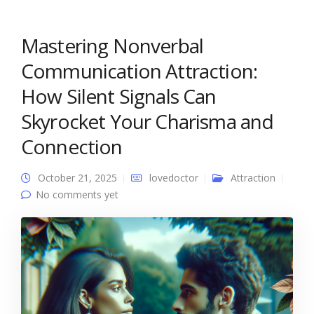
Mastering Nonverbal
Communication Attraction:
How Silent Signals Can
Skyrocket Your Charisma and
Connection
October 21, 2025
lovedoctor
Attraction
No comments yet