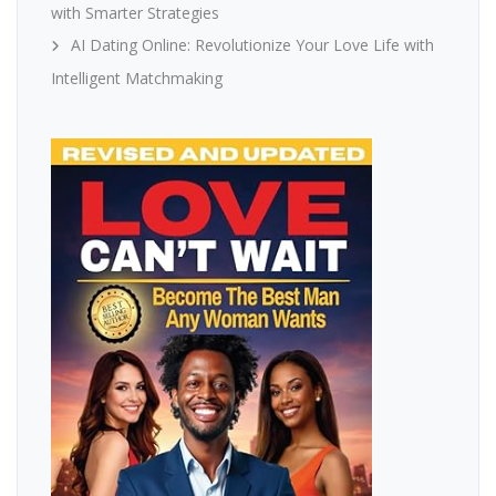
with Smarter Strategies
AI Dating Online: Revolutionize Your Love Life with
Intelligent Matchmaking