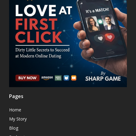
Pages
Home
My Story
Blog