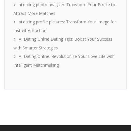
ai dating photo analyzer: Transform Your Profile to
Attract More Matches
ai dating profile pictures: Transform Your Image for
Instant Attraction
AI Dating Online Dating Tips: Boost Your Success
with Smarter Strategies
AI Dating Online: Revolutionize Your Love Life with
Intelligent Matchmaking