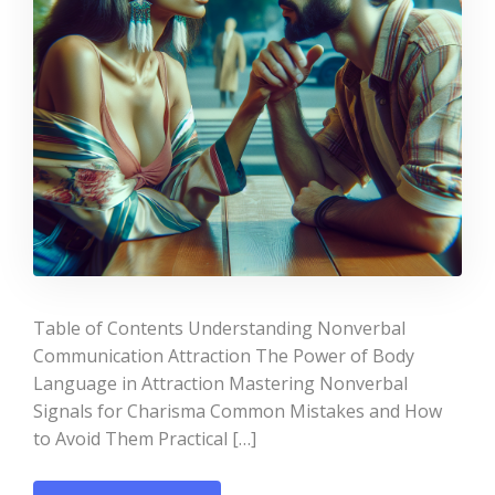
Table of Contents Understanding Nonverbal
Communication Attraction The Power of Body
Language in Attraction Mastering Nonverbal
Signals for Charisma Common Mistakes and How
to Avoid Them Practical […]