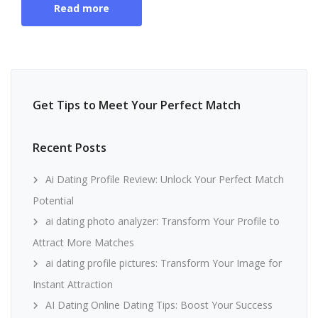
Read more
Get Tips to Meet Your Perfect Match
Recent Posts
Ai Dating Profile Review: Unlock Your Perfect Match
Potential
ai dating photo analyzer: Transform Your Profile to
Attract More Matches
ai dating profile pictures: Transform Your Image for
Instant Attraction
AI Dating Online Dating Tips: Boost Your Success