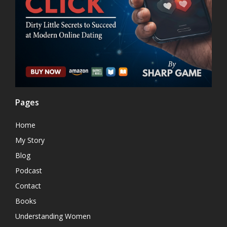
Pages
Home
My Story
Blog
Podcast
Contact
Books
Understanding Women