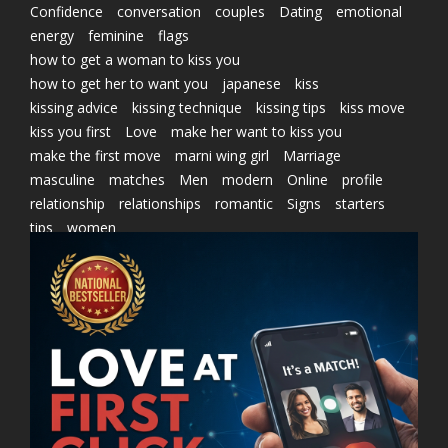
Confidence
conversation
couples
Dating
emotional
energy
feminine
flags
how to get a woman to kiss you
how to get her to want you
japanese
kiss
kissing advice
kissing technique
kissing tips
kiss move
kiss you first
Love
make her want to kiss you
make the first move
marni wing girl
Marriage
masculine
matches
Men
modern
Online
profile
relationship
relationships
romantic
Signs
starters
tips
women