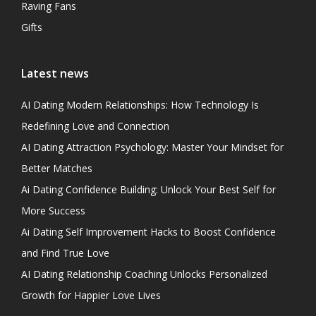
Raving Fans
Gifts
Latest news
AI Dating Modern Relationships: How Technology Is
Redefining Love and Connection
AI Dating Attraction Psychology: Master Your Mindset for
Better Matches
Ai Dating Confidence Building: Unlock Your Best Self for
More Success
Ai Dating Self Improvement Hacks to Boost Confidence
and Find True Love
AI Dating Relationship Coaching Unlocks Personalized
Growth for Happier Love Lives