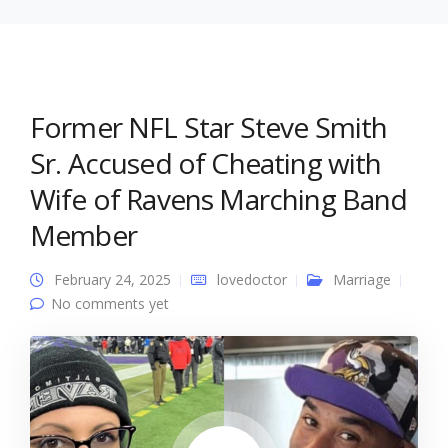
Former NFL Star Steve Smith
Sr. Accused of Cheating with
Wife of Ravens Marching Band
Member
February 24, 2025
lovedoctor
Marriage
No comments yet