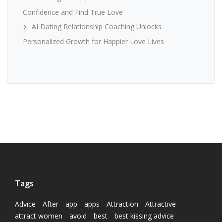
Confidence and Find True Love
AI Dating Relationship Coaching Unlocks
Personalized Growth for Happier Love Lives
Tags
Advice
After
app
apps
Attraction
Attractive
attract women
avoid
best
best kissing advice