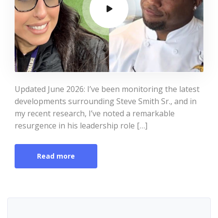
Updated June 2026: I’ve been monitoring the latest
developments surrounding Steve Smith Sr., and in
my recent research, I’ve noted a remarkable
resurgence in his leadership role […]
Read more