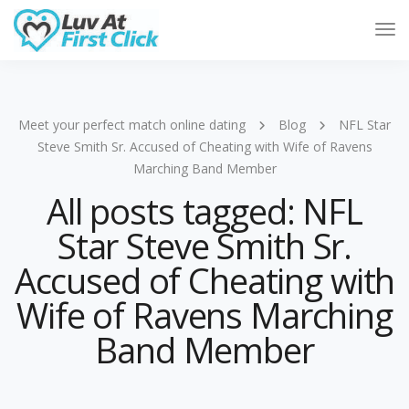
Tog
Nav
Meet your perfect match online dating
Blog
NFL Star
Steve Smith Sr. Accused of Cheating with Wife of Ravens
Marching Band Member
All posts tagged: NFL
Star Steve Smith Sr.
Accused of Cheating with
Wife of Ravens Marching
Band Member