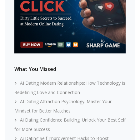
What You Missed
AI Dating Modern Relationships: How Technology Is
Redefining Love and Connection
AI Dating Attraction Psychology: Master Your
Mindset for Better Matches
Ai Dating Confidence Building: Unlock Your Best Self
for More Success
Ai Dating Self Improvement Hacks to Boost