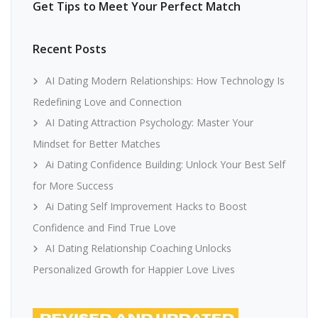
Get Tips to Meet Your Perfect Match
Recent Posts
AI Dating Modern Relationships: How Technology Is
Redefining Love and Connection
AI Dating Attraction Psychology: Master Your
Mindset for Better Matches
Ai Dating Confidence Building: Unlock Your Best Self
for More Success
Ai Dating Self Improvement Hacks to Boost
Confidence and Find True Love
AI Dating Relationship Coaching Unlocks
Personalized Growth for Happier Love Lives