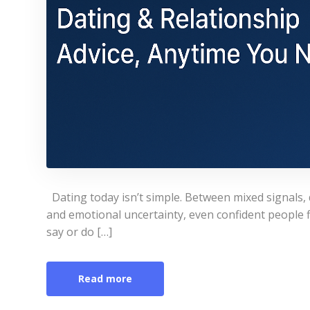
Dating today isn’t simple. Between mixed signals, 
and emotional uncertainty, even confident people
say or do […]
Read more