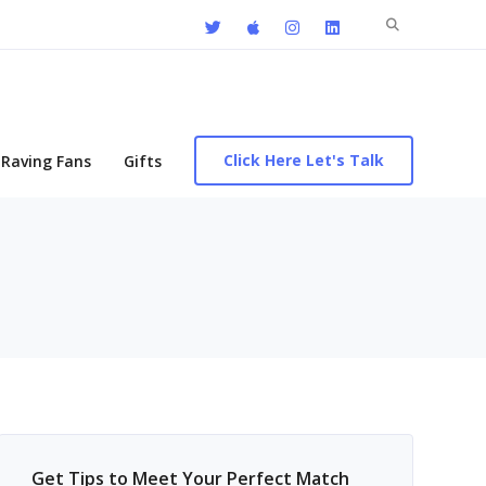
Search
for:
Click Here Let's Talk
Raving Fans
Gifts
Get Tips to Meet Your Perfect Match