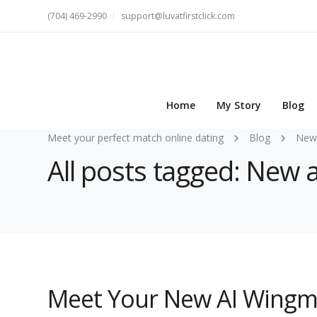
(704) 469-2990
support@luvatfirstclick.com
Home
My Story
Blog
Meet your perfect match online dating
Blog
New
All posts tagged: New
Meet Your New AI Wingm