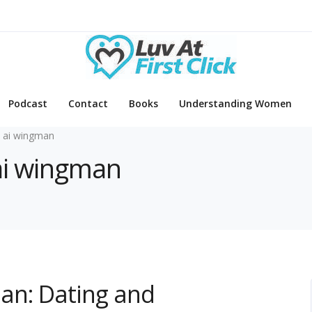
Podcast
Contact
Books
Understanding Women
 ai wingman
 ai wingman
an: Dating and