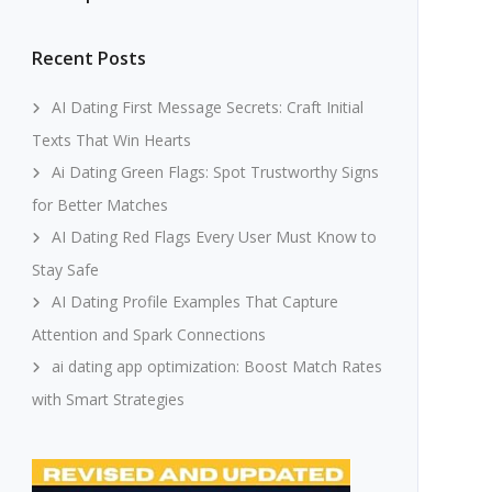
Recent Posts
AI Dating First Message Secrets: Craft Initial
Texts That Win Hearts
Ai Dating Green Flags: Spot Trustworthy Signs
for Better Matches
AI Dating Red Flags Every User Must Know to
Stay Safe
AI Dating Profile Examples That Capture
Attention and Spark Connections
ai dating app optimization: Boost Match Rates
with Smart Strategies