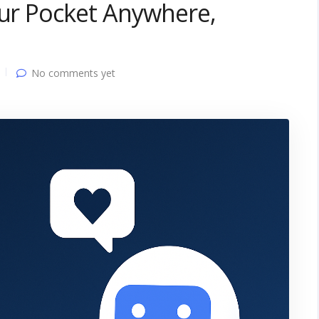
our Pocket Anywhere,
No comments yet