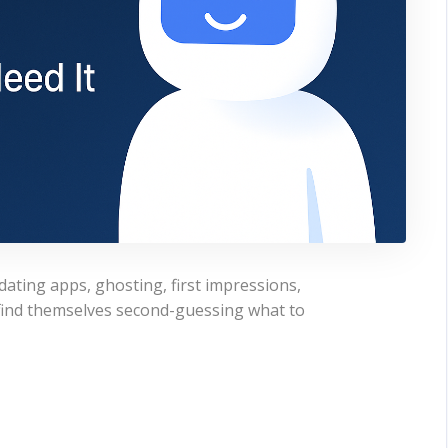
dating apps, ghosting, first impressions,
 find themselves second-guessing what to