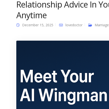
Relationship Advice In Y
Anytime
December 15, 2025
lovedoctor
Marriage