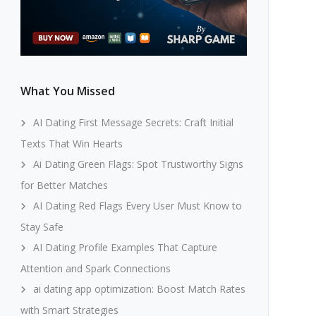
What You Missed
AI Dating First Message Secrets: Craft Initial
Texts That Win Hearts
Ai Dating Green Flags: Spot Trustworthy Signs
for Better Matches
AI Dating Red Flags Every User Must Know to
Stay Safe
AI Dating Profile Examples That Capture
Attention and Spark Connections
ai dating app optimization: Boost Match Rates
with Smart Strategies