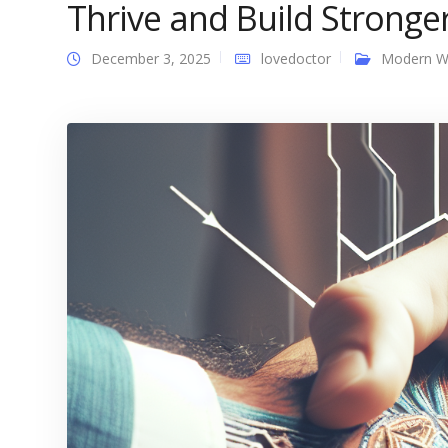
Thrive and Build Stronge
December 3, 2025
lovedoctor
Modern 