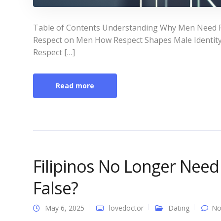
Table of Contents Understanding Why Men Need R
Respect on Men How Respect Shapes Male Identity
Respect […]
Read more
Filipinos No Longer Need
False?
May 6, 2025
lovedoctor
Dating
No