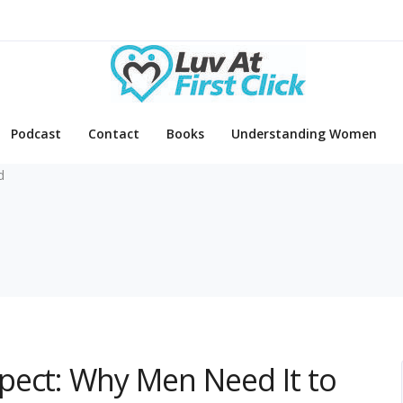
Podcast
Contact
Books
Understanding Women
d
pect: Why Men Need It to