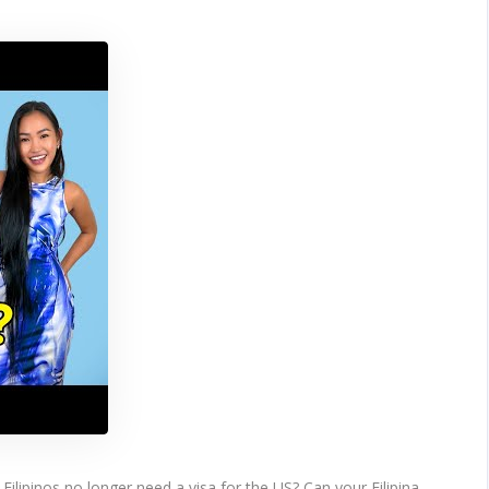
Filipinos no longer need a visa for the US? Can your Filipina