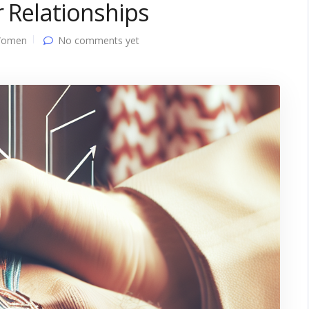
r Relationships
Women
No comments yet