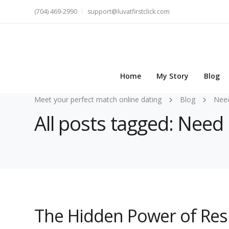
(704) 469-2990
support@luvatfirstclick.com
Home
My Story
Blog
Meet your perfect match online dating
Blog
Nee
All posts tagged: Need
The Hidden Power of Res