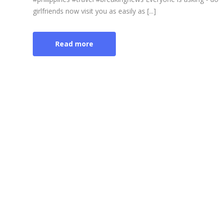
girlfriends now visit you as easily as [...]
Read more