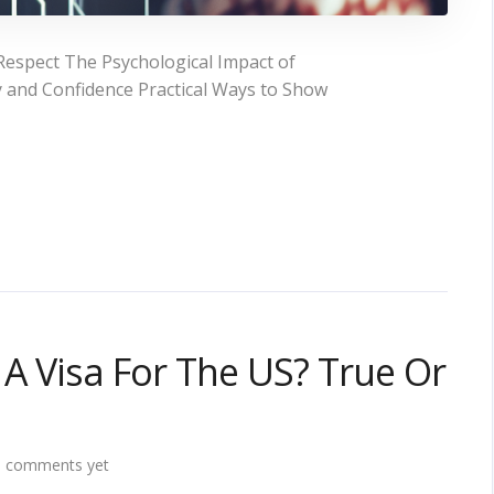
espect The Psychological Impact of
 and Confidence Practical Ways to Show
 A Visa For The US? True Or
 comments yet