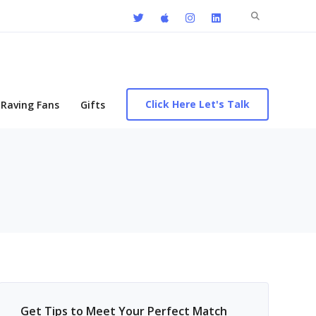
Search
for:
Click Here Let's Talk
Raving Fans
Gifts
Get Tips to Meet Your Perfect Match