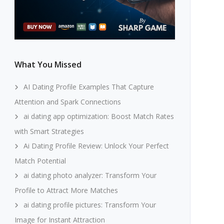
What You Missed
AI Dating Profile Examples That Capture
Attention and Spark Connections
ai dating app optimization: Boost Match Rates
with Smart Strategies
Ai Dating Profile Review: Unlock Your Perfect
Match Potential
ai dating photo analyzer: Transform Your
Profile to Attract More Matches
ai dating profile pictures: Transform Your
Image for Instant Attraction