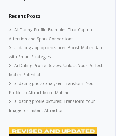
Recent Posts
AI Dating Profile Examples That Capture
Attention and Spark Connections
ai dating app optimization: Boost Match Rates
with Smart Strategies
Ai Dating Profile Review: Unlock Your Perfect
Match Potential
ai dating photo analyzer: Transform Your
Profile to Attract More Matches
ai dating profile pictures: Transform Your
Image for Instant Attraction