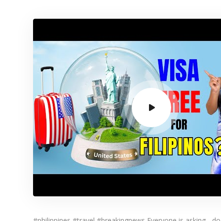
#philippines #travel #breakingnews Everyone is asking - do 