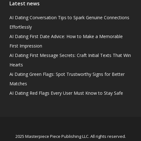
Latest news
AI Dating Conversation Tips to Spark Genuine Connections
Effortlessly
AI Dating First Date Advice: How to Make a Memorable
First Impression
AI Dating First Message Secrets: Craft Initial Texts That Win
Hearts
Ai Dating Green Flags: Spot Trustworthy Signs for Better
Matches
AI Dating Red Flags Every User Must Know to Stay Safe
2025 Masterpiece Piece Publishing LLC. All rights reserved.