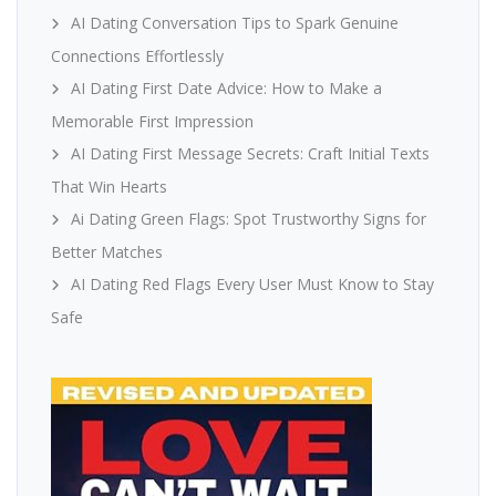
AI Dating Conversation Tips to Spark Genuine
Connections Effortlessly
AI Dating First Date Advice: How to Make a
Memorable First Impression
AI Dating First Message Secrets: Craft Initial Texts
That Win Hearts
Ai Dating Green Flags: Spot Trustworthy Signs for
Better Matches
AI Dating Red Flags Every User Must Know to Stay
Safe