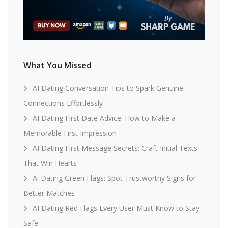
What You Missed
AI Dating Conversation Tips to Spark Genuine
Connections Effortlessly
AI Dating First Date Advice: How to Make a
Memorable First Impression
AI Dating First Message Secrets: Craft Initial Texts
That Win Hearts
Ai Dating Green Flags: Spot Trustworthy Signs for
Better Matches
AI Dating Red Flags Every User Must Know to Stay
Safe