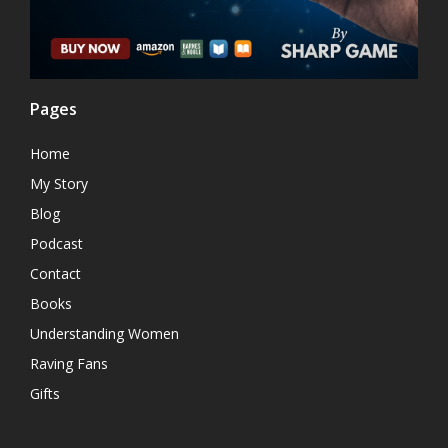
Pages
Home
My Story
Blog
Podcast
Contact
Books
Understanding Women
Raving Fans
Gifts