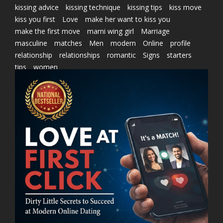
kissing advice
kissing technique
kissing tips
kiss move
kiss you first
Love
make her want to kiss you
make the first move
marni wing girl
Marriage
masculine
matches
Men
modern
Online
profile
relationship
relationships
romantic
Signs
starters
tips
women