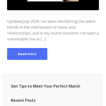
Updated July 2026: I’ve been monitoring the latest
trends in the intersection of music and
relationships, and in my recent research, I’ve seen a
remarkable rise in […]
Read more
Get Tips to Meet Your Perfect Match
Recent Posts