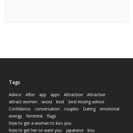
Tags
Advice
After
app
apps
Attraction
Attractive
attract women
avoid
best
best kissing advice
Confidence
conversation
couples
Dating
emotional
energy
feminine
flags
how to get a woman to kiss you
how to get her to want you
japanese
kiss