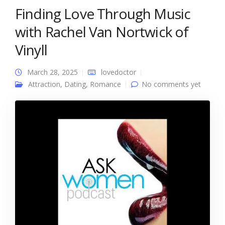
Finding Love Through Music
with Rachel Van Nortwick of
Vinyll
March 28, 2025
lovedoctor
Attraction
,
Dating
,
Romance
No comments yet