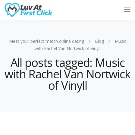
Tog
Nav
Meet your perfect match online dating
Blog
Music
with Rachel Van Nortwick of Vinyll
All posts tagged: Music
with Rachel Van Nortwick
of Vinyll