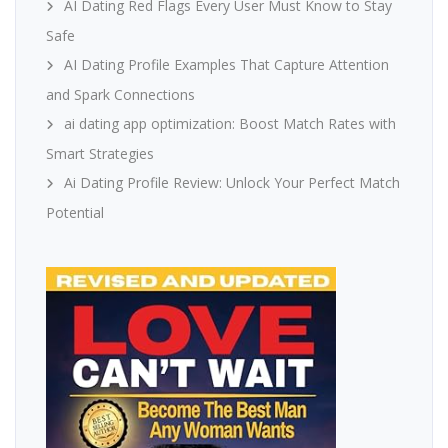
AI Dating Red Flags Every User Must Know to Stay
Safe
AI Dating Profile Examples That Capture Attention
and Spark Connections
ai dating app optimization: Boost Match Rates with
Smart Strategies
Ai Dating Profile Review: Unlock Your Perfect Match
Potential