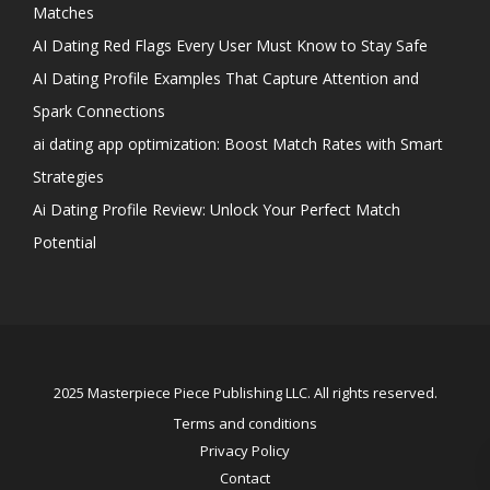
Matches
AI Dating Red Flags Every User Must Know to Stay Safe
AI Dating Profile Examples That Capture Attention and
Spark Connections
ai dating app optimization: Boost Match Rates with Smart
Strategies
Ai Dating Profile Review: Unlock Your Perfect Match
Potential
2025 Masterpiece Piece Publishing LLC. All rights reserved.
Terms and conditions
Privacy Policy
Contact