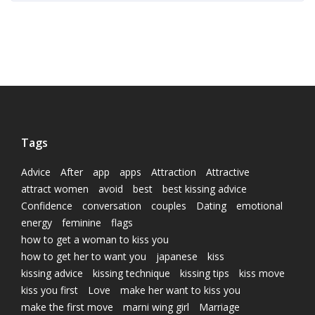
Tags
Advice
After
app
apps
Attraction
Attractive
attract women
avoid
best
best kissing advice
Confidence
conversation
couples
Dating
emotional
energy
feminine
flags
how to get a woman to kiss you
how to get her to want you
japanese
kiss
kissing advice
kissing technique
kissing tips
kiss move
kiss you first
Love
make her want to kiss you
make the first move
marni wing girl
Marriage