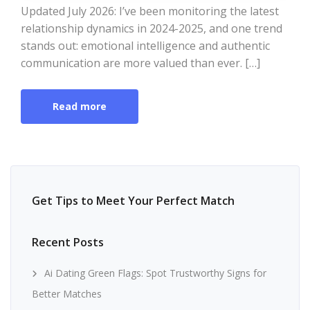
Updated July 2026: I’ve been monitoring the latest
relationship dynamics in 2024-2025, and one trend
stands out: emotional intelligence and authentic
communication are more valued than ever. […]
Read more
Get Tips to Meet Your Perfect Match
Recent Posts
Ai Dating Green Flags: Spot Trustworthy Signs for
Better Matches