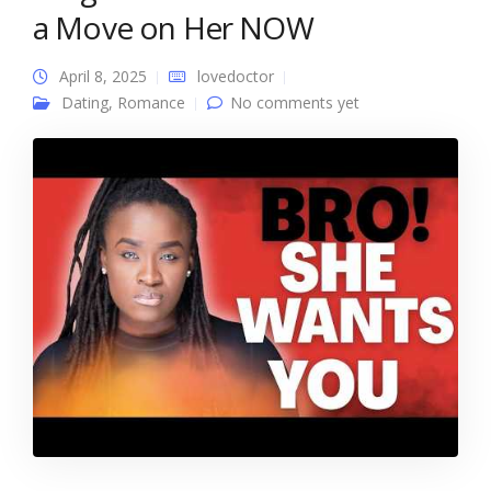
a Move on Her NOW
April 8, 2025
lovedoctor
Dating
,
Romance
No comments yet