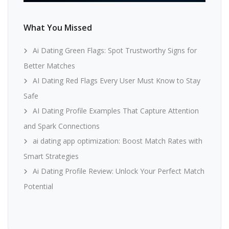
What You Missed
Ai Dating Green Flags: Spot Trustworthy Signs for
Better Matches
AI Dating Red Flags Every User Must Know to Stay
Safe
AI Dating Profile Examples That Capture Attention
and Spark Connections
ai dating app optimization: Boost Match Rates with
Smart Strategies
Ai Dating Profile Review: Unlock Your Perfect Match
Potential