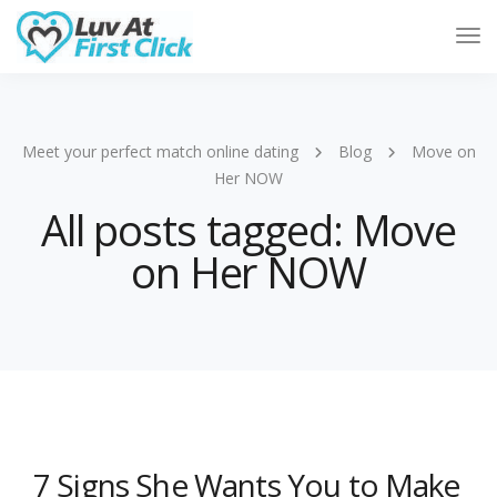
Tog
Nav
Meet your perfect match online dating
Blog
Move on
Her NOW
All posts tagged: Move
on Her NOW
7 Signs She Wants You to Make