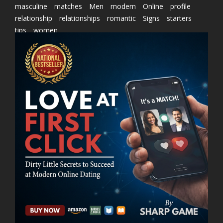
masculine
matches
Men
modern
Online
profile
relationship
relationships
romantic
Signs
starters
tips
women