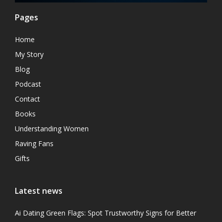
Pages
Home
My Story
Blog
Podcast
Contact
Books
Understanding Women
Raving Fans
Gifts
Latest news
Ai Dating Green Flags: Spot Trustworthy Signs for Better