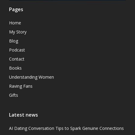
Pages
Home
My Story
Blog
Podcast
Contact
Books
Understanding Women
Raving Fans
Gifts
Latest news
AI Dating Conversation Tips to Spark Genuine Connections