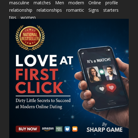
masculine
matches
Men
modern
Online
profile
relationship
relationships
romantic
Signs
starters
tips
women