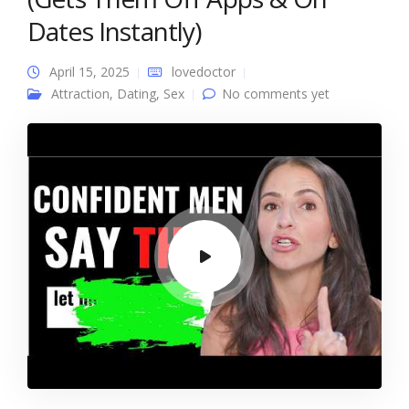
Dates Instantly)
April 15, 2025
lovedoctor
Attraction
,
Dating
,
Sex
No comments yet