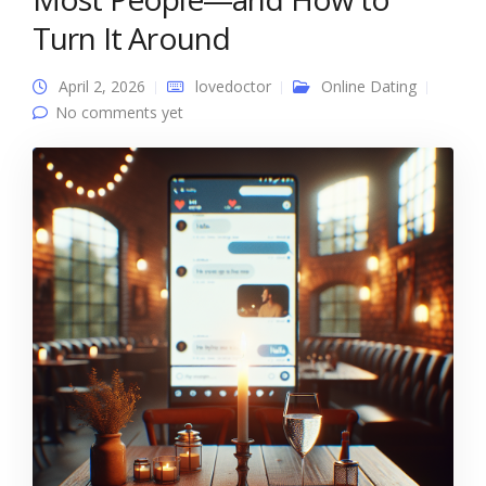
Turn It Around
April 2, 2026
lovedoctor
Online Dating
No comments yet