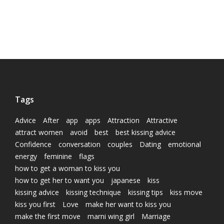
Tags
Advice
After
app
apps
Attraction
Attractive
attract women
avoid
best
best kissing advice
Confidence
conversation
couples
Dating
emotional
energy
feminine
flags
how to get a woman to kiss you
how to get her to want you
japanese
kiss
kissing advice
kissing technique
kissing tips
kiss move
kiss you first
Love
make her want to kiss you
make the first move
marni wing girl
Marriage