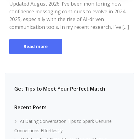
Updated August 2026: I’ve been monitoring how
confidence messaging continues to evolve in 2024-
2025, especially with the rise of AI-driven
communication tools. In my recent research, I’ve […]
Read more
Get Tips to Meet Your Perfect Match
Recent Posts
AI Dating Conversation Tips to Spark Genuine
Connections Effortlessly