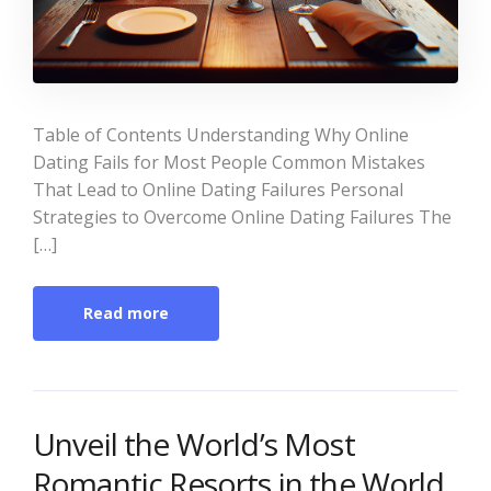
Table of Contents Understanding Why Online
Dating Fails for Most People Common Mistakes
That Lead to Online Dating Failures Personal
Strategies to Overcome Online Dating Failures The
[…]
Read more
Unveil the World’s Most
Romantic Resorts in the World