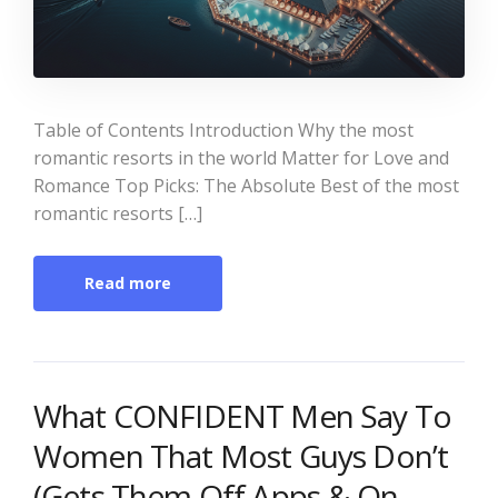
Table of Contents Introduction Why the most
romantic resorts in the world Matter for Love and
Romance Top Picks: The Absolute Best of the most
romantic resorts […]
Read more
What CONFIDENT Men Say To
Women That Most Guys Don’t
(Gets Them Off Apps & On