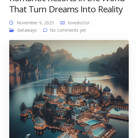
That Turn Dreams Into Reality
November 9, 2025
lovedoctor
Getaways
No comments yet