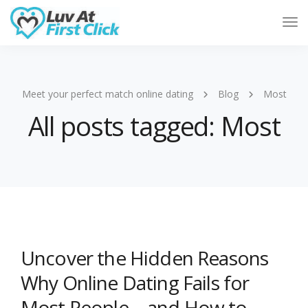
Tog
Nav
Meet your perfect match online dating
Blog
Most
All posts tagged: Most
Uncover the Hidden Reasons
Why Online Dating Fails for
Most People—and How to