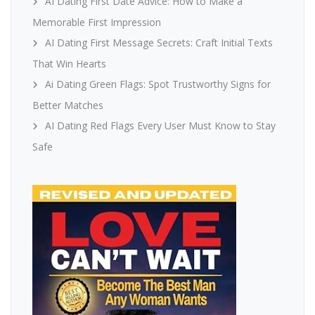
AI Dating First Date Advice: How to Make a
Memorable First Impression
AI Dating First Message Secrets: Craft Initial Texts
That Win Hearts
Ai Dating Green Flags: Spot Trustworthy Signs for
Better Matches
AI Dating Red Flags Every User Must Know to Stay
Safe