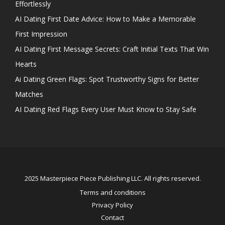
Effortlessly
AI Dating First Date Advice: How to Make a Memorable
First Impression
AI Dating First Message Secrets: Craft Initial Texts That Win
Hearts
Ai Dating Green Flags: Spot Trustworthy Signs for Better
Matches
AI Dating Red Flags Every User Must Know to Stay Safe
2025 Masterpiece Piece Publishing LLC. All rights reserved.
Terms and conditions
Privacy Policy
Contact