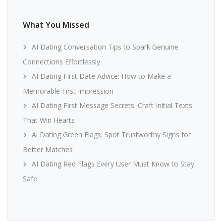
What You Missed
AI Dating Conversation Tips to Spark Genuine
Connections Effortlessly
AI Dating First Date Advice: How to Make a
Memorable First Impression
AI Dating First Message Secrets: Craft Initial Texts
That Win Hearts
Ai Dating Green Flags: Spot Trustworthy Signs for
Better Matches
AI Dating Red Flags Every User Must Know to Stay
Safe