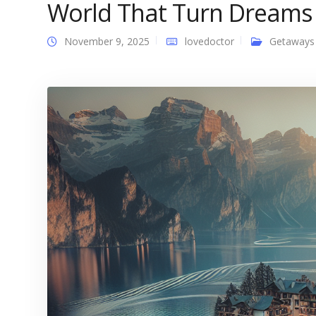
World That Turn Dreams I
November 9, 2025
lovedoctor
Getaways