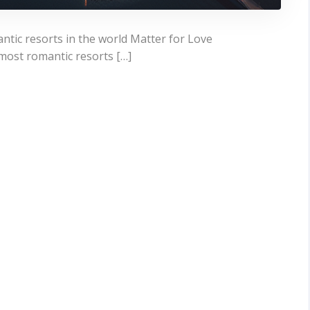
tic resorts in the world Matter for Love
most romantic resorts […]