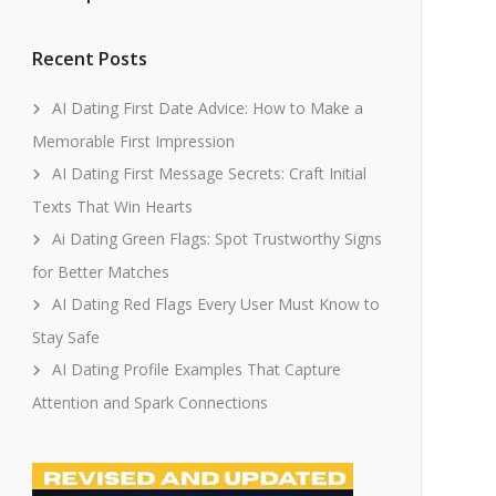
Recent Posts
AI Dating First Date Advice: How to Make a
Memorable First Impression
AI Dating First Message Secrets: Craft Initial
Texts That Win Hearts
Ai Dating Green Flags: Spot Trustworthy Signs
for Better Matches
AI Dating Red Flags Every User Must Know to
Stay Safe
AI Dating Profile Examples That Capture
Attention and Spark Connections