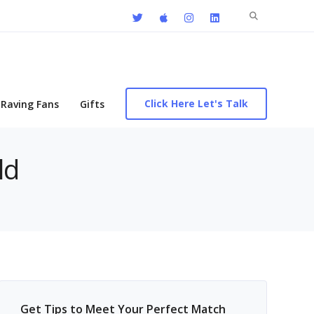
Search
for:
Click Here Let's Talk
Raving Fans
Gifts
ld
Get Tips to Meet Your Perfect Match