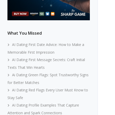
What You Missed
AI Dating First Date Advice: How to Make a
Memorable First Impression
AI Dating First Message Secrets: Craft Initial
Texts That Win Hearts
Ai Dating Green Flags: Spot Trustworthy Signs
for Better Matches
AI Dating Red Flags Every User Must Know to
Stay Safe
AI Dating Profile Examples That Capture
Attention and Spark Connections