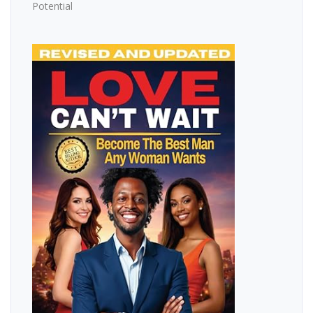
Potential