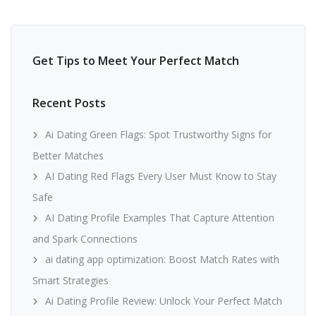
Get Tips to Meet Your Perfect Match
Recent Posts
Ai Dating Green Flags: Spot Trustworthy Signs for
Better Matches
AI Dating Red Flags Every User Must Know to Stay
Safe
AI Dating Profile Examples That Capture Attention
and Spark Connections
ai dating app optimization: Boost Match Rates with
Smart Strategies
Ai Dating Profile Review: Unlock Your Perfect Match