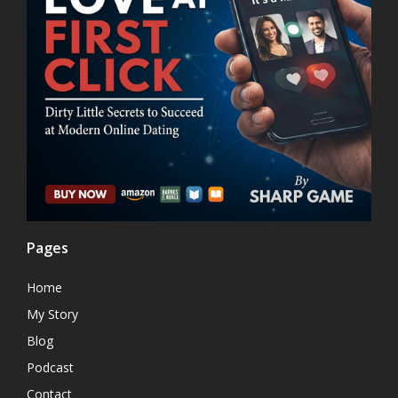
Pages
Home
My Story
Blog
Podcast
Contact