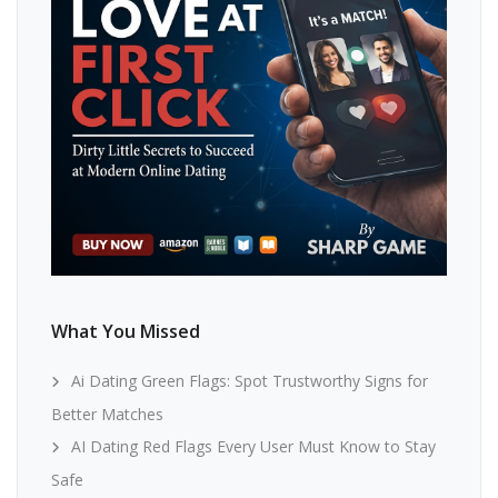
What You Missed
Ai Dating Green Flags: Spot Trustworthy Signs for
Better Matches
AI Dating Red Flags Every User Must Know to Stay
Safe