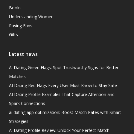
Books
Understanding Women
Raving Fans
Gifts
Latest news
Ai Dating Green Flags: Spot Trustworthy Signs for Better
Matches
AI Dating Red Flags Every User Must Know to Stay Safe
AI Dating Profile Examples That Capture Attention and
Spark Connections
ai dating app optimization: Boost Match Rates with Smart
Strategies
Ai Dating Profile Review: Unlock Your Perfect Match