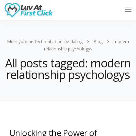
Tog
Nav
Meet your perfect match online dating
Blog
modern
relationship psychologys
All posts tagged: modern
relationship psychologys
Unlocking the Power of