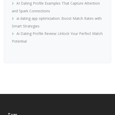
AI Dating Profile Examples That Capture Attention
and Spark Connections
ai dating app optimization: Boost Match Rates with
Smart Strategies
Ai Dating Profile Review: Unlock Your Perfect Match
Potential
Tags