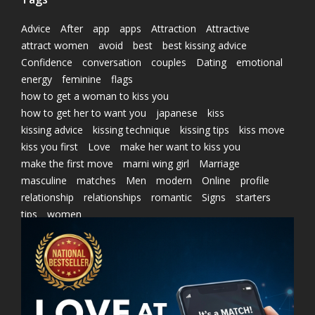
Advice
After
app
apps
Attraction
Attractive
attract women
avoid
best
best kissing advice
Confidence
conversation
couples
Dating
emotional
energy
feminine
flags
how to get a woman to kiss you
how to get her to want you
japanese
kiss
kissing advice
kissing technique
kissing tips
kiss move
kiss you first
Love
make her want to kiss you
make the first move
marni wing girl
Marriage
masculine
matches
Men
modern
Online
profile
relationship
relationships
romantic
Signs
starters
tips
women