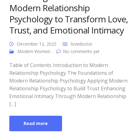
Modern Relationship
Psychology to Transform Love,
Trust, and Emotional Intimacy
December 12, 2025
lovedoctor
Modern Women
No comments yet
Table of Contents Introduction to Modern
Relationship Psychology The Foundations of
Modern Relationship Psychology Applying Modern
Relationship Psychology to Build Trust Enhancing
Emotional Intimacy Through Modern Relationship
[…]
Read more