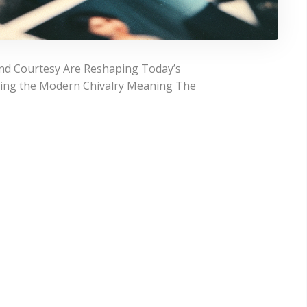
nd Courtesy Are Reshaping Today’s
ding the Modern Chivalry Meaning The