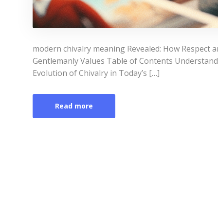
modern chivalry meaning Revealed: How Respect a
Gentlemanly Values Table of Contents Understan
Evolution of Chivalry in Today’s […]
Read more