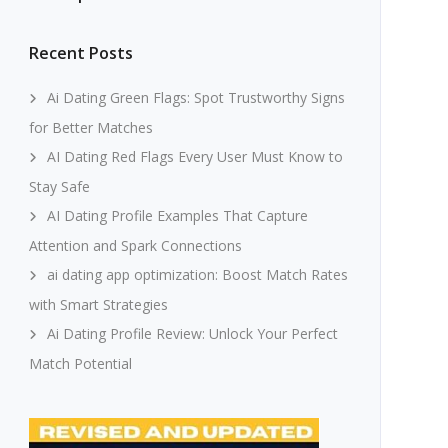
Recent Posts
Ai Dating Green Flags: Spot Trustworthy Signs
for Better Matches
AI Dating Red Flags Every User Must Know to
Stay Safe
AI Dating Profile Examples That Capture
Attention and Spark Connections
ai dating app optimization: Boost Match Rates
with Smart Strategies
Ai Dating Profile Review: Unlock Your Perfect
Match Potential