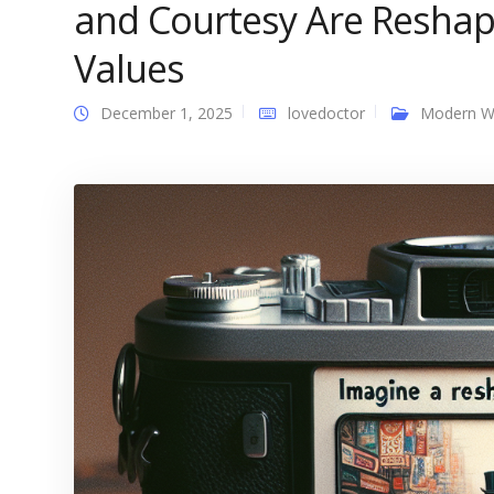
and Courtesy Are Resha
Values
December 1, 2025
lovedoctor
Modern 