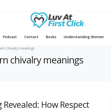
Podcast
Contact
Books
Understanding Women
rn chivalry meanings
rn chivalry meanings
 Revealed: How Respect