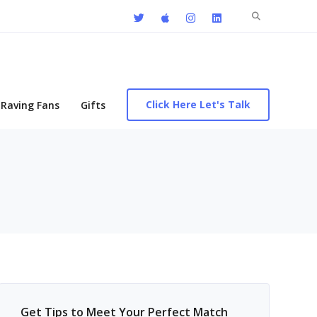
Search
for:
Click Here Let's Talk
Raving Fans
Gifts
Get Tips to Meet Your Perfect Match