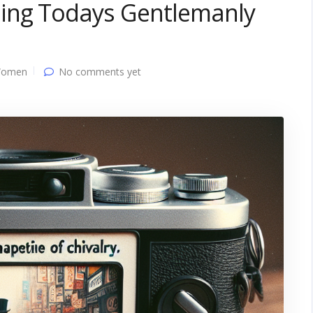
ping Todays Gentlemanly
Women
No comments yet