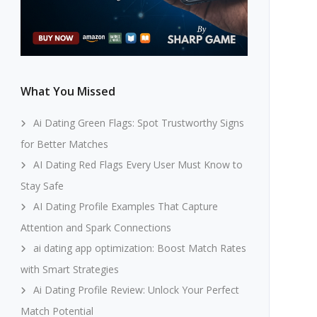
What You Missed
Ai Dating Green Flags: Spot Trustworthy Signs
for Better Matches
AI Dating Red Flags Every User Must Know to
Stay Safe
AI Dating Profile Examples That Capture
Attention and Spark Connections
ai dating app optimization: Boost Match Rates
with Smart Strategies
Ai Dating Profile Review: Unlock Your Perfect
Match Potential