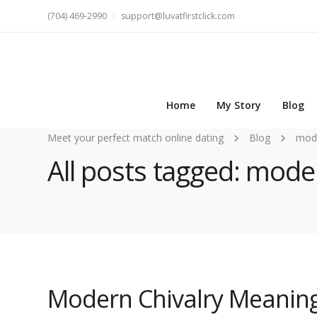
(704) 469-2990
support@luvatfirstclick.com
Home
My Story
Blog
Meet your perfect match online dating
Blog
mode
All posts tagged: mode
Modern Chivalry Meaning