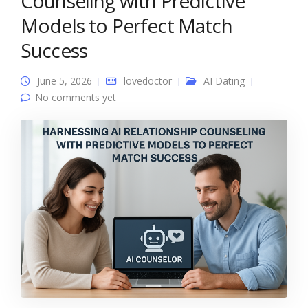
Counseling with Predictive
Models to Perfect Match
Success
June 5, 2026
lovedoctor
AI Dating
No comments yet