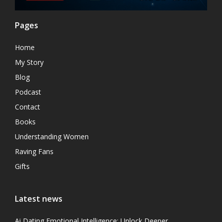
Pages
Home
My Story
Blog
Podcast
Contact
Books
Understanding Women
Raving Fans
Gifts
Latest news
Ai Dating Emotional Intelligence: Unlock Deeper