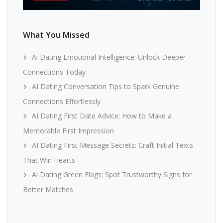
What You Missed
Ai Dating Emotional Intelligence: Unlock Deeper
Connections Today
AI Dating Conversation Tips to Spark Genuine
Connections Effortlessly
AI Dating First Date Advice: How to Make a
Memorable First Impression
AI Dating First Message Secrets: Craft Initial Texts
That Win Hearts
Ai Dating Green Flags: Spot Trustworthy Signs for
Better Matches