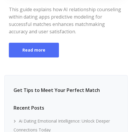
This guide explains how AI relationship counseling
within dating apps predictive modeling for
successful matches enhances matchmaking
accuracy and user satisfaction.
Read more
Get Tips to Meet Your Perfect Match
Recent Posts
Ai Dating Emotional Intelligence: Unlock Deeper
Connections Today