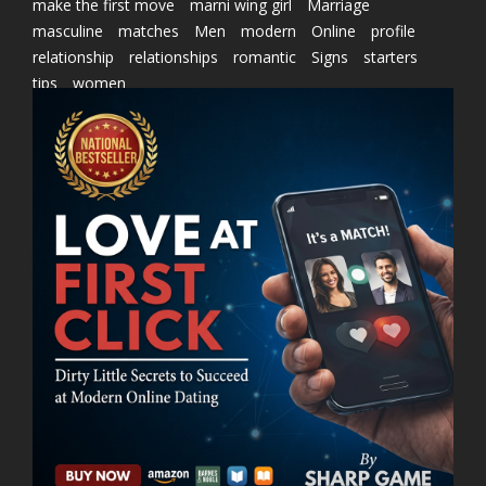
make the first move
marni wing girl
Marriage
masculine
matches
Men
modern
Online
profile
relationship
relationships
romantic
Signs
starters
tips
women