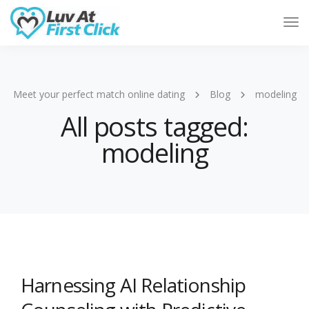
Tog
Nav
Meet your perfect match online dating
Blog
modeling
All posts tagged:
modeling
Harnessing AI Relationship