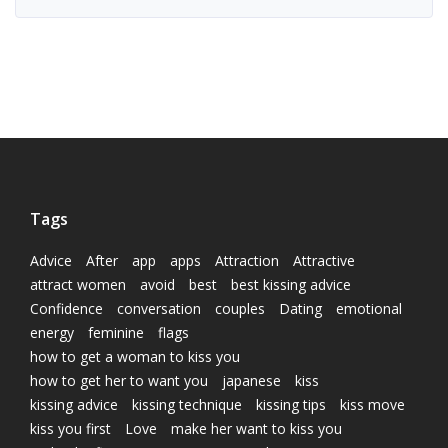
Tags
Advice
After
app
apps
Attraction
Attractive
attract women
avoid
best
best kissing advice
Confidence
conversation
couples
Dating
emotional
energy
feminine
flags
how to get a woman to kiss you
how to get her to want you
japanese
kiss
kissing advice
kissing technique
kissing tips
kiss move
kiss you first
Love
make her want to kiss you