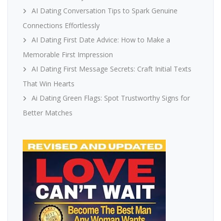
AI Dating Conversation Tips to Spark Genuine
Connections Effortlessly
AI Dating First Date Advice: How to Make a
Memorable First Impression
AI Dating First Message Secrets: Craft Initial Texts
That Win Hearts
Ai Dating Green Flags: Spot Trustworthy Signs for
Better Matches