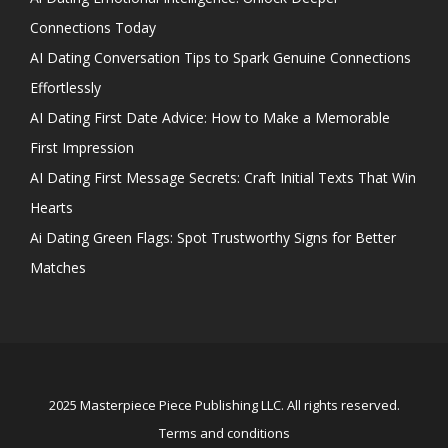
Connections Today
AI Dating Conversation Tips to Spark Genuine Connections
Effortlessly
AI Dating First Date Advice: How to Make a Memorable
First Impression
AI Dating First Message Secrets: Craft Initial Texts That Win
Hearts
Ai Dating Green Flags: Spot Trustworthy Signs for Better
Matches
2025 Masterpiece Piece Publishing LLC. All rights reserved.
Terms and conditions