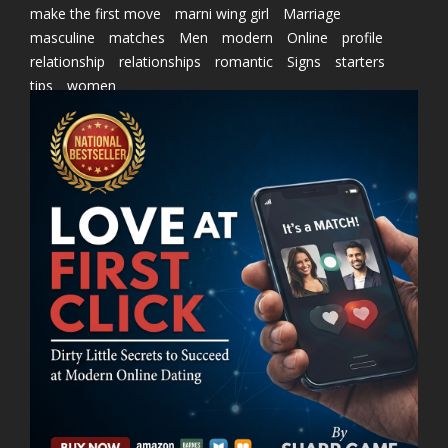
make the first move
marni wing girl
Marriage
masculine
matches
Men
modern
Online
profile
relationship
relationships
romantic
Signs
starters
tips
women