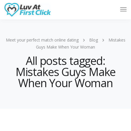
Tog
Nav
Meet your perfect match online dating
Blog
Mistakes
Guys Make When Your Woman
All posts tagged:
Mistakes Guys Make
When Your Woman