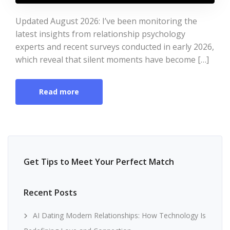
Updated August 2026: I’ve been monitoring the
latest insights from relationship psychology
experts and recent surveys conducted in early 2026,
which reveal that silent moments have become […]
Read more
Get Tips to Meet Your Perfect Match
Recent Posts
AI Dating Modern Relationships: How Technology Is