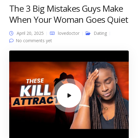
The 3 Big Mistakes Guys Make
When Your Woman Goes Quiet
April 20, 2025
lovedoctor
Dating
No comments yet