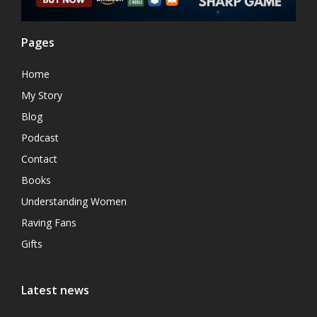
Pages
Home
My Story
Blog
Podcast
Contact
Books
Understanding Women
Raving Fans
Gifts
Latest news