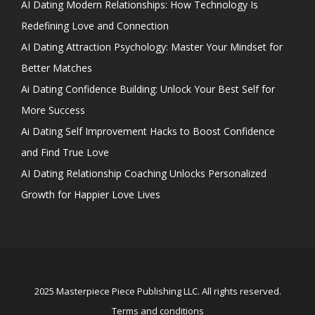
AI Dating Modern Relationships: How Technology Is
Redefining Love and Connection
AI Dating Attraction Psychology: Master Your Mindset for
Better Matches
Ai Dating Confidence Building: Unlock Your Best Self for
More Success
Ai Dating Self Improvement Hacks to Boost Confidence
and Find True Love
AI Dating Relationship Coaching Unlocks Personalized
Growth for Happier Love Lives
2025 Masterpiece Piece Publishing LLC. All rights reserved.
Terms and conditions