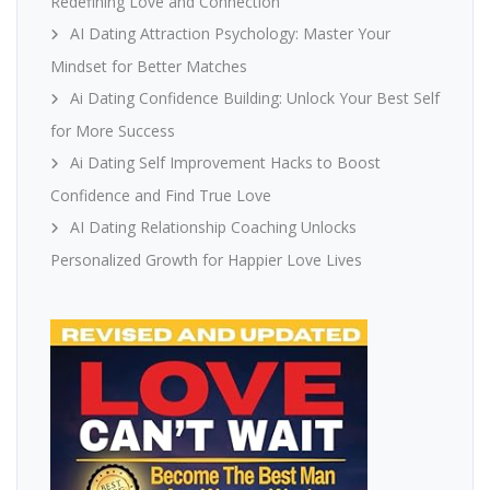
Redefining Love and Connection
AI Dating Attraction Psychology: Master Your
Mindset for Better Matches
Ai Dating Confidence Building: Unlock Your Best Self
for More Success
Ai Dating Self Improvement Hacks to Boost
Confidence and Find True Love
AI Dating Relationship Coaching Unlocks
Personalized Growth for Happier Love Lives