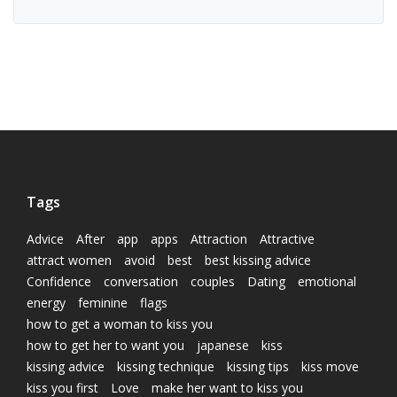
Tags
Advice
After
app
apps
Attraction
Attractive
attract women
avoid
best
best kissing advice
Confidence
conversation
couples
Dating
emotional
energy
feminine
flags
how to get a woman to kiss you
how to get her to want you
japanese
kiss
kissing advice
kissing technique
kissing tips
kiss move
kiss you first
Love
make her want to kiss you