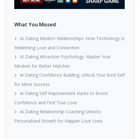
What You Missed
AI Dating Modern Relationships: How Technology Is
Redefining Love and Connection
AI Dating Attraction Psychology: Master Your
Mindset for Better Matches
Ai Dating Confidence Building: Unlock Your Best Self
for More Success
Ai Dating Self Improvement Hacks to Boost
Confidence and Find True Love
AI Dating Relationship Coaching Unlocks
Personalized Growth for Happier Love Lives