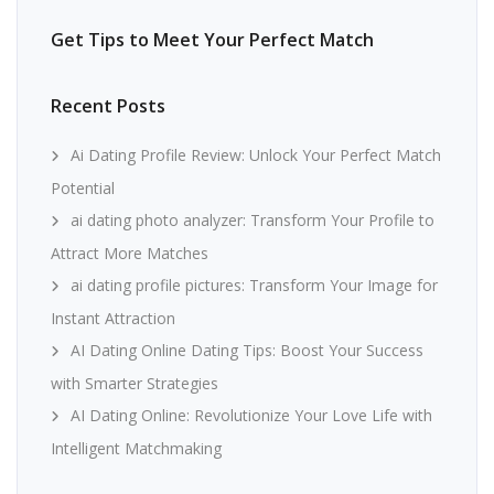
Get Tips to Meet Your Perfect Match
Recent Posts
Ai Dating Profile Review: Unlock Your Perfect Match
Potential
ai dating photo analyzer: Transform Your Profile to
Attract More Matches
ai dating profile pictures: Transform Your Image for
Instant Attraction
AI Dating Online Dating Tips: Boost Your Success
with Smarter Strategies
AI Dating Online: Revolutionize Your Love Life with
Intelligent Matchmaking