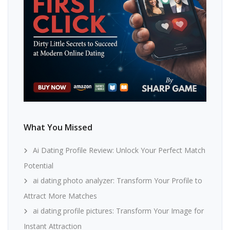
What You Missed
Ai Dating Profile Review: Unlock Your Perfect Match
Potential
ai dating photo analyzer: Transform Your Profile to
Attract More Matches
ai dating profile pictures: Transform Your Image for
Instant Attraction