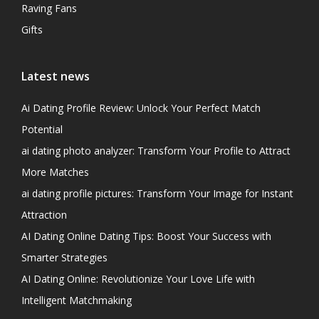
Raving Fans
Gifts
Latest news
Ai Dating Profile Review: Unlock Your Perfect Match
Potential
ai dating photo analyzer: Transform Your Profile to Attract
More Matches
ai dating profile pictures: Transform Your Image for Instant
Attraction
AI Dating Online Dating Tips: Boost Your Success with
Smarter Strategies
AI Dating Online: Revolutionize Your Love Life with
Intelligent Matchmaking