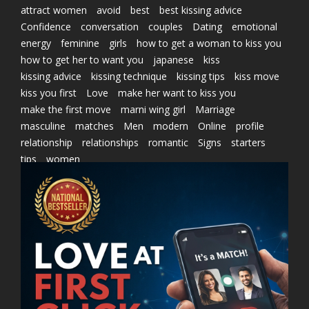
attract women
avoid
best
best kissing advice
Confidence
conversation
couples
Dating
emotional
energy
feminine
girls
how to get a woman to kiss you
how to get her to want you
japanese
kiss
kissing advice
kissing technique
kissing tips
kiss move
kiss you first
Love
make her want to kiss you
make the first move
marni wing girl
Marriage
masculine
matches
Men
modern
Online
profile
relationship
relationships
romantic
Signs
starters
tips
women