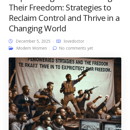
Their Freedom: Strategies to
Reclaim Control and Thrive in a
Changing World
December 5, 2025
lovedoctor
Modern Women
No comments yet