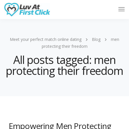
Tog
Nav
Meet your perfect match online dating
Blog
men
protecting their freedom
All posts tagged: men
protecting their freedom
Empowering Men Protecting