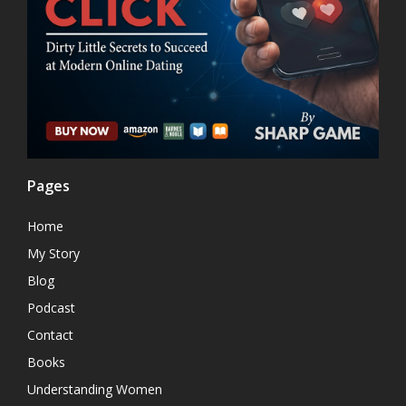
Pages
Home
My Story
Blog
Podcast
Contact
Books
Understanding Women