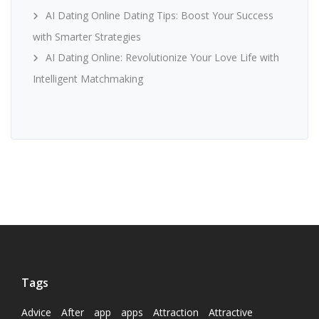
AI Dating Online Dating Tips: Boost Your Success
with Smarter Strategies
AI Dating Online: Revolutionize Your Love Life with
Intelligent Matchmaking
Tags
Advice
After
app
apps
Attraction
Attractive