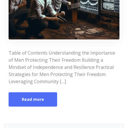
Table of Contents Understanding the Importance
of Men Protecting Their Freedom Building a
Mindset of Independence and Resilience Practical
Strategies for Men Protecting Their Freedom
Leveraging Community […]
Read more