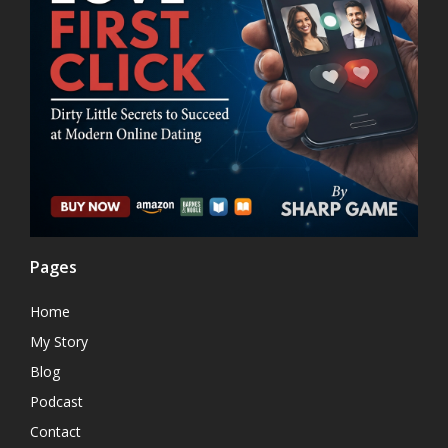
Pages
Home
My Story
Blog
Podcast
Contact