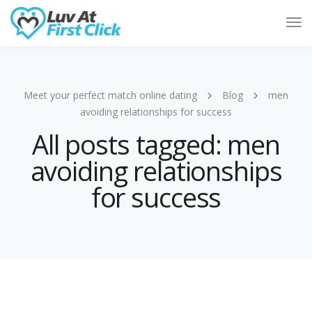
Tog
Nav
Meet your perfect match online dating
Blog
men
avoiding relationships for success
All posts tagged: men
avoiding relationships
for success