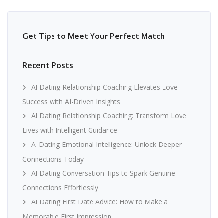
Get Tips to Meet Your Perfect Match
Recent Posts
AI Dating Relationship Coaching Elevates Love
Success with AI-Driven Insights
AI Dating Relationship Coaching: Transform Love
Lives with Intelligent Guidance
Ai Dating Emotional Intelligence: Unlock Deeper
Connections Today
AI Dating Conversation Tips to Spark Genuine
Connections Effortlessly
AI Dating First Date Advice: How to Make a
Memorable First Impression