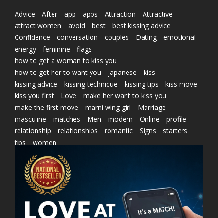
Advice
After
app
apps
Attraction
Attractive
attract women
avoid
best
best kissing advice
Confidence
conversation
couples
Dating
emotional
energy
feminine
flags
how to get a woman to kiss you
how to get her to want you
japanese
kiss
kissing advice
kissing technique
kissing tips
kiss move
kiss you first
Love
make her want to kiss you
make the first move
marni wing girl
Marriage
masculine
matches
Men
modern
Online
profile
relationship
relationships
romantic
Signs
starters
tips
women