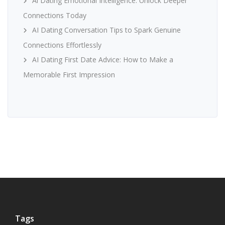
Ai Dating Emotional Intelligence: Unlock Deeper
Connections Today
AI Dating Conversation Tips to Spark Genuine
Connections Effortlessly
AI Dating First Date Advice: How to Make a
Memorable First Impression
Tags