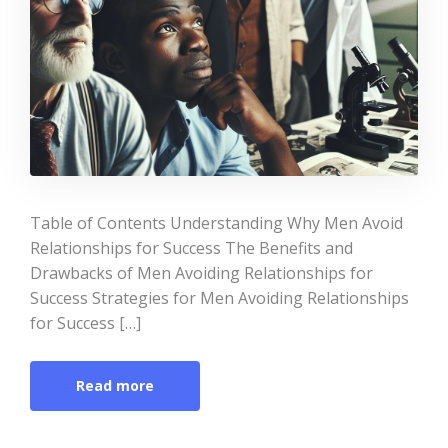
Table of Contents Understanding Why Men Avoid
Relationships for Success The Benefits and
Drawbacks of Men Avoiding Relationships for
Success Strategies for Men Avoiding Relationships
for Success […]
Read more