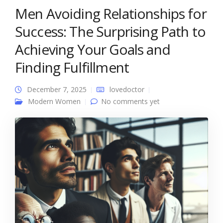
Men Avoiding Relationships for
Success: The Surprising Path to
Achieving Your Goals and
Finding Fulfillment
December 7, 2025
lovedoctor
Modern Women
No comments yet