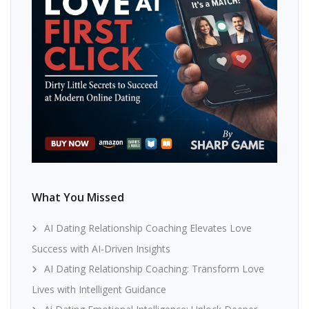
What You Missed
AI Dating Relationship Coaching Elevates Love
Success with AI-Driven Insights
AI Dating Relationship Coaching: Transform Love
Lives with Intelligent Guidance