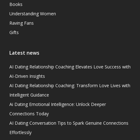
Books
Understanding Women
Raving Fans
Gifts
Latest news
AI Dating Relationship Coaching Elevates Love Success with
AI-Driven Insights
AI Dating Relationship Coaching: Transform Love Lives with
Intelligent Guidance
Ai Dating Emotional Intelligence: Unlock Deeper
Connections Today
AI Dating Conversation Tips to Spark Genuine Connections
Effortlessly