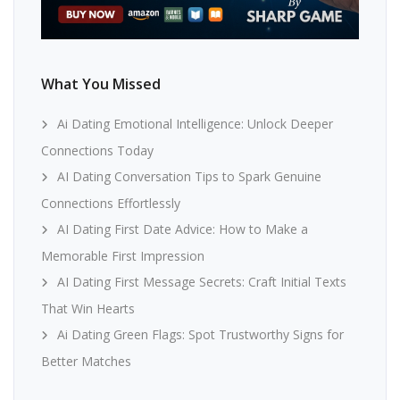
What You Missed
Ai Dating Emotional Intelligence: Unlock Deeper
Connections Today
AI Dating Conversation Tips to Spark Genuine
Connections Effortlessly
AI Dating First Date Advice: How to Make a
Memorable First Impression
AI Dating First Message Secrets: Craft Initial Texts
That Win Hearts
Ai Dating Green Flags: Spot Trustworthy Signs for
Better Matches