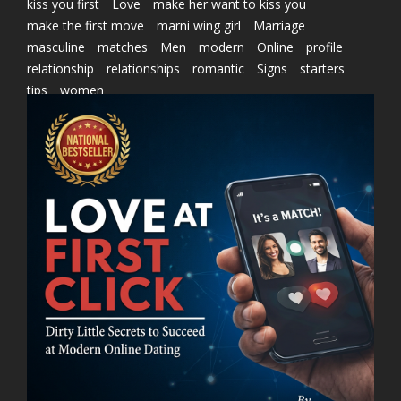
kiss you first
Love
make her want to kiss you
make the first move
marni wing girl
Marriage
masculine
matches
Men
modern
Online
profile
relationship
relationships
romantic
Signs
starters
tips
women