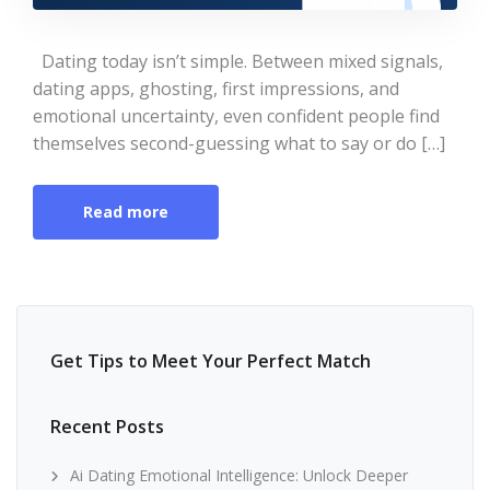
Dating today isn’t simple. Between mixed signals,
dating apps, ghosting, first impressions, and
emotional uncertainty, even confident people find
themselves second-guessing what to say or do […]
Read more
Get Tips to Meet Your Perfect Match
Recent Posts
Ai Dating Emotional Intelligence: Unlock Deeper