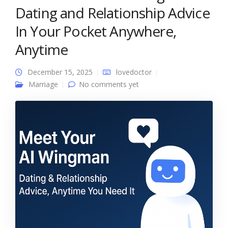
Dating and Relationship Advice
In Your Pocket Anywhere,
Anytime
December 15, 2025
lovedoctor
Marriage
No comments yet