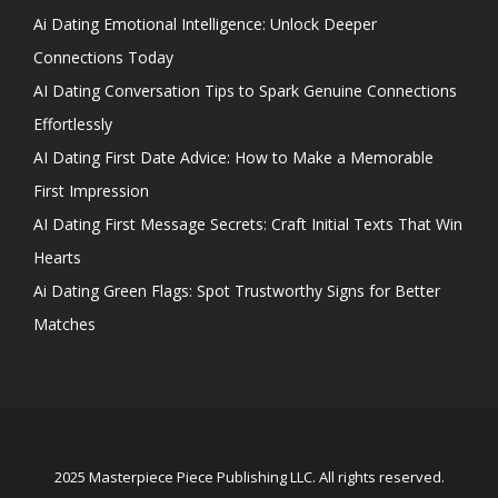
Ai Dating Emotional Intelligence: Unlock Deeper
Connections Today
AI Dating Conversation Tips to Spark Genuine Connections
Effortlessly
AI Dating First Date Advice: How to Make a Memorable
First Impression
AI Dating First Message Secrets: Craft Initial Texts That Win
Hearts
Ai Dating Green Flags: Spot Trustworthy Signs for Better
Matches
2025 Masterpiece Piece Publishing LLC. All rights reserved.