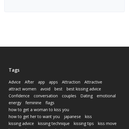
Tags
Advice
After
app
apps
Attraction
Attractive
attract women
avoid
best
best kissing advice
Confidence
conversation
couples
Dating
emotional
energy
feminine
flags
how to get a woman to kiss you
how to get her to want you
japanese
kiss
kissing advice
kissing technique
kissing tips
kiss move