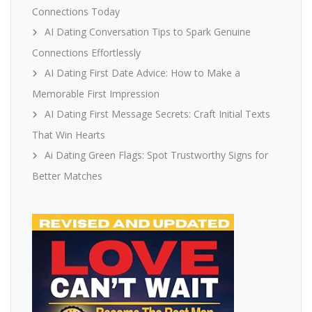
Connections Today
AI Dating Conversation Tips to Spark Genuine
Connections Effortlessly
AI Dating First Date Advice: How to Make a
Memorable First Impression
AI Dating First Message Secrets: Craft Initial Texts
That Win Hearts
Ai Dating Green Flags: Spot Trustworthy Signs for
Better Matches