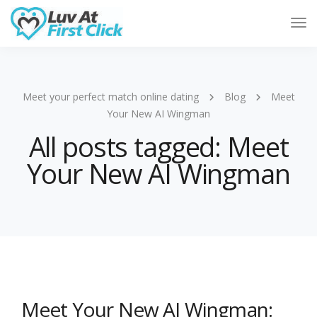
Tog
Nav
Meet your perfect match online dating
Blog
Meet
Your New AI Wingman
All posts tagged: Meet
Your New AI Wingman
Meet Your New AI Wingman: