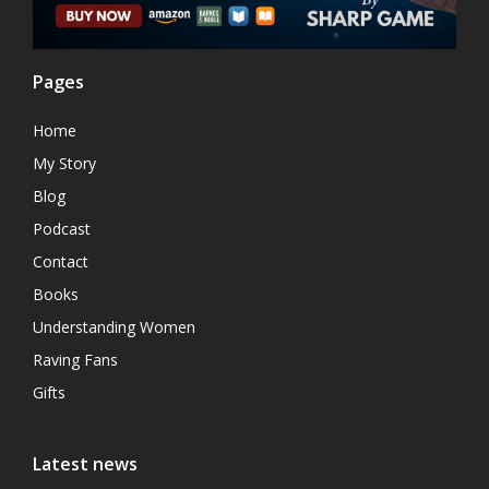
Pages
Home
My Story
Blog
Podcast
Contact
Books
Understanding Women
Raving Fans
Gifts
Latest news