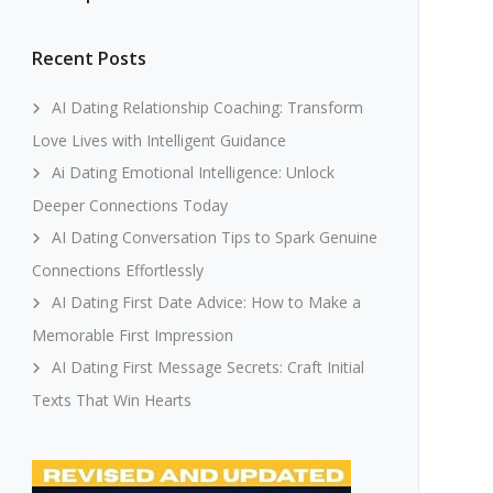
Recent Posts
AI Dating Relationship Coaching: Transform
Love Lives with Intelligent Guidance
Ai Dating Emotional Intelligence: Unlock
Deeper Connections Today
AI Dating Conversation Tips to Spark Genuine
Connections Effortlessly
AI Dating First Date Advice: How to Make a
Memorable First Impression
AI Dating First Message Secrets: Craft Initial
Texts That Win Hearts