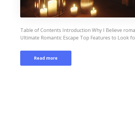
Table of Contents Introduction Why I Believe roma
Ultimate Romantic Escape Top Features to Look fo
Read more