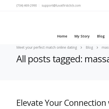
(704) 469-2990
support@luvatfirstclick.com
Home
My Story
Blog
Meet your perfect match online dating
Blog
mas
All posts tagged: mass
Elevate Your Connection