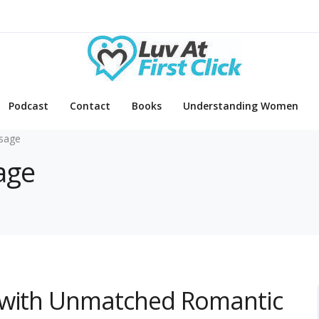
Podcast
Contact
Books
Understanding Women
sage
age
 with Unmatched Romantic