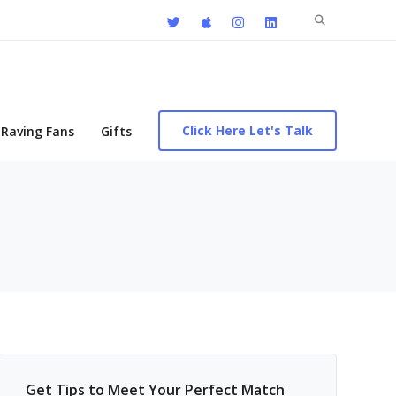
Search
for:
Click Here Let's Talk
Raving Fans
Gifts
Get Tips to Meet Your Perfect Match