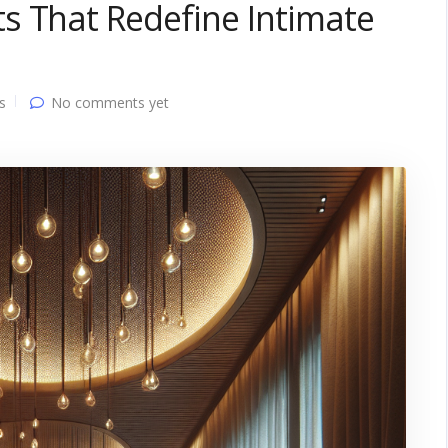
s That Redefine Intimate
s
No comments yet