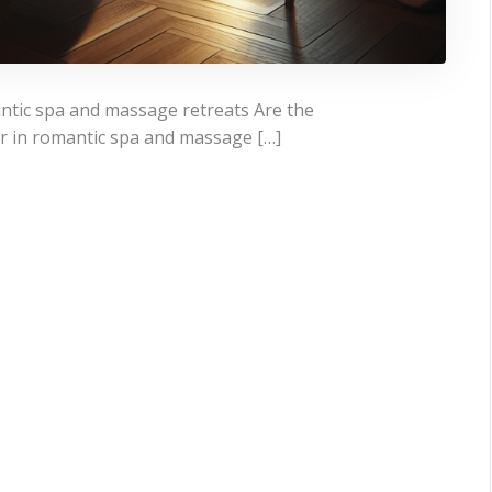
ntic spa and massage retreats Are the
r in romantic spa and massage […]