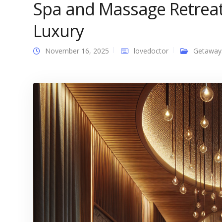
Spa and Massage Retreat
Luxury
November 16, 2025
lovedoctor
Getaway