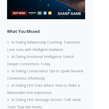
What You Missed
AI Dating Relationship Coaching: Transform
Love Lives with Intelligent Guidance
Ai Dating Emotional Intelligence: Unlock
Deeper Connections Today
AI Dating Conversation Tips to Spark Genuine
Connections Effortlessly
AI Dating First Date Advice: How to Make a
Memorable First Impression
AI Dating First Message Secrets: Craft Initial
Texts That Win Hearts