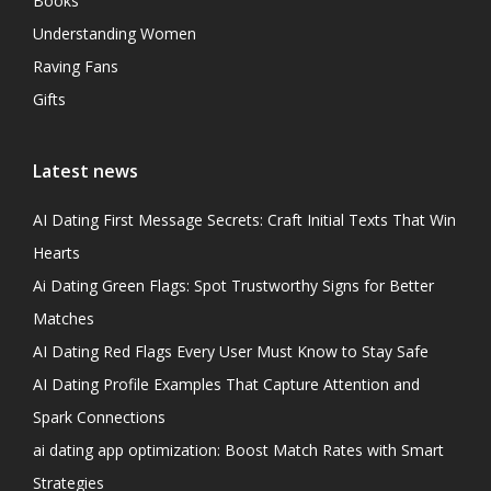
Books
Understanding Women
Raving Fans
Gifts
Latest news
AI Dating First Message Secrets: Craft Initial Texts That Win
Hearts
Ai Dating Green Flags: Spot Trustworthy Signs for Better
Matches
AI Dating Red Flags Every User Must Know to Stay Safe
AI Dating Profile Examples That Capture Attention and
Spark Connections
ai dating app optimization: Boost Match Rates with Smart
Strategies