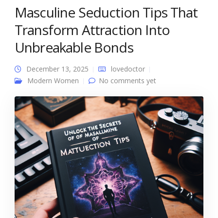
Masculine Seduction Tips That
Transform Attraction Into
Unbreakable Bonds
December 13, 2025
lovedoctor
Modern Women
No comments yet