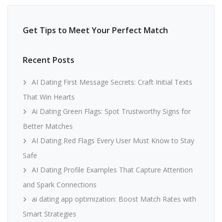
Get Tips to Meet Your Perfect Match
Recent Posts
AI Dating First Message Secrets: Craft Initial Texts
That Win Hearts
Ai Dating Green Flags: Spot Trustworthy Signs for
Better Matches
AI Dating Red Flags Every User Must Know to Stay
Safe
AI Dating Profile Examples That Capture Attention
and Spark Connections
ai dating app optimization: Boost Match Rates with
Smart Strategies