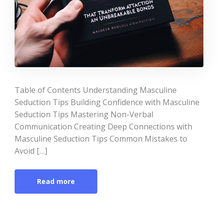
Table of Contents Understanding Masculine
Seduction Tips Building Confidence with Masculine
Seduction Tips Mastering Non-Verbal
Communication Creating Deep Connections with
Masculine Seduction Tips Common Mistakes to
Avoid […]
Read more