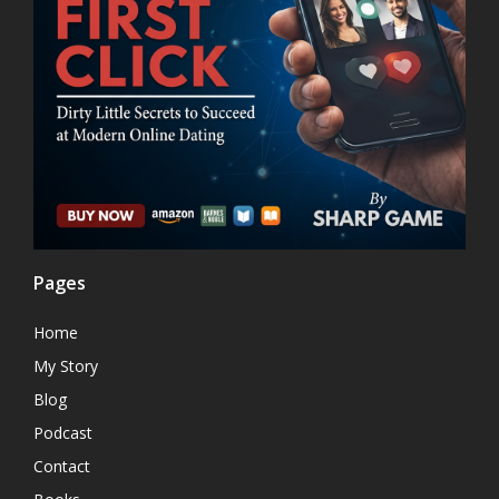
Pages
Home
My Story
Blog
Podcast
Contact