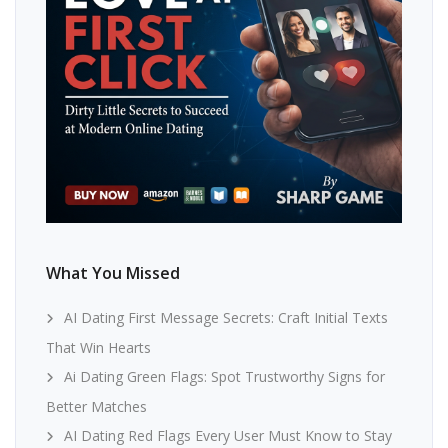
What You Missed
AI Dating First Message Secrets: Craft Initial Texts
That Win Hearts
Ai Dating Green Flags: Spot Trustworthy Signs for
Better Matches
AI Dating Red Flags Every User Must Know to Stay