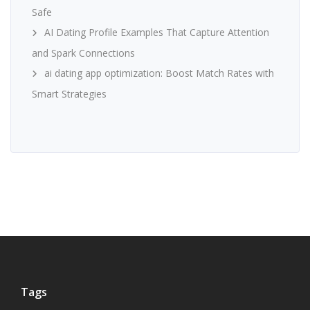
Safe
AI Dating Profile Examples That Capture Attention
and Spark Connections
ai dating app optimization: Boost Match Rates with
Smart Strategies
Tags