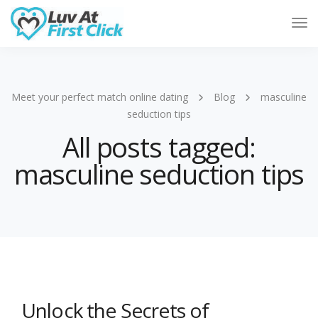
Tog
Nav
Meet your perfect match online dating
Blog
masculine
seduction tips
All posts tagged:
masculine seduction tips
Unlock the Secrets of