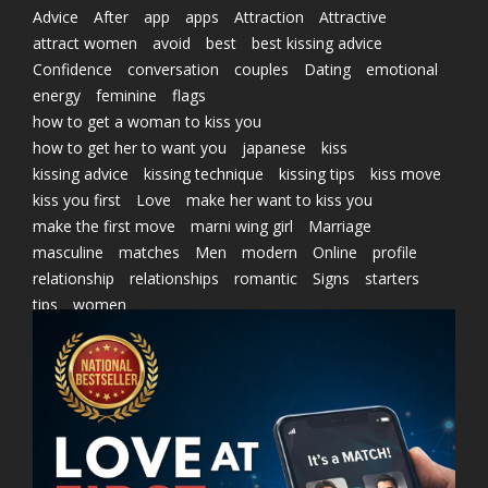
Advice
After
app
apps
Attraction
Attractive
attract women
avoid
best
best kissing advice
Confidence
conversation
couples
Dating
emotional
energy
feminine
flags
how to get a woman to kiss you
how to get her to want you
japanese
kiss
kissing advice
kissing technique
kissing tips
kiss move
kiss you first
Love
make her want to kiss you
make the first move
marni wing girl
Marriage
masculine
matches
Men
modern
Online
profile
relationship
relationships
romantic
Signs
starters
tips
women