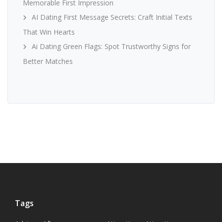
Memorable First Impression
AI Dating First Message Secrets: Craft Initial Texts
That Win Hearts
Ai Dating Green Flags: Spot Trustworthy Signs for
Better Matches
Tags