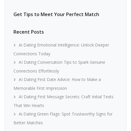
Get Tips to Meet Your Perfect Match
Recent Posts
Ai Dating Emotional Intelligence: Unlock Deeper
Connections Today
AI Dating Conversation Tips to Spark Genuine
Connections Effortlessly
AI Dating First Date Advice: How to Make a
Memorable First Impression
AI Dating First Message Secrets: Craft Initial Texts
That Win Hearts
Ai Dating Green Flags: Spot Trustworthy Signs for
Better Matches