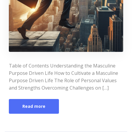
Table of Contents Understanding the Masculine
Purpose Driven Life How to Cultivate a Masculine
Purpose Driven Life The Role of Personal Values
and Strengths Overcoming Challenges on […]
Read more