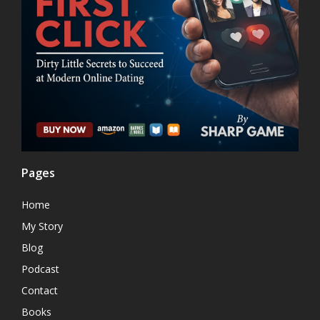
Pages
Home
My Story
Blog
Podcast
Contact
Books