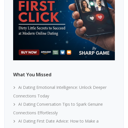
What You Missed
Ai Dating Emotional Intelligence: Unlock Deeper
Connections Today
AI Dating Conversation Tips to Spark Genuine
Connections Effortlessly
AI Dating First Date Advice: How to Make a