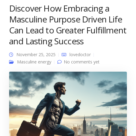
Discover How Embracing a
Masculine Purpose Driven Life
Can Lead to Greater Fulfillment
and Lasting Success
November 25, 2025
lovedoctor
Masculine energy
No comments yet