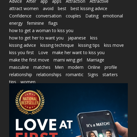
Advice
After
app
apps
Attraction
Attractive
attract women
avoid
best
best kissing advice
Confidence
conversation
couples
Dating
emotional
energy
feminine
flags
how to get a woman to kiss you
how to get her to want you
japanese
kiss
kissing advice
kissing technique
kissing tips
kiss move
kiss you first
Love
make her want to kiss you
make the first move
marni wing girl
Marriage
masculine
matches
Men
modern
Online
profile
relationship
relationships
romantic
Signs
starters
tips
women