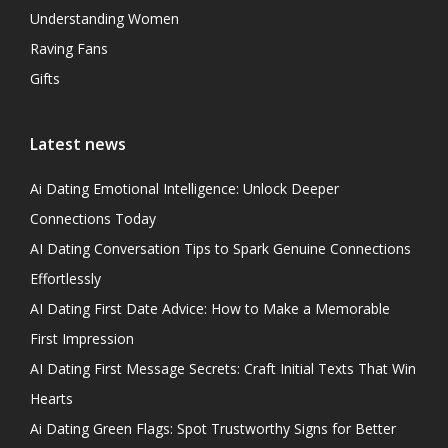
Understanding Women
Raving Fans
Gifts
Latest news
Ai Dating Emotional Intelligence: Unlock Deeper
Connections Today
AI Dating Conversation Tips to Spark Genuine Connections
Effortlessly
AI Dating First Date Advice: How to Make a Memorable
First Impression
AI Dating First Message Secrets: Craft Initial Texts That Win
Hearts
Ai Dating Green Flags: Spot Trustworthy Signs for Better