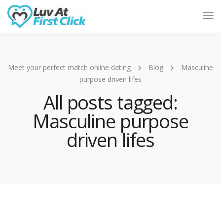
Tog
Nav
Meet your perfect match online dating
Blog
Masculine
purpose driven lifes
All posts tagged:
Masculine purpose
driven lifes