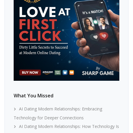
What You Missed
AI Dating Modern Relationships: Embracing
Technology for Deeper Connections
AI Dating Modern Relationships: How Technology Is