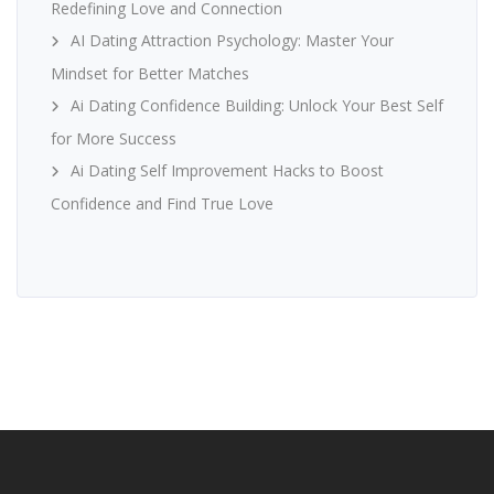
Redefining Love and Connection
AI Dating Attraction Psychology: Master Your
Mindset for Better Matches
Ai Dating Confidence Building: Unlock Your Best Self
for More Success
Ai Dating Self Improvement Hacks to Boost
Confidence and Find True Love