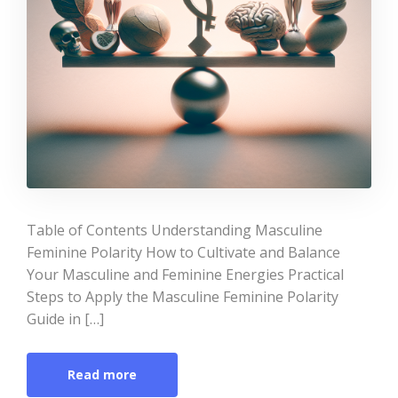
Table of Contents Understanding Masculine
Feminine Polarity How to Cultivate and Balance
Your Masculine and Feminine Energies Practical
Steps to Apply the Masculine Feminine Polarity
Guide in […]
Read more