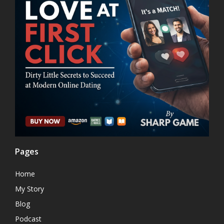
Pages
Home
My Story
Blog
Podcast