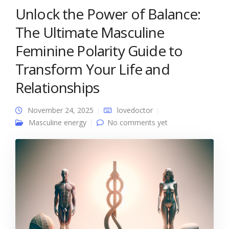
Unlock the Power of Balance:
The Ultimate Masculine
Feminine Polarity Guide to
Transform Your Life and
Relationships
November 24, 2025
lovedoctor
Masculine energy
No comments yet