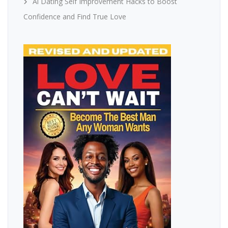
Ai Dating Self Improvement Hacks to Boost
Confidence and Find True Love