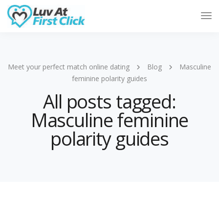
Tog
Nav
Meet your perfect match online dating
Blog
Masculine
feminine polarity guides
All posts tagged:
Masculine feminine
polarity guides