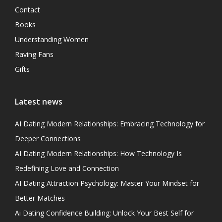
Contact
Books
Understanding Women
Raving Fans
Gifts
Latest news
AI Dating Modern Relationships: Embracing Technology for
Deeper Connections
AI Dating Modern Relationships: How Technology Is
Redefining Love and Connection
AI Dating Attraction Psychology: Master Your Mindset for
Better Matches
Ai Dating Confidence Building: Unlock Your Best Self for