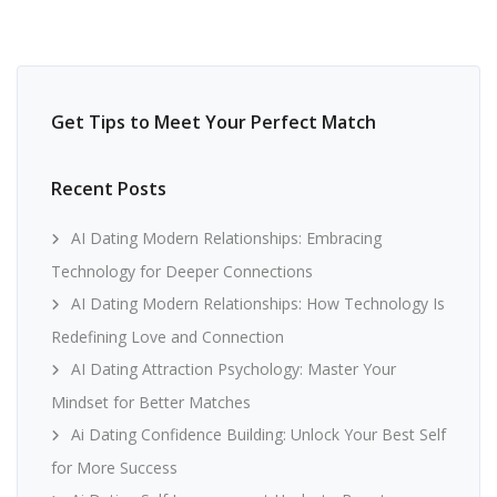
Get Tips to Meet Your Perfect Match
Recent Posts
AI Dating Modern Relationships: Embracing
Technology for Deeper Connections
AI Dating Modern Relationships: How Technology Is
Redefining Love and Connection
AI Dating Attraction Psychology: Master Your
Mindset for Better Matches
Ai Dating Confidence Building: Unlock Your Best Self
for More Success