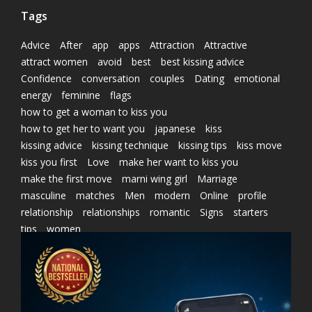
Tags
Advice
After
app
apps
Attraction
Attractive
attract women
avoid
best
best kissing advice
Confidence
conversation
couples
Dating
emotional
energy
feminine
flags
how to get a woman to kiss you
how to get her to want you
japanese
kiss
kissing advice
kissing technique
kissing tips
kiss move
kiss you first
Love
make her want to kiss you
make the first move
marni wing girl
Marriage
masculine
matches
Men
modern
Online
profile
relationship
relationships
romantic
Signs
starters
tips
women