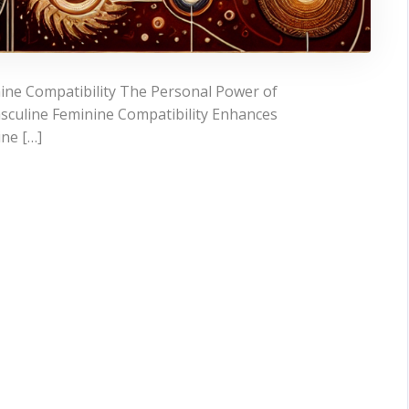
ine Compatibility The Personal Power of
sculine Feminine Compatibility Enhances
ine […]