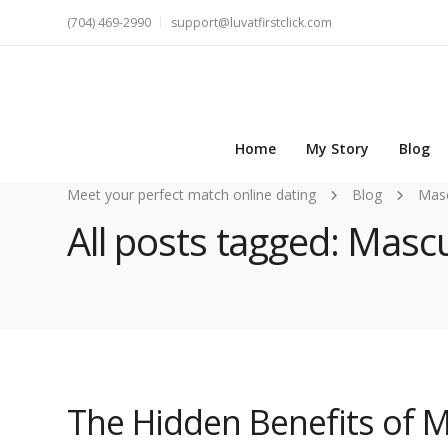
(704) 469-2990
support@luvatfirstclick.com
Home
My Story
Blog
Meet your perfect match online dating
Blog
Masc
All posts tagged: Mascu
The Hidden Benefits of 