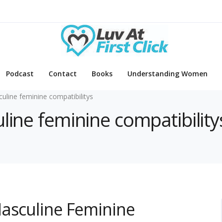
Podcast
Contact
Books
Understanding Women
uline feminine compatibilitys
line feminine compatibility
Masculine Feminine