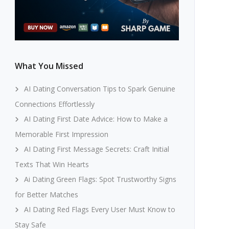
What You Missed
AI Dating Conversation Tips to Spark Genuine
Connections Effortlessly
AI Dating First Date Advice: How to Make a
Memorable First Impression
AI Dating First Message Secrets: Craft Initial
Texts That Win Hearts
Ai Dating Green Flags: Spot Trustworthy Signs
for Better Matches
AI Dating Red Flags Every User Must Know to
Stay Safe