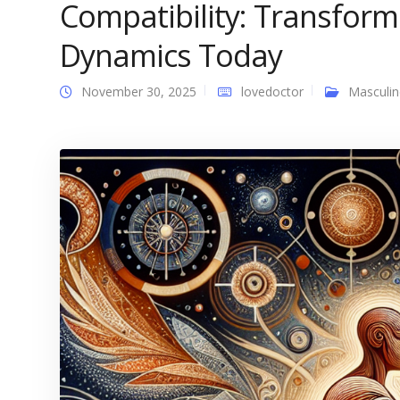
Compatibility: Transform
Dynamics Today
November 30, 2025
lovedoctor
Masculin