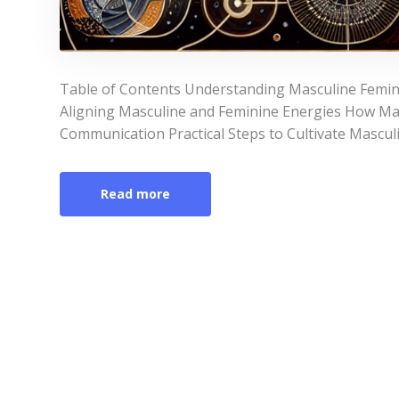
Table of Contents Understanding Masculine Femin
Aligning Masculine and Feminine Energies How Ma
Communication Practical Steps to Cultivate Mascul
Read more