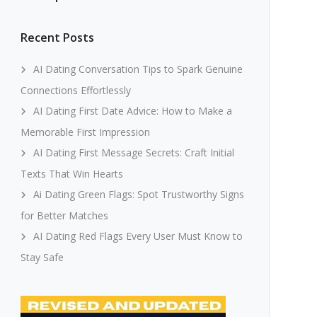
Recent Posts
AI Dating Conversation Tips to Spark Genuine
Connections Effortlessly
AI Dating First Date Advice: How to Make a
Memorable First Impression
AI Dating First Message Secrets: Craft Initial
Texts That Win Hearts
Ai Dating Green Flags: Spot Trustworthy Signs
for Better Matches
AI Dating Red Flags Every User Must Know to
Stay Safe