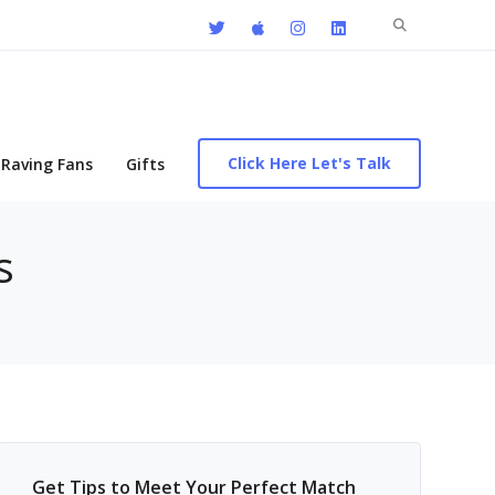
Search
for:
Click Here Let's Talk
Raving Fans
Gifts
s
Get Tips to Meet Your Perfect Match