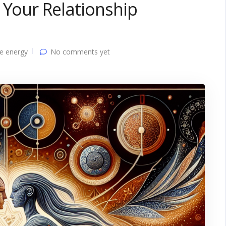
 Your Relationship
e energy
No comments yet