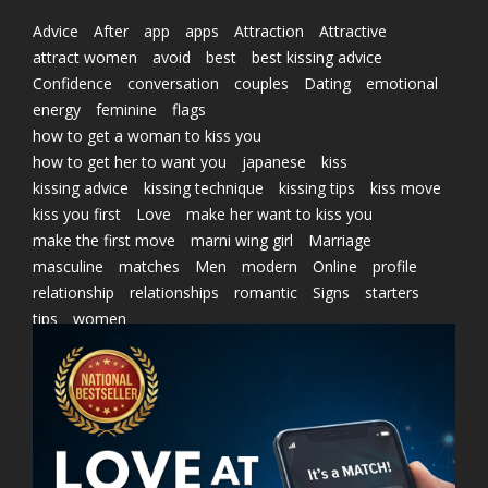
Advice
After
app
apps
Attraction
Attractive
attract women
avoid
best
best kissing advice
Confidence
conversation
couples
Dating
emotional
energy
feminine
flags
how to get a woman to kiss you
how to get her to want you
japanese
kiss
kissing advice
kissing technique
kissing tips
kiss move
kiss you first
Love
make her want to kiss you
make the first move
marni wing girl
Marriage
masculine
matches
Men
modern
Online
profile
relationship
relationships
romantic
Signs
starters
tips
women