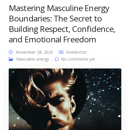
Mastering Masculine Energy
Boundaries: The Secret to
Building Respect, Confidence,
and Emotional Freedom
November 28, 2025
lovedoctor
Masculine energy
No comments yet