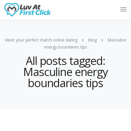
Tog
Nav
Meet your perfect match online dating
Blog
Masculine
energy boundaries tips
All posts tagged:
Masculine energy
boundaries tips