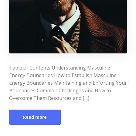
Table of Contents Understanding Masculine
Energy Boundaries How to Establish Masculine
Energy Boundaries Maintaining and Enforcing Your
Boundaries Common Challenges and How to
Overcome Them Resources and […]
Read more