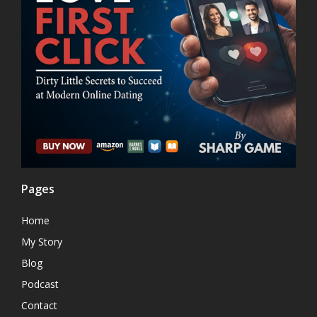
Pages
Home
My Story
Blog
Podcast
Contact