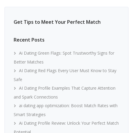
Get Tips to Meet Your Perfect Match
Recent Posts
Ai Dating Green Flags: Spot Trustworthy Signs for
Better Matches
AI Dating Red Flags Every User Must Know to Stay
Safe
AI Dating Profile Examples That Capture Attention
and Spark Connections
ai dating app optimization: Boost Match Rates with
Smart Strategies
Ai Dating Profile Review: Unlock Your Perfect Match
Potential