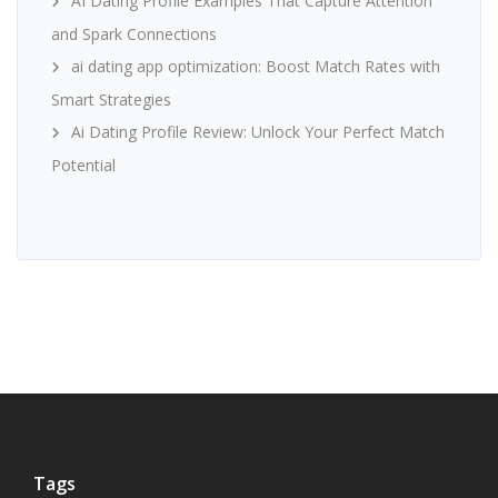
AI Dating Profile Examples That Capture Attention
and Spark Connections
ai dating app optimization: Boost Match Rates with
Smart Strategies
Ai Dating Profile Review: Unlock Your Perfect Match
Potential
Tags