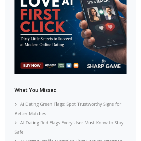
What You Missed
Ai Dating Green Flags: Spot Trustworthy Signs for
Better Matches
AI Dating Red Flags Every User Must Know to Stay
Safe