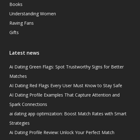
Books
Understanding Women
Raving Fans
Gifts
Latest news
Ai Dating Green Flags: Spot Trustworthy Signs for Better
Matches
AI Dating Red Flags Every User Must Know to Stay Safe
AI Dating Profile Examples That Capture Attention and
Spark Connections
ai dating app optimization: Boost Match Rates with Smart
Strategies
Ai Dating Profile Review: Unlock Your Perfect Match