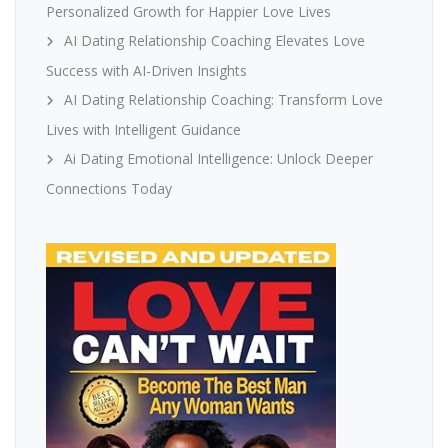
Personalized Growth for Happier Love Lives
AI Dating Relationship Coaching Elevates Love
Success with AI-Driven Insights
AI Dating Relationship Coaching: Transform Love
Lives with Intelligent Guidance
Ai Dating Emotional Intelligence: Unlock Deeper
Connections Today