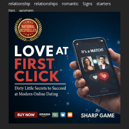
relationship
relationships
romantic
Signs
starters
tips
women