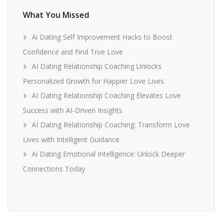
What You Missed
Ai Dating Self Improvement Hacks to Boost
Confidence and Find True Love
AI Dating Relationship Coaching Unlocks
Personalized Growth for Happier Love Lives
AI Dating Relationship Coaching Elevates Love
Success with AI-Driven Insights
AI Dating Relationship Coaching: Transform Love
Lives with Intelligent Guidance
Ai Dating Emotional Intelligence: Unlock Deeper
Connections Today