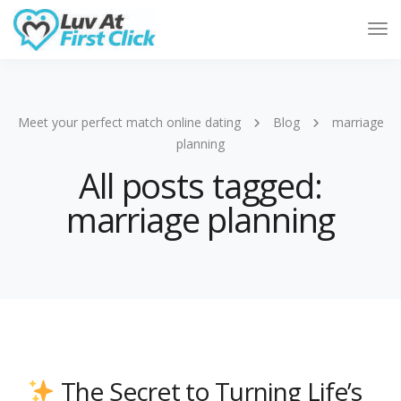
Tog
Nav
Meet your perfect match online dating
Blog
marriage
planning
All posts tagged:
marriage planning
The Secret to Turning Life’s