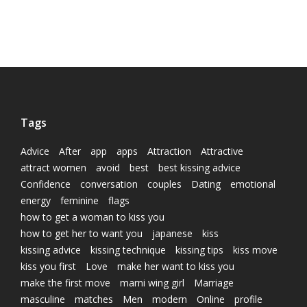
Tags
Advice
After
app
apps
Attraction
Attractive
attract women
avoid
best
best kissing advice
Confidence
conversation
couples
Dating
emotional
energy
feminine
flags
how to get a woman to kiss you
how to get her to want you
japanese
kiss
kissing advice
kissing technique
kissing tips
kiss move
kiss you first
Love
make her want to kiss you
make the first move
marni wing girl
Marriage
masculine
matches
Men
modern
Online
profile