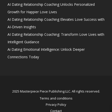
AI Dating Relationship Coaching Unlocks Personalized
Growth for Happier Love Lives
AI Dating Relationship Coaching Elevates Love Success with
AI-Driven Insights
AI Dating Relationship Coaching: Transform Love Lives with
Intelligent Guidance
Ai Dating Emotional Intelligence: Unlock Deeper
Connections Today
2025 Masterpiece Piece Publishing LLC. All rights reserved.
Terms and conditions
Privacy Policy
Contact