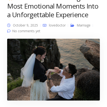
Most Emotional Moments Into
a Unforgettable Experience
October 9, 2025
lovedoctor
Marriage
No comments yet