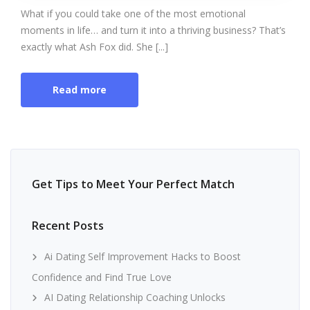
What if you could take one of the most emotional
moments in life… and turn it into a thriving business? That’s
exactly what Ash Fox did. She [...]
Read more
Get Tips to Meet Your Perfect Match
Recent Posts
Ai Dating Self Improvement Hacks to Boost
Confidence and Find True Love
AI Dating Relationship Coaching Unlocks