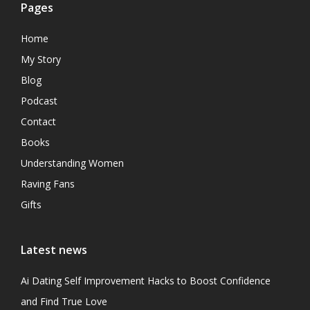
Pages
Home
My Story
Blog
Podcast
Contact
Books
Understanding Women
Raving Fans
Gifts
Latest news
Ai Dating Self Improvement Hacks to Boost Confidence
and Find True Love