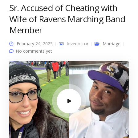
Sr. Accused of Cheating with
Wife of Ravens Marching Band
Member
February 24, 2025
lovedoctor
Marriage
No comments yet