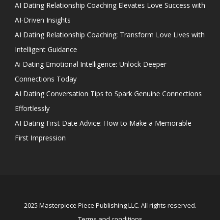
AI Dating Relationship Coaching Elevates Love Success with
AI-Driven Insights
AI Dating Relationship Coaching: Transform Love Lives with
Intelligent Guidance
Ai Dating Emotional Intelligence: Unlock Deeper
Connections Today
AI Dating Conversation Tips to Spark Genuine Connections
Effortlessly
AI Dating First Date Advice: How to Make a Memorable
First Impression
2025 Masterpiece Piece Publishing LLC. All rights reserved.
Terms and conditions