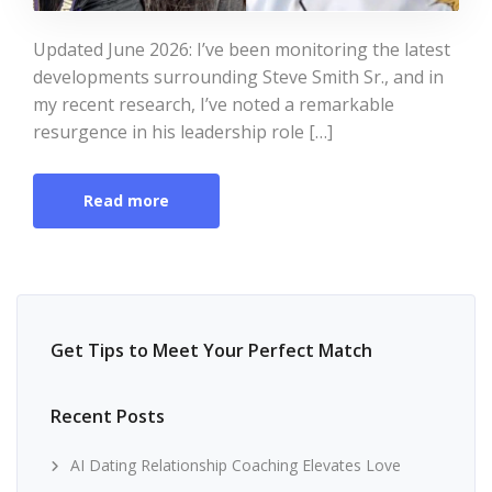
Updated June 2026: I’ve been monitoring the latest
developments surrounding Steve Smith Sr., and in
my recent research, I’ve noted a remarkable
resurgence in his leadership role […]
Read more
Get Tips to Meet Your Perfect Match
Recent Posts
AI Dating Relationship Coaching Elevates Love