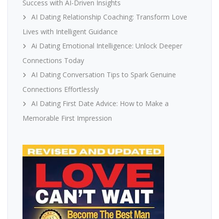
Success with AI-Driven Insights
AI Dating Relationship Coaching: Transform Love
Lives with Intelligent Guidance
Ai Dating Emotional Intelligence: Unlock Deeper
Connections Today
AI Dating Conversation Tips to Spark Genuine
Connections Effortlessly
AI Dating First Date Advice: How to Make a
Memorable First Impression