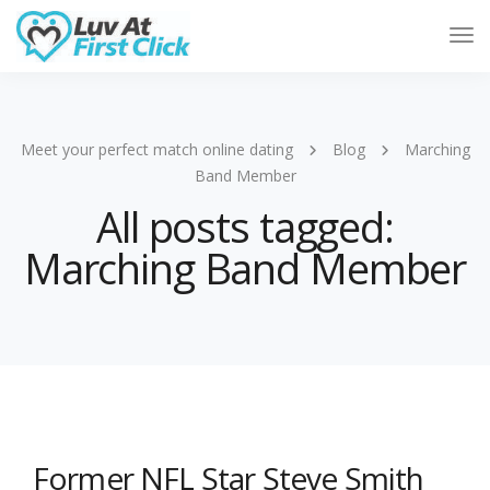
Tog
Nav
Meet your perfect match online dating
Blog
Marching
Band Member
All posts tagged:
Marching Band Member
Former NFL Star Steve Smith