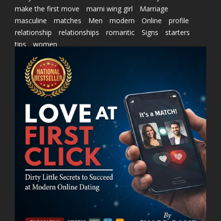
make the first move
marni wing girl
Marriage
masculine
matches
Men
modern
Online
profile
relationship
relationships
romantic
Signs
starters
tips
women