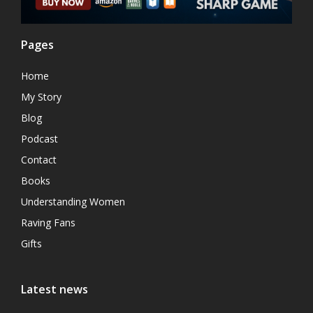
Pages
Home
My Story
Blog
Podcast
Contact
Books
Understanding Women
Raving Fans
Gifts
Latest news