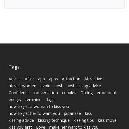
Tags
Advice
After
app
apps
Attraction
Attractive
attract women
avoid
best
best kissing advice
Confidence
conversation
couples
Dating
emotional
energy
feminine
flags
how to get a woman to kiss you
how to get her to want you
japanese
kiss
kissing advice
kissing technique
kissing tips
kiss move
kiss you first
Love
make her want to kiss you