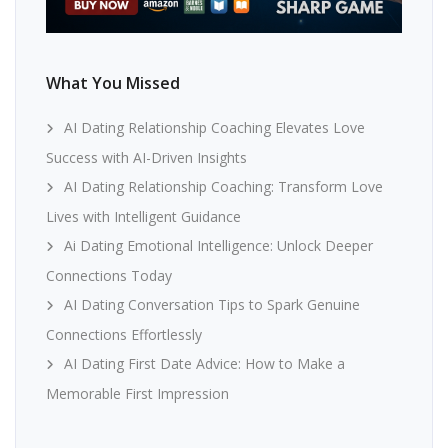
What You Missed
AI Dating Relationship Coaching Elevates Love
Success with AI-Driven Insights
AI Dating Relationship Coaching: Transform Love
Lives with Intelligent Guidance
Ai Dating Emotional Intelligence: Unlock Deeper
Connections Today
AI Dating Conversation Tips to Spark Genuine
Connections Effortlessly
AI Dating First Date Advice: How to Make a
Memorable First Impression