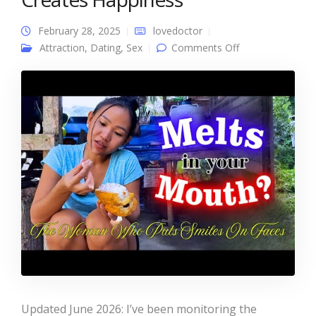
February 28, 2025
lovedoctor
on Chocolate
Attraction
,
Dating
,
Sex
Comments Off
Mama In The
Philippines – The
Woman Who
Creates
Happiness
Updated June 2026: I’ve been monitoring the