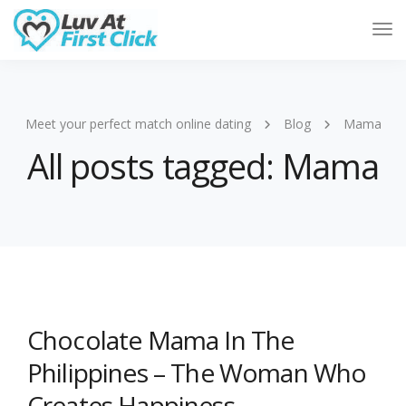
Tog
Nav
Meet your perfect match online dating
Blog
Mama
All posts tagged: Mama
Chocolate Mama In The
Philippines – The Woman Who
Creates Happiness