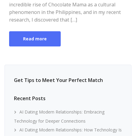
incredible rise of Chocolate Mama as a cultural
phenomenon in the Philippines, and in my recent
research, I discovered that […]
Read more
Get Tips to Meet Your Perfect Match
Recent Posts
AI Dating Modern Relationships: Embracing
Technology for Deeper Connections
AI Dating Modern Relationships: How Technology Is