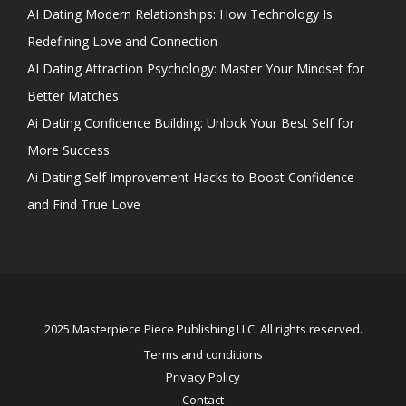
AI Dating Modern Relationships: How Technology Is
Redefining Love and Connection
AI Dating Attraction Psychology: Master Your Mindset for
Better Matches
Ai Dating Confidence Building: Unlock Your Best Self for
More Success
Ai Dating Self Improvement Hacks to Boost Confidence
and Find True Love
2025 Masterpiece Piece Publishing LLC. All rights reserved.
Terms and conditions
Privacy Policy
Contact