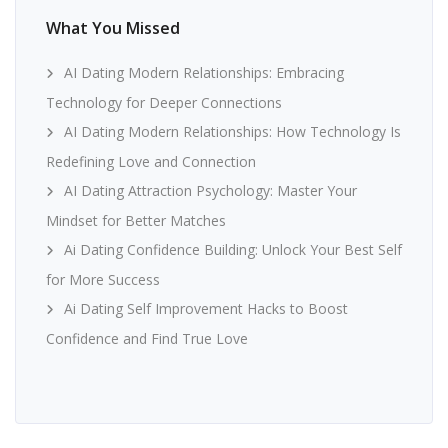
What You Missed
AI Dating Modern Relationships: Embracing
Technology for Deeper Connections
AI Dating Modern Relationships: How Technology Is
Redefining Love and Connection
AI Dating Attraction Psychology: Master Your
Mindset for Better Matches
Ai Dating Confidence Building: Unlock Your Best Self
for More Success
Ai Dating Self Improvement Hacks to Boost
Confidence and Find True Love