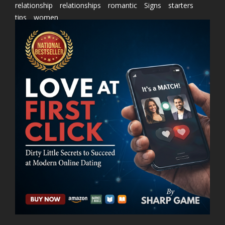
relationship
relationships
romantic
Signs
starters
tips
women