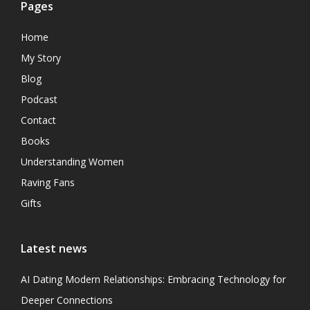
Pages
Home
My Story
Blog
Podcast
Contact
Books
Understanding Women
Raving Fans
Gifts
Latest news
AI Dating Modern Relationships: Embracing Technology for
Deeper Connections