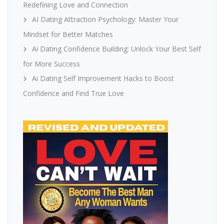
Redefining Love and Connection
AI Dating Attraction Psychology: Master Your
Mindset for Better Matches
Ai Dating Confidence Building: Unlock Your Best Self
for More Success
Ai Dating Self Improvement Hacks to Boost
Confidence and Find True Love