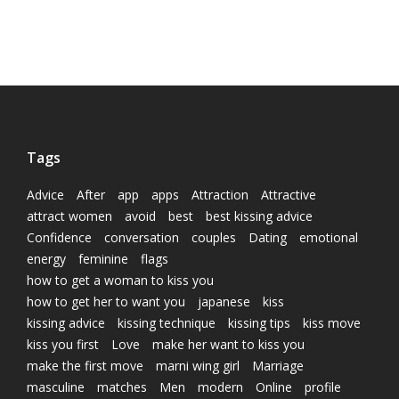
Tags
Advice
After
app
apps
Attraction
Attractive
attract women
avoid
best
best kissing advice
Confidence
conversation
couples
Dating
emotional
energy
feminine
flags
how to get a woman to kiss you
how to get her to want you
japanese
kiss
kissing advice
kissing technique
kissing tips
kiss move
kiss you first
Love
make her want to kiss you
make the first move
marni wing girl
Marriage
masculine
matches
Men
modern
Online
profile