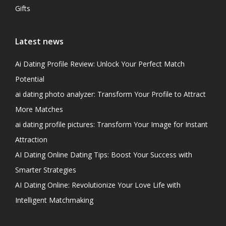
Gifts
Latest news
Ai Dating Profile Review: Unlock Your Perfect Match
Potential
ai dating photo analyzer: Transform Your Profile to Attract
More Matches
ai dating profile pictures: Transform Your Image for Instant
Attraction
AI Dating Online Dating Tips: Boost Your Success with
Smarter Strategies
AI Dating Online: Revolutionize Your Love Life with
Intelligent Matchmaking