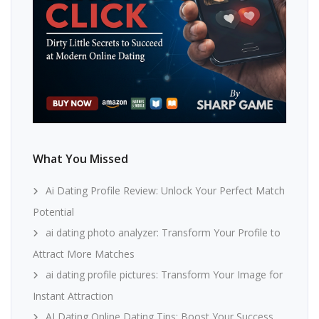
What You Missed
Ai Dating Profile Review: Unlock Your Perfect Match
Potential
ai dating photo analyzer: Transform Your Profile to
Attract More Matches
ai dating profile pictures: Transform Your Image for
Instant Attraction
AI Dating Online Dating Tips: Boost Your Success