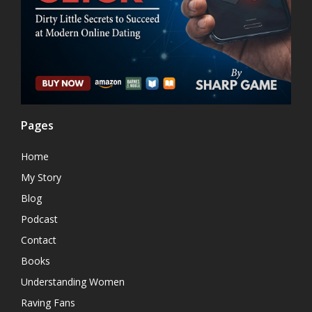
Pages
Home
My Story
Blog
Podcast
Contact
Books
Understanding Women
Raving Fans