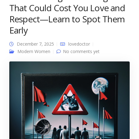
That Could Cost You Love and
Respect—Learn to Spot Them
Early
December 7, 2025
lovedoctor
Modern Women
No comments yet