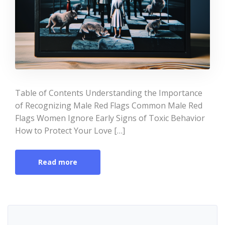
Table of Contents Understanding the Importance
of Recognizing Male Red Flags Common Male Red
Flags Women Ignore Early Signs of Toxic Behavior
How to Protect Your Love […]
Read more