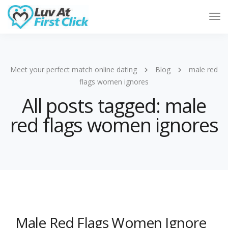
Tog
Nav
Meet your perfect match online dating
Blog
male red
flags women ignores
All posts tagged: male
red flags women ignores
Male Red Flags Women Ignore