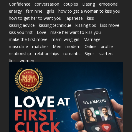
Confidence
conversation
couples
Dating
emotional
energy
feminine
girls
how to get a woman to kiss you
how to get her to want you
japanese
kiss
kissing advice
kissing technique
kissing tips
kiss move
kiss you first
Love
make her want to kiss you
make the first move
marni wing girl
Marriage
masculine
matches
Men
modern
Online
profile
relationship
relationships
romantic
Signs
starters
tips
women