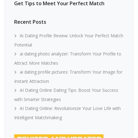
Get Tips to Meet Your Perfect Match
Recent Posts
Ai Dating Profile Review: Unlock Your Perfect Match
Potential
ai dating photo analyzer: Transform Your Profile to
Attract More Matches
ai dating profile pictures: Transform Your Image for
Instant Attraction
AI Dating Online Dating Tips: Boost Your Success
with Smarter Strategies
AI Dating Online: Revolutionize Your Love Life with
Intelligent Matchmaking