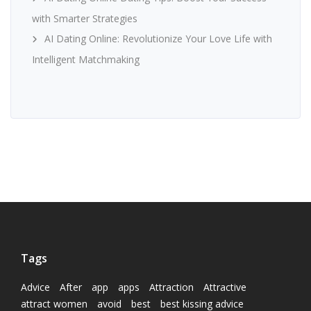
with Smarter Strategies
AI Dating Online: Revolutionize Your Love Life with
Intelligent Matchmaking
Tags
Advice
After
app
apps
Attraction
Attractive
attract women
avoid
best
best kissing advice