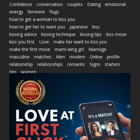
Confidence
conversation
couples
Dating
emotional
energy
feminine
flags
how to get a woman to kiss you
how to get her to want you
japanese
kiss
kissing advice
kissing technique
kissing tips
kiss move
kiss you first
Love
make her want to kiss you
make the first move
marni wing girl
Marriage
masculine
matches
Men
modern
Online
profile
relationship
relationships
romantic
Signs
starters
tips
women