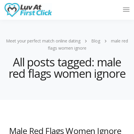
Tog
Nav
Meet your perfect match online dating
Blog
male red
flags women ignore
All posts tagged: male
red flags women ignore
Male Red Flags Women Ignore