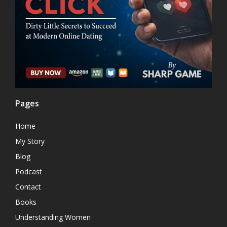
Pages
Home
My Story
Blog
Podcast
Contact
Books
Understanding Women