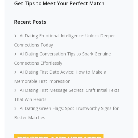
Get Tips to Meet Your Perfect Match
Recent Posts
Ai Dating Emotional Intelligence: Unlock Deeper
Connections Today
AI Dating Conversation Tips to Spark Genuine
Connections Effortlessly
AI Dating First Date Advice: How to Make a
Memorable First Impression
AI Dating First Message Secrets: Craft Initial Texts
That Win Hearts
Ai Dating Green Flags: Spot Trustworthy Signs for
Better Matches