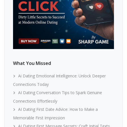
What You Missed
Ai Dating Emotional Intelligence: Unlock Deeper
Connections Today
AI Dating Conversation Tips to Spark Genuine
Connections Effortlessly
AI Dating First Date Advice: How to Make a
Memorable First Impression
AI Dating First Message Secrets: Craft Initial Texts