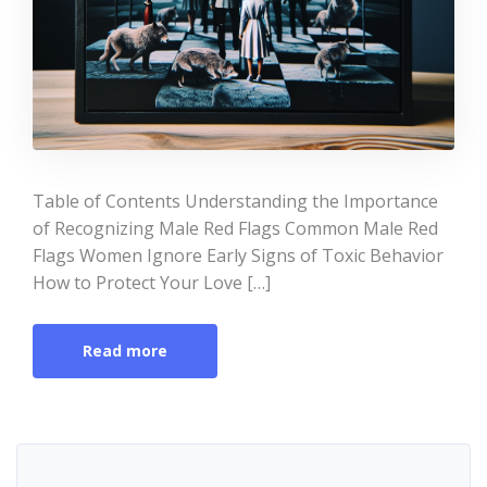
Table of Contents Understanding the Importance
of Recognizing Male Red Flags Common Male Red
Flags Women Ignore Early Signs of Toxic Behavior
How to Protect Your Love […]
Read more