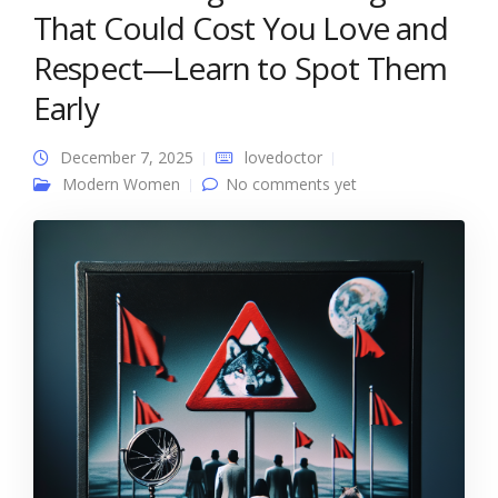
That Could Cost You Love and
Respect—Learn to Spot Them
Early
December 7, 2025
lovedoctor
Modern Women
No comments yet