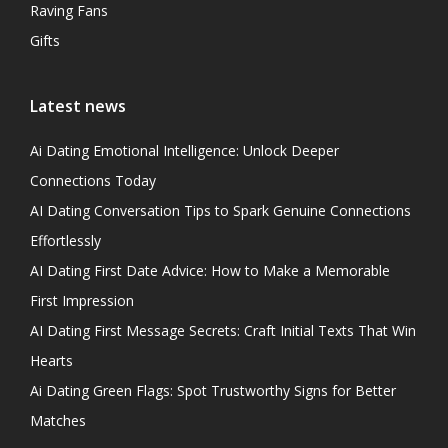
Raving Fans
Gifts
Latest news
Ai Dating Emotional Intelligence: Unlock Deeper
Connections Today
AI Dating Conversation Tips to Spark Genuine Connections
Effortlessly
AI Dating First Date Advice: How to Make a Memorable
First Impression
AI Dating First Message Secrets: Craft Initial Texts That Win
Hearts
Ai Dating Green Flags: Spot Trustworthy Signs for Better
Matches