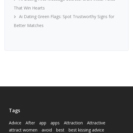
That Win Hearts
Ai Dating Green Flags: Spot Trustworthy Signs for
Better Matches
Tags
Advice
After
app
apps
Attraction
Attractive
attract women
avoid
best
best kissing advice