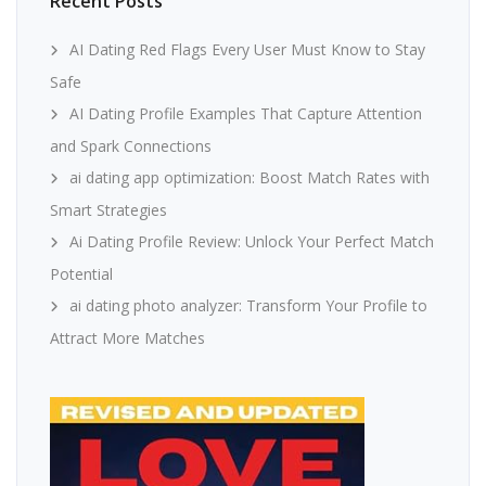
Recent Posts
AI Dating Red Flags Every User Must Know to Stay
Safe
AI Dating Profile Examples That Capture Attention
and Spark Connections
ai dating app optimization: Boost Match Rates with
Smart Strategies
Ai Dating Profile Review: Unlock Your Perfect Match
Potential
ai dating photo analyzer: Transform Your Profile to
Attract More Matches