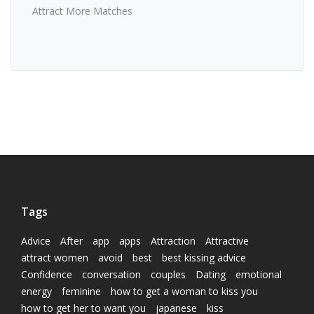
Attract More Matches
Tags
Advice
After
app
apps
Attraction
Attractive
attract women
avoid
best
best kissing advice
Confidence
conversation
couples
Dating
emotional
energy
feminine
how to get a woman to kiss you
how to get her to want you
japanese
kiss