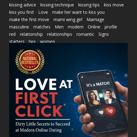
kissing advice
kissing technique
kissing tips
kiss move
kiss you first
Love
make her want to kiss you
make the first move
marni wing girl
Marriage
masculine
matches
Men
modern
Online
profile
red
relationship
relationships
romantic
Signs
starters
tips
women