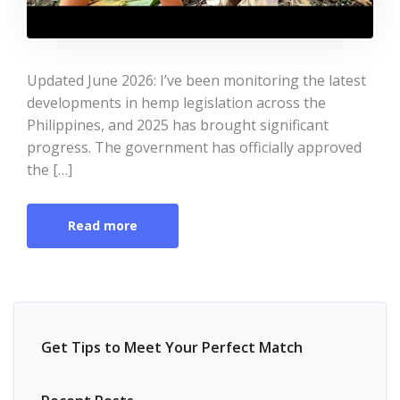
Updated June 2026: I’ve been monitoring the latest
developments in hemp legislation across the
Philippines, and 2025 has brought significant
progress. The government has officially approved
the […]
Read more
Get Tips to Meet Your Perfect Match