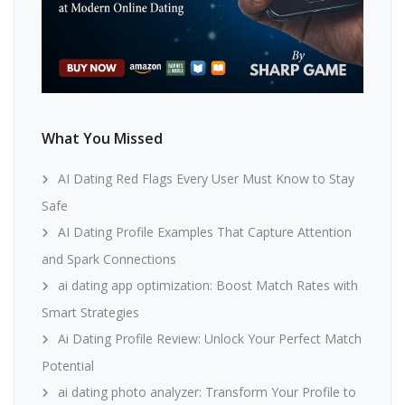
What You Missed
AI Dating Red Flags Every User Must Know to Stay
Safe
AI Dating Profile Examples That Capture Attention
and Spark Connections
ai dating app optimization: Boost Match Rates with
Smart Strategies
Ai Dating Profile Review: Unlock Your Perfect Match
Potential
ai dating photo analyzer: Transform Your Profile to