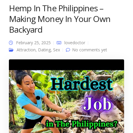
Hemp In The Philippines –
Making Money In Your Own
Backyard
February 25, 2025
lovedoctor
Attraction
,
Dating
,
Sex
No comments yet