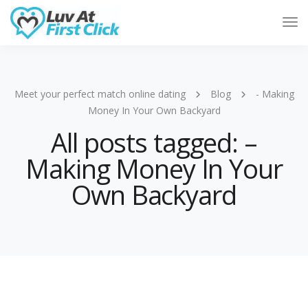
Tog
Nav
Meet your perfect match online dating
Blog
- Making
Money In Your Own Backyard
All posts tagged: –
Making Money In Your
Own Backyard