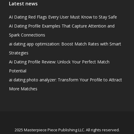
Latest news
AI Dating Red Flags Every User Must Know to Stay Safe
AI Dating Profile Examples That Capture Attention and
Spark Connections
ai dating app optimization: Boost Match Rates with Smart
Strategies
Ai Dating Profile Review: Unlock Your Perfect Match
Potential
ai dating photo analyzer: Transform Your Profile to Attract
More Matches
2025 Masterpiece Piece Publishing LLC. All rights reserved.