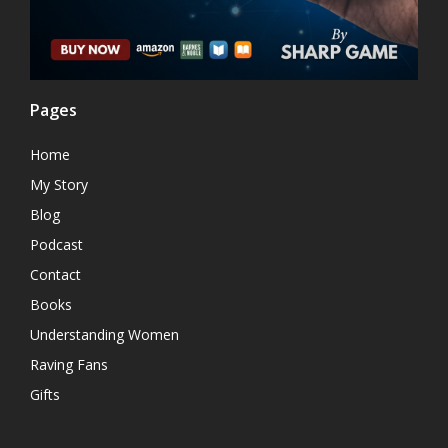
Pages
Home
My Story
Blog
Podcast
Contact
Books
Understanding Women
Raving Fans
Gifts