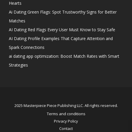
Hearts
Ai Dating Green Flags: Spot Trustworthy Signs for Better
Matches
AI Dating Red Flags Every User Must Know to Stay Safe
AI Dating Profile Examples That Capture Attention and
Spark Connections
ai dating app optimization: Boost Match Rates with Smart
Strategies
2025 Masterpiece Piece Publishing LLC. All rights reserved.
Terms and conditions
Privacy Policy
Contact