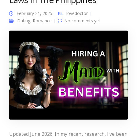
February 21, 2025
lovedoctor
Dating
,
Romance
No comments yet
Updated June 2026: In my recent research, I’ve been