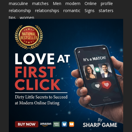
masculine
matches
Men
modern
Online
profile
relationship
relationships
romantic
Signs
starters
tips
women