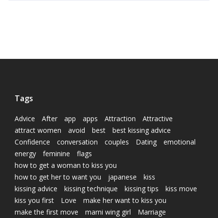
Tags
Advice
After
app
apps
Attraction
Attractive
attract women
avoid
best
best kissing advice
Confidence
conversation
couples
Dating
emotional
energy
feminine
flags
how to get a woman to kiss you
how to get her to want you
japanese
kiss
kissing advice
kissing technique
kissing tips
kiss move
kiss you first
Love
make her want to kiss you
make the first move
marni wing girl
Marriage