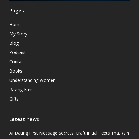
Pages
Home
My Story
Blog
Podcast
Contact
Books
Understanding Women
Raving Fans
Gifts
Latest news
AI Dating First Message Secrets: Craft Initial Texts That Win