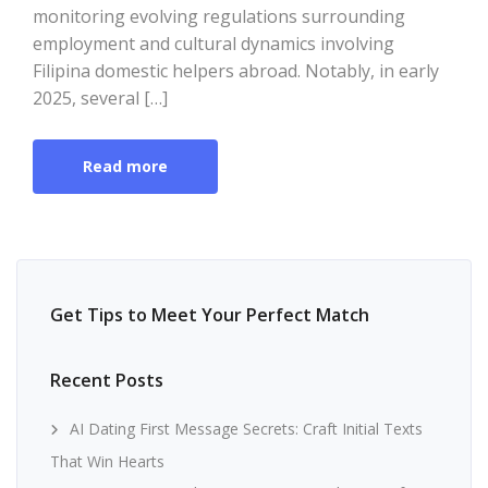
monitoring evolving regulations surrounding
employment and cultural dynamics involving
Filipina domestic helpers abroad. Notably, in early
2025, several […]
Read more
Get Tips to Meet Your Perfect Match
Recent Posts
AI Dating First Message Secrets: Craft Initial Texts
That Win Hearts