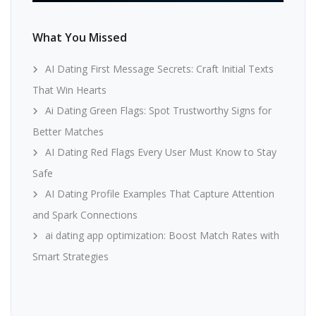
What You Missed
AI Dating First Message Secrets: Craft Initial Texts
That Win Hearts
Ai Dating Green Flags: Spot Trustworthy Signs for
Better Matches
AI Dating Red Flags Every User Must Know to Stay
Safe
AI Dating Profile Examples That Capture Attention
and Spark Connections
ai dating app optimization: Boost Match Rates with
Smart Strategies