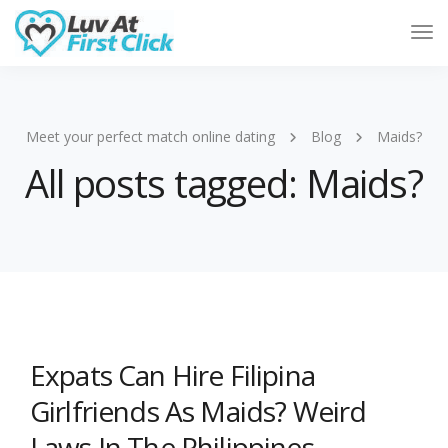
Tog
Nav
Meet your perfect match online dating
Blog
Maids?
All posts tagged: Maids?
Expats Can Hire Filipina
Girlfriends As Maids? Weird
Laws In The Philippines