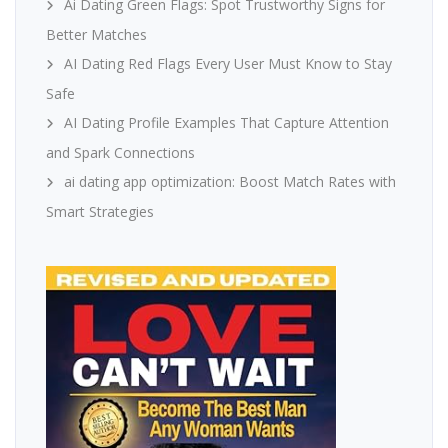
Ai Dating Green Flags: Spot Trustworthy Signs for
Better Matches
AI Dating Red Flags Every User Must Know to Stay
Safe
AI Dating Profile Examples That Capture Attention
and Spark Connections
ai dating app optimization: Boost Match Rates with
Smart Strategies