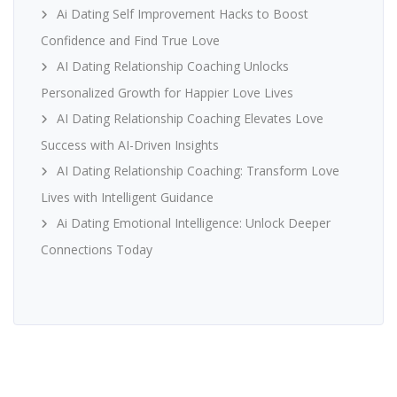
Ai Dating Self Improvement Hacks to Boost
Confidence and Find True Love
AI Dating Relationship Coaching Unlocks
Personalized Growth for Happier Love Lives
AI Dating Relationship Coaching Elevates Love
Success with AI-Driven Insights
AI Dating Relationship Coaching: Transform Love
Lives with Intelligent Guidance
Ai Dating Emotional Intelligence: Unlock Deeper
Connections Today