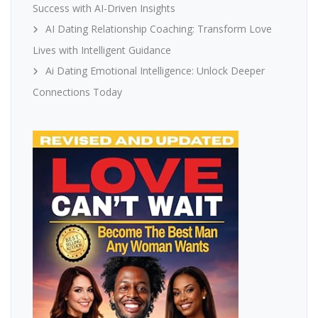
Success with AI-Driven Insights
AI Dating Relationship Coaching: Transform Love
Lives with Intelligent Guidance
Ai Dating Emotional Intelligence: Unlock Deeper
Connections Today