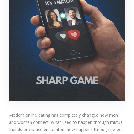
Modern online dating has completely changed how men
and women connect. What used to happen through mutual
friends or chance encounters now happens through swipes,