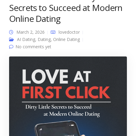
Secrets to Succeed at Modern
Online Dating
March 2, 2026
lovedoctor
AI Dating
,
Dating
,
Online Dating
No comments yet