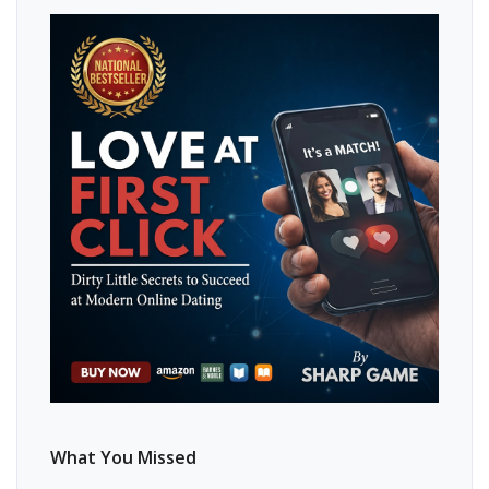
What You Missed