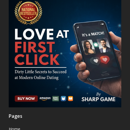
Pages
Home