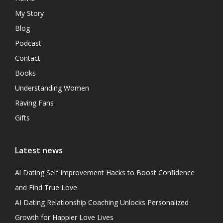
My Story
Blog
Podcast
Contact
Books
Understanding Women
Raving Fans
Gifts
Latest news
Ai Dating Self Improvement Hacks to Boost Confidence
and Find True Love
AI Dating Relationship Coaching Unlocks Personalized
Growth for Happier Love Lives