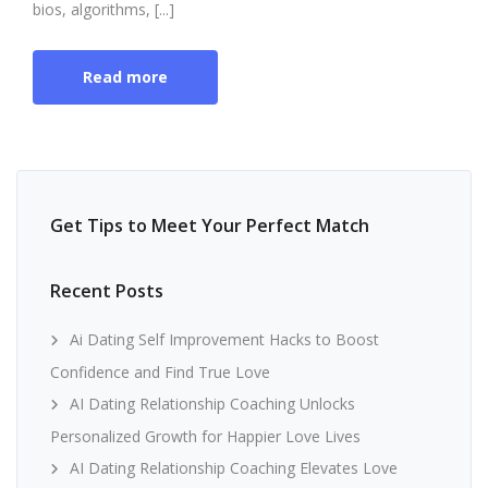
bios, algorithms, [...]
Read more
Get Tips to Meet Your Perfect Match
Recent Posts
Ai Dating Self Improvement Hacks to Boost
Confidence and Find True Love
AI Dating Relationship Coaching Unlocks
Personalized Growth for Happier Love Lives
AI Dating Relationship Coaching Elevates Love