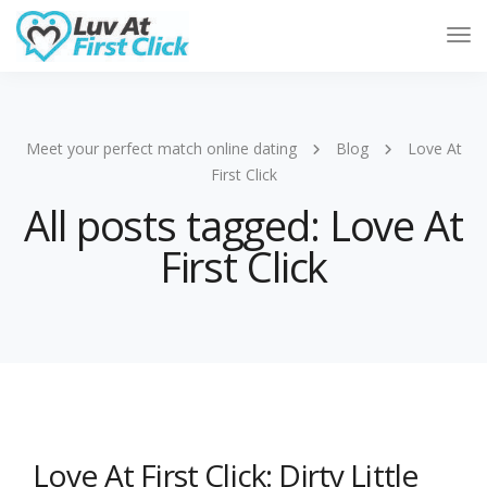
Tog
Nav
Meet your perfect match online dating
Blog
Love At
First Click
All posts tagged: Love At
First Click
Love At First Click: Dirty Little