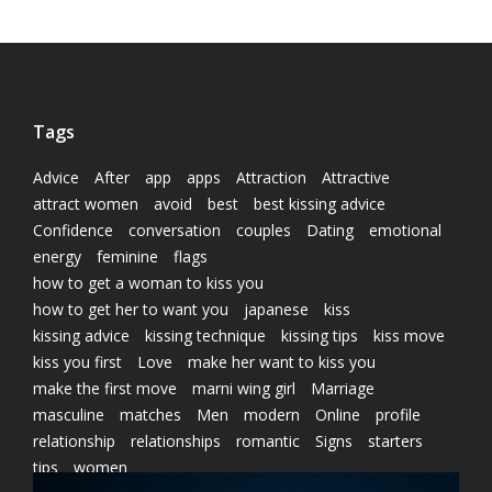
Tags
Advice
After
app
apps
Attraction
Attractive
attract women
avoid
best
best kissing advice
Confidence
conversation
couples
Dating
emotional
energy
feminine
flags
how to get a woman to kiss you
how to get her to want you
japanese
kiss
kissing advice
kissing technique
kissing tips
kiss move
kiss you first
Love
make her want to kiss you
make the first move
marni wing girl
Marriage
masculine
matches
Men
modern
Online
profile
relationship
relationships
romantic
Signs
starters
tips
women