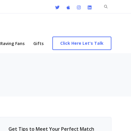
Search
for:
Click Here Let's Talk
Raving Fans
Gifts
Get Tips to Meet Your Perfect Match