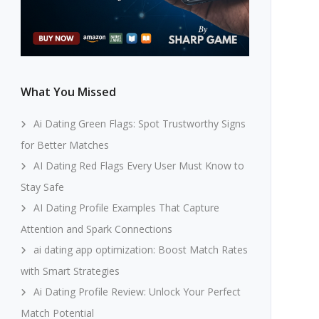
What You Missed
Ai Dating Green Flags: Spot Trustworthy Signs
for Better Matches
AI Dating Red Flags Every User Must Know to
Stay Safe
AI Dating Profile Examples That Capture
Attention and Spark Connections
ai dating app optimization: Boost Match Rates
with Smart Strategies
Ai Dating Profile Review: Unlock Your Perfect
Match Potential