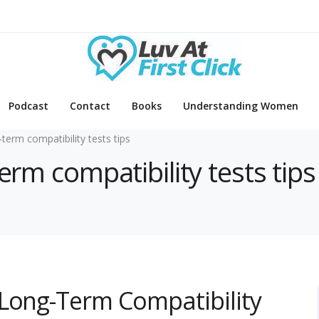
Podcast
Contact
Books
Understanding Women
-term compatibility tests tips
erm compatibility tests tips
 Long-Term Compatibility