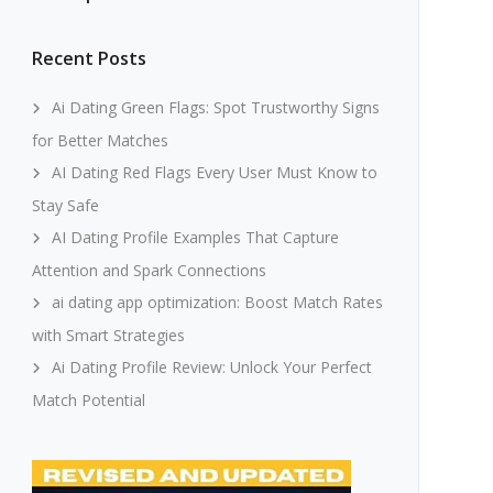
Recent Posts
Ai Dating Green Flags: Spot Trustworthy Signs
for Better Matches
AI Dating Red Flags Every User Must Know to
Stay Safe
AI Dating Profile Examples That Capture
Attention and Spark Connections
ai dating app optimization: Boost Match Rates
with Smart Strategies
Ai Dating Profile Review: Unlock Your Perfect
Match Potential