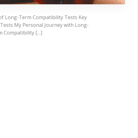
of Long-Term Compatibility Tests Key
 Tests My Personal Journey with Long-
 Compatibility […]