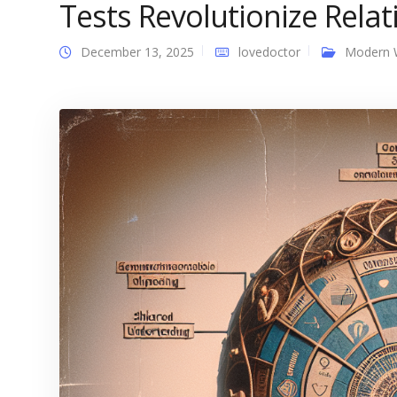
Tests Revolutionize Rela
December 13, 2025
lovedoctor
Modern