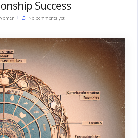
tionship Success
 Women
No comments yet