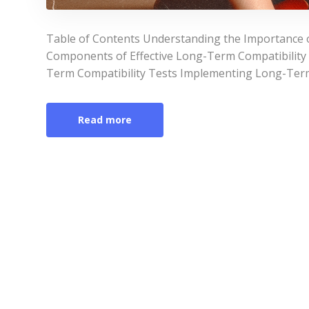
Table of Contents Understanding the Importance 
Components of Effective Long-Term Compatibility
Term Compatibility Tests Implementing Long-Term
Read more