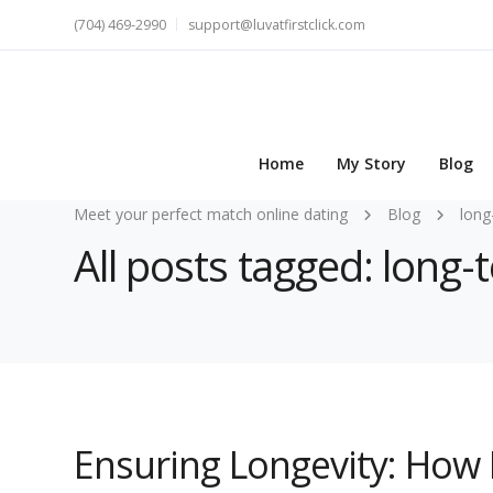
(704) 469-2990
support@luvatfirstclick.com
Home
My Story
Blog
Meet your perfect match online dating
Blog
long
All posts tagged: long-t
Ensuring Longevity: How