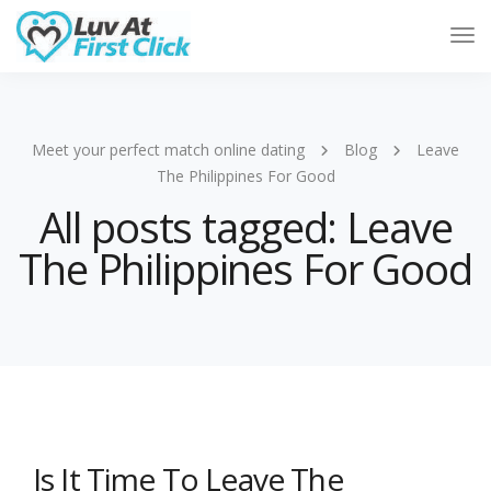
Tog
Nav
Meet your perfect match online dating
Blog
Leave
The Philippines For Good
All posts tagged: Leave
The Philippines For Good
Is It Time To Leave The