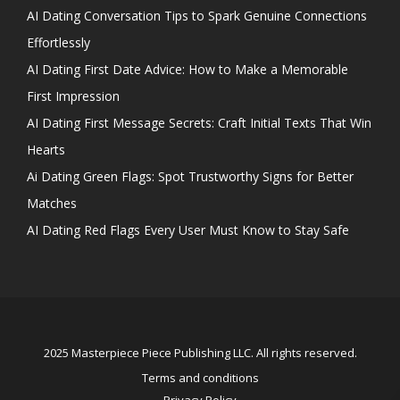
AI Dating Conversation Tips to Spark Genuine Connections
Effortlessly
AI Dating First Date Advice: How to Make a Memorable
First Impression
AI Dating First Message Secrets: Craft Initial Texts That Win
Hearts
Ai Dating Green Flags: Spot Trustworthy Signs for Better
Matches
AI Dating Red Flags Every User Must Know to Stay Safe
2025 Masterpiece Piece Publishing LLC. All rights reserved.
Terms and conditions