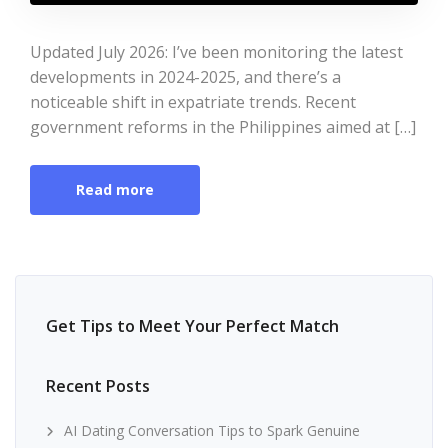
Updated July 2026: I’ve been monitoring the latest
developments in 2024-2025, and there’s a
noticeable shift in expatriate trends. Recent
government reforms in the Philippines aimed at […]
Read more
Get Tips to Meet Your Perfect Match
Recent Posts
AI Dating Conversation Tips to Spark Genuine