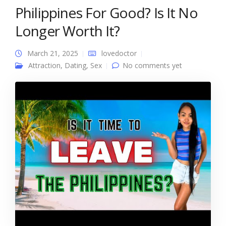
Philippines For Good? Is It No
Longer Worth It?
March 21, 2025
lovedoctor
Attraction
,
Dating
,
Sex
No comments yet