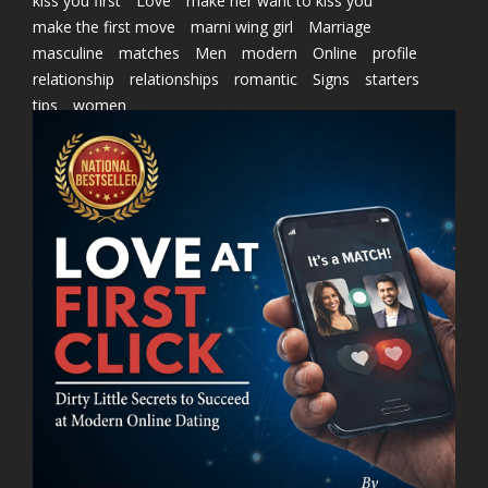
kiss you first
Love
make her want to kiss you
make the first move
marni wing girl
Marriage
masculine
matches
Men
modern
Online
profile
relationship
relationships
romantic
Signs
starters
tips
women