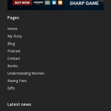
Pages
Home
My Story
Blog
Podcast
Contact
Books
Understanding Women
Raving Fans
Gifts
Latest news