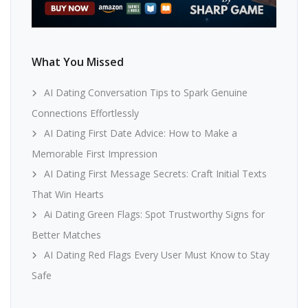
What You Missed
AI Dating Conversation Tips to Spark Genuine
Connections Effortlessly
AI Dating First Date Advice: How to Make a
Memorable First Impression
AI Dating First Message Secrets: Craft Initial Texts
That Win Hearts
Ai Dating Green Flags: Spot Trustworthy Signs for
Better Matches
AI Dating Red Flags Every User Must Know to Stay
Safe