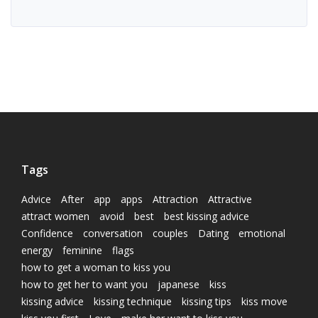
Tags
Advice
After
app
apps
Attraction
Attractive
attract women
avoid
best
best kissing advice
Confidence
conversation
couples
Dating
emotional
energy
feminine
flags
how to get a woman to kiss you
how to get her to want you
japanese
kiss
kissing advice
kissing technique
kissing tips
kiss move