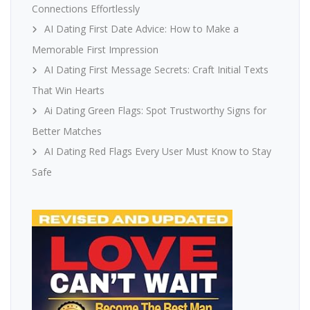
Connections Effortlessly
AI Dating First Date Advice: How to Make a
Memorable First Impression
AI Dating First Message Secrets: Craft Initial Texts
That Win Hearts
Ai Dating Green Flags: Spot Trustworthy Signs for
Better Matches
AI Dating Red Flags Every User Must Know to Stay
Safe