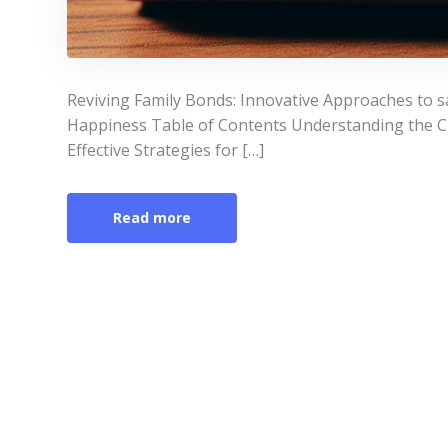
Reviving Family Bonds: Innovative Approaches to s
Happiness Table of Contents Understanding the Ch
Effective Strategies for […]
Read more