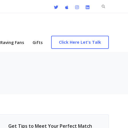
Search
for:
Click Here Let's Talk
Raving Fans
Gifts
Get Tips to Meet Your Perfect Match