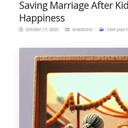
Saving Marriage After Ki
Happiness
October 17, 2025
lovedoctor
Save your 