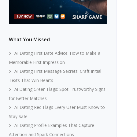
What You Missed
AI Dating First Date Advice: How to Make a
Memorable First Impression
AI Dating First Message Secrets: Craft Initial
Texts That Win Hearts
Ai Dating Green Flags: Spot Trustworthy Signs
for Better Matches
AI Dating Red Flags Every User Must Know to
Stay Safe
AI Dating Profile Examples That Capture
Attention and Spark Connections