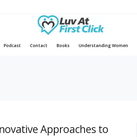
Podcast
Contact
Books
Understanding Women
nnovative Approaches to