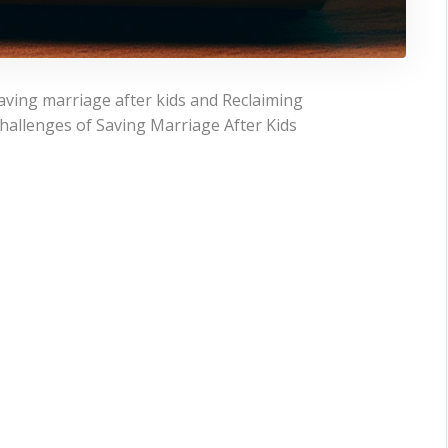
aving marriage after kids and Reclaiming
allenges of Saving Marriage After Kids