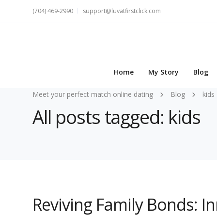
(704) 469-2990
support@luvatfirstclick.com
Home
My Story
Blog
Meet your perfect match online dating
Blog
kids
All posts tagged: kids
Reviving Family Bonds: I