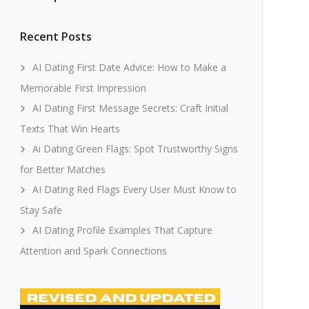
Recent Posts
AI Dating First Date Advice: How to Make a
Memorable First Impression
AI Dating First Message Secrets: Craft Initial
Texts That Win Hearts
Ai Dating Green Flags: Spot Trustworthy Signs
for Better Matches
AI Dating Red Flags Every User Must Know to
Stay Safe
AI Dating Profile Examples That Capture
Attention and Spark Connections