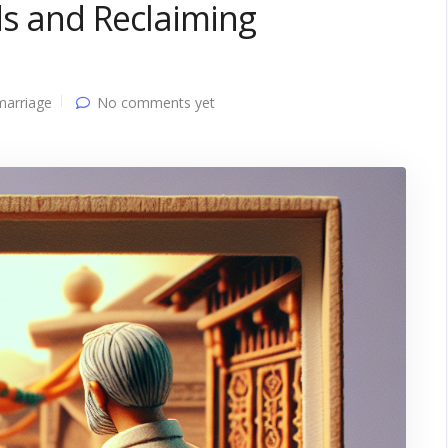
ds and Reclaiming
marriage
No comments yet