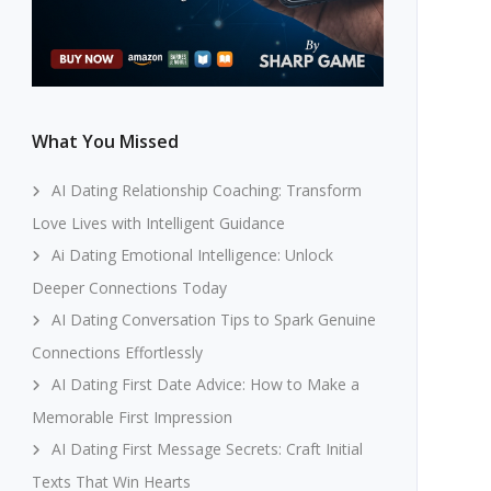
What You Missed
AI Dating Relationship Coaching: Transform
Love Lives with Intelligent Guidance
Ai Dating Emotional Intelligence: Unlock
Deeper Connections Today
AI Dating Conversation Tips to Spark Genuine
Connections Effortlessly
AI Dating First Date Advice: How to Make a
Memorable First Impression
AI Dating First Message Secrets: Craft Initial
Texts That Win Hearts