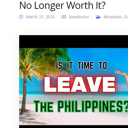
No Longer Worth It?
March 21, 2025
lovedoctor
Attraction
,
D