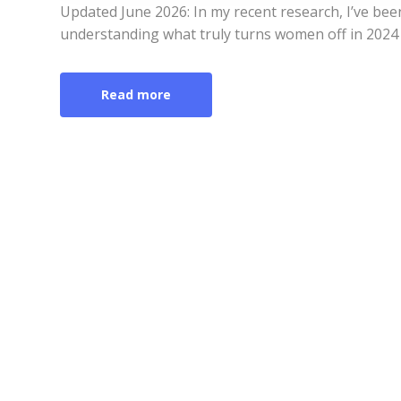
Updated June 2026: In my recent research, I’ve bee
understanding what truly turns women off in 2024 
Read more