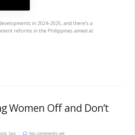
 developments in 2024-2025, and there’s a
rnment reforms in the Philippines aimed at
ing Women Off and Don’t
ing
,
Sex
No comments yet