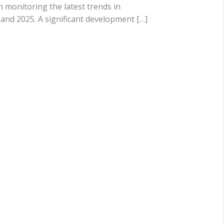
n monitoring the latest trends in
and 2025. A significant development […]