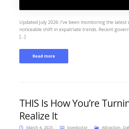
Updated July 2026: I’ve been monitoring the latest
noticeable shift in expatriate trends. Recent gove
[…]
Read more
THIS Is How You’re Turn
Realize It
March 4, 2025
lovedoctor
Attraction
,
Dat