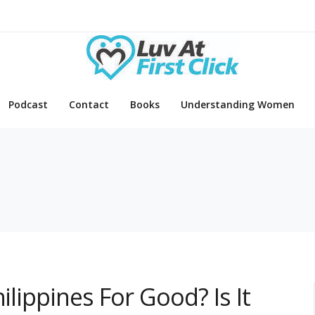
Podcast
Contact
Books
Understanding Women
ilippines For Good? Is It