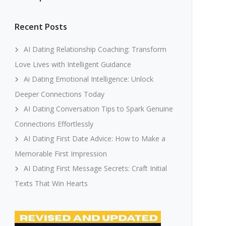
Recent Posts
AI Dating Relationship Coaching: Transform
Love Lives with Intelligent Guidance
Ai Dating Emotional Intelligence: Unlock
Deeper Connections Today
AI Dating Conversation Tips to Spark Genuine
Connections Effortlessly
AI Dating First Date Advice: How to Make a
Memorable First Impression
AI Dating First Message Secrets: Craft Initial
Texts That Win Hearts