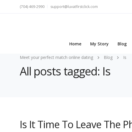
(704) 469-2990
support@luvatfirstclick.com
Home
My Story
Blog
Meet your perfect match online dating
Blog
Is
All posts tagged: Is
Is It Time To Leave The Ph