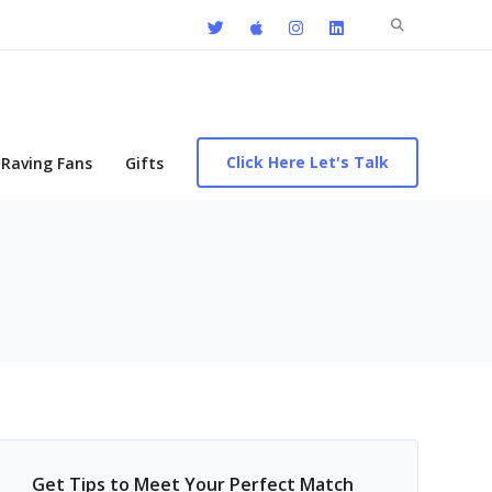
Search
for:
Click Here Let's Talk
Raving Fans
Gifts
Get Tips to Meet Your Perfect Match