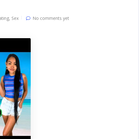
ating
,
Sex
No comments yet